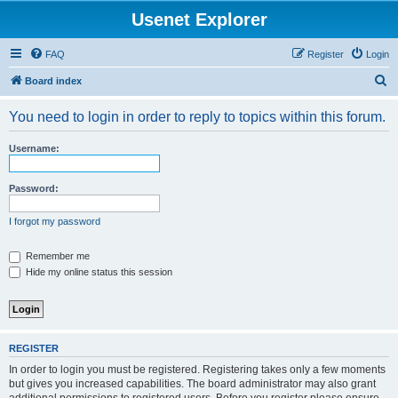
Usenet Explorer
FAQ
Register
Login
S
Board index
e
You need to login in order to reply to topics within this forum.
a
r
Username:
c
h
Password:
I forgot my password
Remember me
Hide my online status this session
REGISTER
In order to login you must be registered. Registering takes only a few moments
but gives you increased capabilities. The board administrator may also grant
additional permissions to registered users. Before you register please ensure