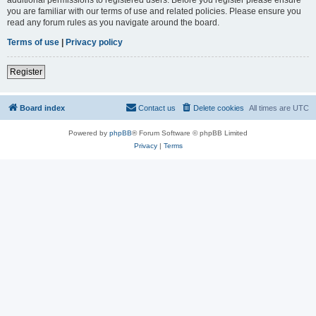
you are familiar with our terms of use and related policies. Please ensure you
read any forum rules as you navigate around the board.
Terms of use
|
Privacy policy
Register
Board index
Contact us
Delete cookies
All times are
UTC
Powered by
phpBB
® Forum Software © phpBB Limited
Privacy
|
Terms