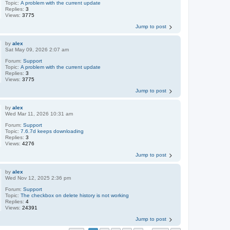
Topic:
A problem with the current update
Replies:
3
Views:
3775
Jump to post
by
alex
Sat May 09, 2026 2:07 am
Forum:
Support
Topic:
A problem with the current update
Replies:
3
Views:
3775
Jump to post
by
alex
Wed Mar 11, 2026 10:31 am
Forum:
Support
Topic:
7.6.7d keeps downloading
Replies:
3
Views:
4276
Jump to post
by
alex
Wed Nov 12, 2025 2:36 pm
Forum:
Support
Topic:
The checkbox on delete history is not working
Replies:
4
Views:
24391
Jump to post