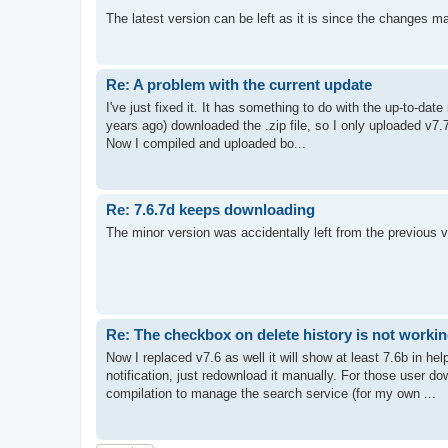
The latest version can be left as it is since the changes mat
Re: A problem with the current update
I've just fixed it. It has something to do with the up-to-da
years ago) downloaded the .zip file, so I only uploaded v7.7c
Now I compiled and uploaded bo...
Re: 7.6.7d keeps downloading
The minor version was accidentally left from the previous 
Re: The checkbox on delete history is not worki
Now I replaced v7.6 as well it will show at least 7.6b in h
notification, just redownload it manually. For those user d
compilation to manage the search service (for my own ...