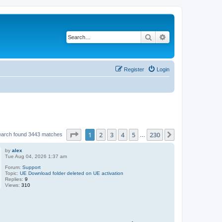
Search
Advanced search
Register
Login
Page
1
of
230
1
2
3
4
5
230
Next
earch found 3443 matches
…
by
alex
Tue Aug 04, 2026 1:37 am
Forum:
Support
Topic:
UE Download folder deleted on UE activation
Replies:
9
Views:
310