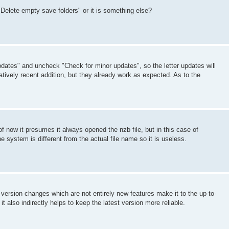
Delete empty save folders" or it is something else?
dates" and uncheck "Check for minor updates", so the letter updates will
atively recent addition, but they already work as expected. As to the
of now it presumes it always opened the nzb file, but in this case of
e system is different from the actual file name so it is useless.
t version changes which are not entirely new features make it to the up-to-
t also indirectly helps to keep the latest version more reliable.