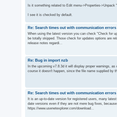
Is it something related to Edit menu->Properties->Unpack "
I see it is checked by default.
Re: Search times out with communication errors
When using the latest version you can check "Check for up
be totally skipped. Those check for updates options are rel
release notes regardi...
Re: Bug in import nzb
In the upcoming v7.8.3d it will display proper warnings, as 
course it doesn't happen, since the file name supplied by th
Re: Search times out with communication errors
It is an up-to-date version for registered users, many lates
date versions even if they are not mere bug fixes, because i
https://www.usenetexplorer.com/download...