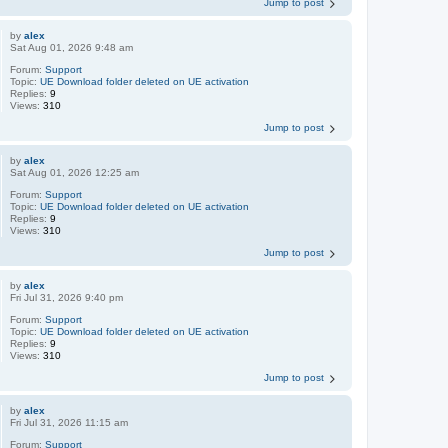
Jump to post
by
alex
Sat Aug 01, 2026 9:48 am
Forum:
Support
Topic:
UE Download folder deleted on UE activation
Replies:
9
Views:
310
Jump to post
by
alex
Sat Aug 01, 2026 12:25 am
Forum:
Support
Topic:
UE Download folder deleted on UE activation
Replies:
9
Views:
310
Jump to post
by
alex
Fri Jul 31, 2026 9:40 pm
Forum:
Support
Topic:
UE Download folder deleted on UE activation
Replies:
9
Views:
310
Jump to post
by
alex
Fri Jul 31, 2026 11:15 am
Forum:
Support