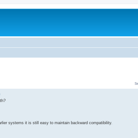
S
n
ath?
rlier systems it is still easy to maintain backward compatibility.