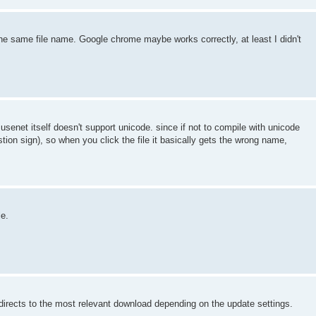
the same file name. Google chrome maybe works correctly, at least I didn't
usenet itself doesn't support unicode. since if not to compile with unicode
tion sign), so when you click the file it basically gets the wrong name,
le.
s directs to the most relevant download depending on the update settings.