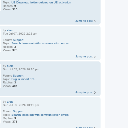
Topic:
UE Download folder deleted on UE activation
Replies:
9
Views:
310
Jump to post
by
alex
Tue Jul 07, 2026 2:22 am
Forum:
Support
Topic:
Search times out with communication errors
Replies:
3
Views:
378
Jump to post
by
alex
Sun Jul 05, 2026 10:16 pm
Forum:
Support
Topic:
Bug in import nzb
Replies:
3
Views:
486
Jump to post
by
alex
Sun Jul 05, 2026 10:11 pm
Forum:
Support
Topic:
Search times out with communication errors
Replies:
3
Views:
378
Jump to post