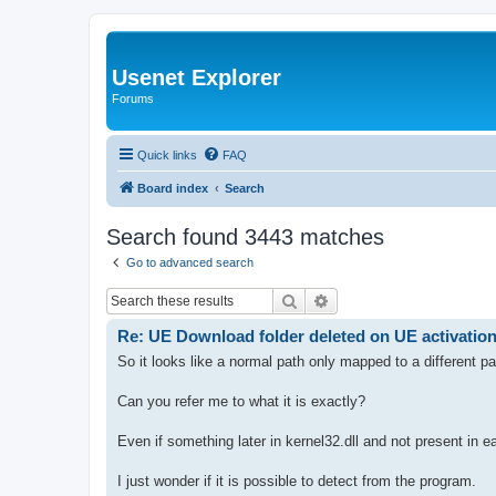
Usenet Explorer
Forums
Quick links
FAQ
Board index
Search
Search found 3443 matches
Go to advanced search
Search
Advanced search
Re: UE Download folder deleted on UE activatio
So it looks like a normal path only mapped to a different p
Can you refer me to what it is exactly?
Even if something later in kernel32.dll and not present in ea
I just wonder if it is possible to detect from the program.