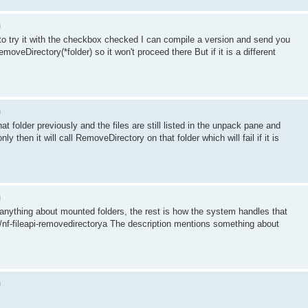
n
t to try it with the checkbox checked I can compile a version and send you
moveDirectory(*folder) so it won't proceed there But if it is a different
n
 folder previously and the files are still listed in the unpack pane and
ly then it will call RemoveDirectory on that folder which will fail if it is
n
anything about mounted folders, the rest is how the system handles that
i/nf-fileapi-removedirectorya The description mentions something about
n