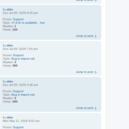
by
alex
Sun Jul 05, 2026 9:45 pm
Forum:
Support
Topic:
v7.8.3c is available... but
Replies:
1
Views:
194
Jump to post
by
alex
Sun Jul 05, 2026 7:54 pm
Forum:
Support
Topic:
Bug in import nzb
Replies:
3
Views:
486
Jump to post
by
alex
Sun Jul 05, 2026 3:36 am
Forum:
Support
Topic:
Bug in import nzb
Replies:
3
Views:
486
Jump to post
by
alex
Mon May 11, 2026 9:02 am
Forum:
Support