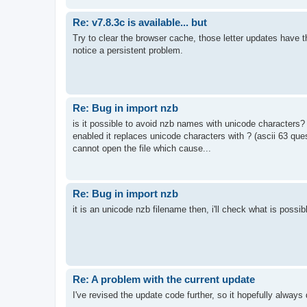
Re: v7.8.3c is available... but
Try to clear the browser cache, those letter updates have 
notice a persistent problem.
Re: Bug in import nzb
is it possible to avoid nzb names with unicode characters? 
enabled it replaces unicode characters with ? (ascii 63 ques
cannot open the file which cause...
Re: Bug in import nzb
it is an unicode nzb filename then, i'll check what is possib
Re: A problem with the current update
I've revised the update code further, so it hopefully alway