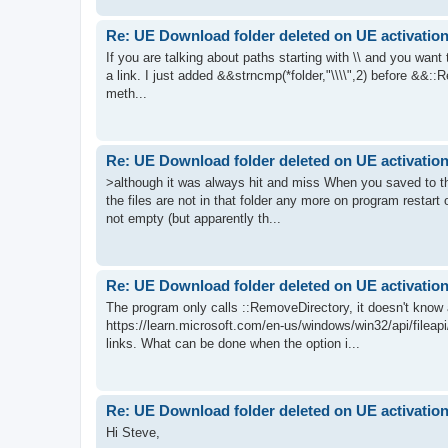
Re: UE Download folder deleted on UE activatio
If you are talking about paths starting with \\ and you wan
a link. I just added &&strncmp(*folder,"\\\\",2) before &&::Re
meth...
Re: UE Download folder deleted on UE activatio
>although it was always hit and miss When you saved to that
the files are not in that folder any more on program restart on
not empty (but apparently th...
Re: UE Download folder deleted on UE activatio
The program only calls ::RemoveDirectory, it doesn't know 
https://learn.microsoft.com/en-us/windows/win32/api/fileap
links. What can be done when the option i...
Re: UE Download folder deleted on UE activatio
Hi Steve,