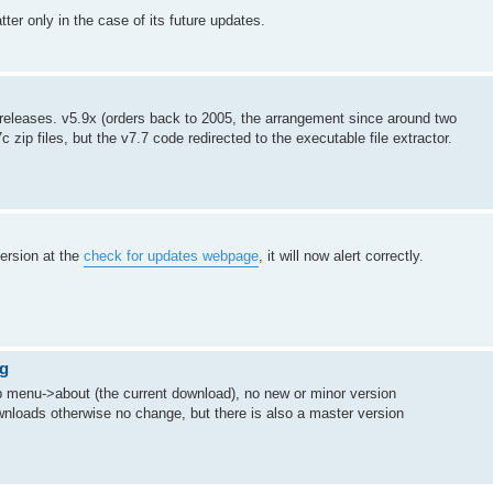
ter only in the case of its future updates.
te releases. v5.9x (orders back to 2005, the arrangement since around two
 zip files, but the v7.7 code redirected to the executable file extractor.
version at the
check for updates webpage
, it will now alert correctly.
ng
elp menu->about (the current download), no new or minor version
ownloads otherwise no change, but there is also a master version