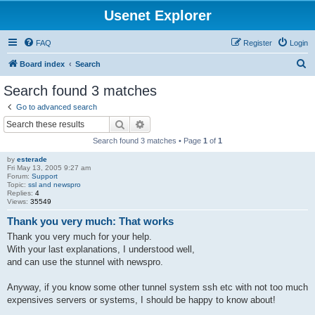
Usenet Explorer
FAQ
Register
Login
S
Board index
Search
e
Search found 3 matches
a
Go to advanced search
r
Search
Advanced search
c
Search found 3 matches • Page
1
of
1
h
by
esterade
Fri May 13, 2005 9:27 am
Forum:
Support
Topic:
ssl and newspro
Replies:
4
Views:
35549
Thank you very much: That works
Thank you very much for your help.
With your last explanations, I understood well,
and can use the stunnel with newspro.
Anyway, if you know some other tunnel system ssh etc with not too much
expensives servers or systems, I should be happy to know about!