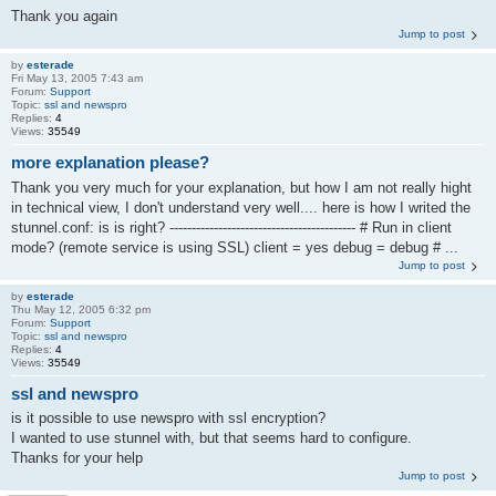
Thank you again
Jump to post
by
esterade
Fri May 13, 2005 7:43 am
Forum:
Support
Topic:
ssl and newspro
Replies:
4
Views:
35549
more explanation please?
Thank you very much for your explanation, but how I am not really hight
in technical view, I don't understand very well.... here is how I writed the
stunnel.conf: is is right? ------------------------------------------ # Run in client
mode? (remote service is using SSL) client = yes debug = debug # ...
Jump to post
by
esterade
Thu May 12, 2005 6:32 pm
Forum:
Support
Topic:
ssl and newspro
Replies:
4
Views:
35549
ssl and newspro
is it possible to use newspro with ssl encryption?
I wanted to use stunnel with, but that seems hard to configure.
Thanks for your help
Jump to post