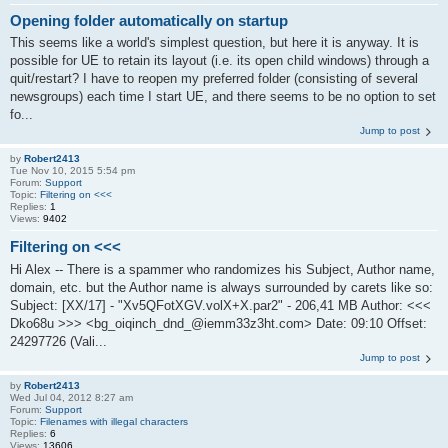
Opening folder automatically on startup
This seems like a world's simplest question, but here it is anyway. It is
possible for UE to retain its layout (i.e. its open child windows) through a
quit/restart? I have to reopen my preferred folder (consisting of several
newsgroups) each time I start UE, and there seems to be no option to set
fo...
Jump to post
by
Robert2413
Tue Nov 10, 2015 5:54 pm
Forum:
Support
Topic:
Filtering on <<<
Replies:
1
Views:
9402
Filtering on <<<
Hi Alex -- There is a spammer who randomizes his Subject, Author name,
domain, etc. but the Author name is always surrounded by carets like so:
Subject: [XX/17] - "Xv5QFotXGV.volX+X.par2" - 206,41 MB Author: <<<
Dko68u >>> <bg_oiqinch_dnd_@iemm33z3ht.com> Date: 09:10 Offset:
24297726 (Vali...
Jump to post
by
Robert2413
Wed Jul 04, 2012 8:27 am
Forum:
Support
Topic:
Filenames with illegal characters
Replies:
6
Views:
13606