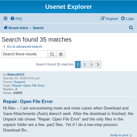
Usenet Explorer
FAQ
Register
Login
S
Board index
Search
e
Search found 35 matches
a
Go to advanced search
r
Search
Advanced search
c
1
2
3
Next
Search found 35 matches
h
by
Robert2413
Sat Apr 25, 2020 6:41 pm
Forum:
Support
Topic:
Repair: Open File Error
Replies:
2
Views:
24955
Repair: Open File Error
Hi Alex -- I am encountering more and more cases when Download and
Save Attachments (Auto) doesn't work. After the download is finished, the
Unpack tab shows "Repair: Open File Error" and the only files in the
unpack folder are a few .par2 files. Yet if I do a two-step process:
Download Bo...
Jump to post