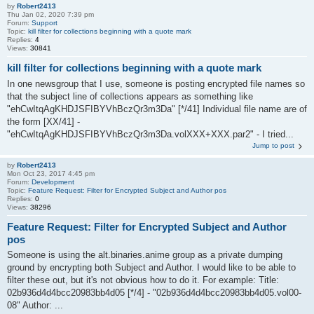
by
Robert2413
Thu Jan 02, 2020 7:39 pm
Forum:
Support
Topic:
kill filter for collections beginning with a quote mark
Replies:
4
Views:
30841
kill filter for collections beginning with a quote mark
In one newsgroup that I use, someone is posting encrypted file names so
that the subject line of collections appears as something like
"ehCwItqAgKHDJSFIBYVhBczQr3m3Da" [*/41] Individual file name are of
the form [XX/41] -
"ehCwItqAgKHDJSFIBYVhBczQr3m3Da.volXXX+XXX.par2" - I tried...
Jump to post
by
Robert2413
Mon Oct 23, 2017 4:45 pm
Forum:
Development
Topic:
Feature Request: Filter for Encrypted Subject and Author pos
Replies:
0
Views:
38296
Feature Request: Filter for Encrypted Subject and Author
pos
Someone is using the alt.binaries.anime group as a private dumping
ground by encrypting both Subject and Author. I would like to be able to
filter these out, but it's not obvious how to do it. For example: Title:
02b936d4d4bcc20983bb4d05 [*/4] - "02b936d4d4bcc20983bb4d05.vol00-
08" Author: ...