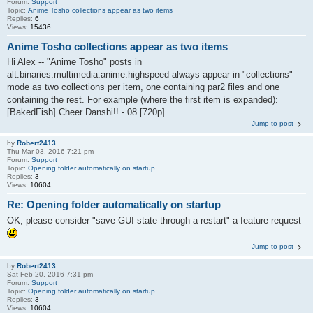
Forum:
Support
Topic:
Anime Tosho collections appear as two items
Replies:
6
Views:
15436
Anime Tosho collections appear as two items
Hi Alex -- "Anime Tosho" posts in
alt.binaries.multimedia.anime.highspeed always appear in "collections"
mode as two collections per item, one containing par2 files and one
containing the rest. For example (where the first item is expanded):
[BakedFish] Cheer Danshi!! - 08 [720p]...
Jump to post
by
Robert2413
Thu Mar 03, 2016 7:21 pm
Forum:
Support
Topic:
Opening folder automatically on startup
Replies:
3
Views:
10604
Re: Opening folder automatically on startup
OK, please consider "save GUI state through a restart" a feature request
Jump to post
by
Robert2413
Sat Feb 20, 2016 7:31 pm
Forum:
Support
Topic:
Opening folder automatically on startup
Replies:
3
Views:
10604