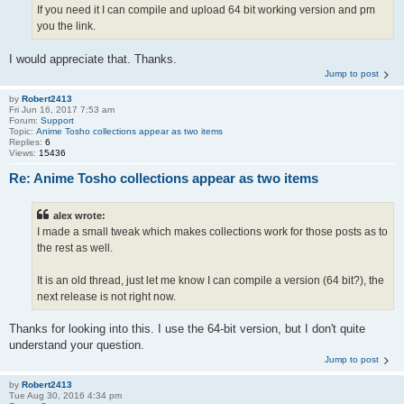
If you need it I can compile and upload 64 bit working version and pm
you the link.
I would appreciate that. Thanks.
Jump to post
by
Robert2413
Fri Jun 16, 2017 7:53 am
Forum:
Support
Topic:
Anime Tosho collections appear as two items
Replies:
6
Views:
15436
Re: Anime Tosho collections appear as two items
alex wrote:
I made a small tweak which makes collections work for those posts as to
the rest as well.
It is an old thread, just let me know I can compile a version (64 bit?), the
next release is not right now.
Thanks for looking into this. I use the 64-bit version, but I don't quite
understand your question.
Jump to post
by
Robert2413
Tue Aug 30, 2016 4:34 pm