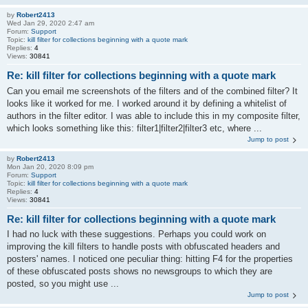
by
Robert2413
Wed Jan 29, 2020 2:47 am
Forum:
Support
Topic:
kill filter for collections beginning with a quote mark
Replies:
4
Views:
30841
Re: kill filter for collections beginning with a quote mark
Can you email me screenshots of the filters and of the combined filter? It
looks like it worked for me. I worked around it by defining a whitelist of
authors in the filter editor. I was able to include this in my composite filter,
which looks something like this: filter1|filter2|filter3 etc, where ...
Jump to post
by
Robert2413
Mon Jan 20, 2020 8:09 pm
Forum:
Support
Topic:
kill filter for collections beginning with a quote mark
Replies:
4
Views:
30841
Re: kill filter for collections beginning with a quote mark
I had no luck with these suggestions. Perhaps you could work on
improving the kill filters to handle posts with obfuscated headers and
posters' names. I noticed one peculiar thing: hitting F4 for the properties
of these obfuscated posts shows no newsgroups to which they are
posted, so you might use ...
Jump to post