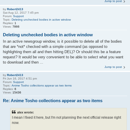
Jump to post
by
Robert2413
Sat Aug 12, 2017 7:45 pm
Forum:
Support
Topic:
Deleting unchecked bodies in active window
Replies:
1
Views:
7866
Deleting unchecked bodies in active window
In an active newsgroup window, is it possible to delete all of the bodies
that are *not* checked with a simple command (as opposed to
highlighting them all and then hitting DEL)? Or should this be a feature
request? It would be very convenient to be able to select what you want
to download and then ...
Jump to post
by
Robert2413
Fri Jun 16, 2017 4:51 pm
Forum:
Support
Topic:
Anime Tosho collections appear as two items
Replies:
6
Views:
15436
Re: Anime Tosho collections appear as two items
alex wrote:
I mean I fixed it here, but I'm not planning the next official release right
now.