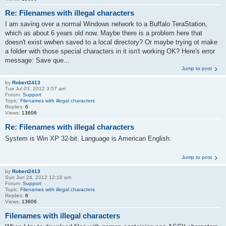
Re: Filenames with illegal characters
I am saving over a normal Windows network to a Buffalo TeraStation,
which as about 6 years old now. Maybe there is a problem here that
doesn't exist wwhen saved to a local directory? Or maybe trying ot make
a folder with those special characters in it isn't working OK? Here's error
message: Save que...
Jump to post
by
Robert2413
Tue Jul 03, 2012 3:57 am
Forum:
Support
Topic:
Filenames with illegal characters
Replies:
6
Views:
13606
Re: Filenames with illegal characters
System is Win XP 32-bit. Language is American English.
Jump to post
by
Robert2413
Sun Jun 24, 2012 12:10 am
Forum:
Support
Topic:
Filenames with illegal characters
Replies:
6
Views:
13606
Filenames with illegal characters