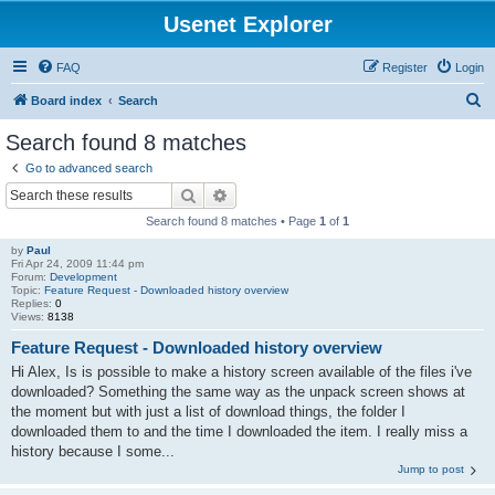
Usenet Explorer
FAQ
Register
Login
S
Board index
Search
e
Search found 8 matches
a
Go to advanced search
r
Search
Advanced search
c
Search found 8 matches • Page
1
of
1
h
by
Paul
Fri Apr 24, 2009 11:44 pm
Forum:
Development
Topic:
Feature Request - Downloaded history overview
Replies:
0
Views:
8138
Feature Request - Downloaded history overview
Hi Alex, Is is possible to make a history screen available of the files i've
downloaded? Something the same way as the unpack screen shows at
the moment but with just a list of download things, the folder I
downloaded them to and the time I downloaded the item. I really miss a
history because I some...
Jump to post