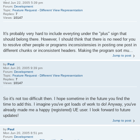
Wed Jun 22, 2005 5:39 pm
Forum:
Development
Topic:
Feature Request - Different View Representation
Replies:
7
Views:
10147
It's probably very hard to include everyting under the "plus" sign that
should belong there. However, I should think that there is no need for you
to resolve other people or programs inconsistensies in posting one post in
different chunks or inconsistent headers. Making the program sort mu...
Jump to post
by
Paul
Mon Jun 20, 2005 9:39 pm
Forum:
Development
Topic:
Feature Request - Different View Representation
Replies:
7
Views:
10147
So it's not too difficult then. I hope sometime in the future you find the
time to add this. I imagine you've got loads of work to do! Anyway, you've
already made me a happy (registered) UE user. I look forward to future
updates!
Jump to post
by
Paul
Mon Jun 20, 2005 8:51 pm
Forum:
Development