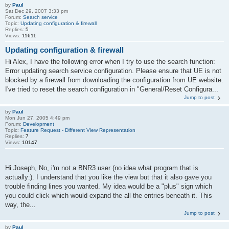
by
Paul
Sat Dec 29, 2007 3:33 pm
Forum:
Search service
Topic:
Updating configuration & firewall
Replies:
5
Views:
11611
Updating configuration & firewall
Hi Alex, I have the following error when I try to use the search function:
Error updating search service configuration. Please ensure that UE is not
blocked by a firewall from downloading the configuration from UE website.
I've tried to reset the search configuration in "General/Reset Configura...
Jump to post
by
Paul
Mon Jun 27, 2005 4:49 pm
Forum:
Development
Topic:
Feature Request - Different View Representation
Replies:
7
Views:
10147
Hi Joseph, No, i'm not a BNR3 user (no idea what program that is
actually:). I understand that you like the view but that it also gave you
trouble finding lines you wanted. My idea would be a "plus" sign which
you could click which would expand the all the entries beneath it. This
way, the...
Jump to post
by
Paul