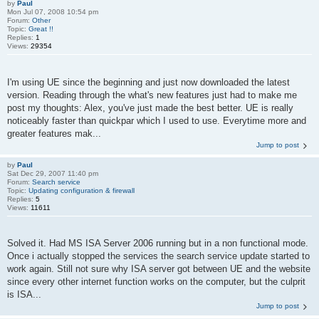
by
Paul
Mon Jul 07, 2008 10:54 pm
Forum:
Other
Topic:
Great !!
Replies:
1
Views:
29354
I'm using UE since the beginning and just now downloaded the latest
version. Reading through the what's new features just had to make me
post my thoughts: Alex, you've just made the best better. UE is really
noticeably faster than quickpar which I used to use. Everytime more and
greater features mak...
Jump to post
by
Paul
Sat Dec 29, 2007 11:40 pm
Forum:
Search service
Topic:
Updating configuration & firewall
Replies:
5
Views:
11611
Solved it. Had MS ISA Server 2006 running but in a non functional mode.
Once i actually stopped the services the search service update started to
work again. Still not sure why ISA server got between UE and the website
since every other internet function works on the computer, but the culprit
is ISA...
Jump to post