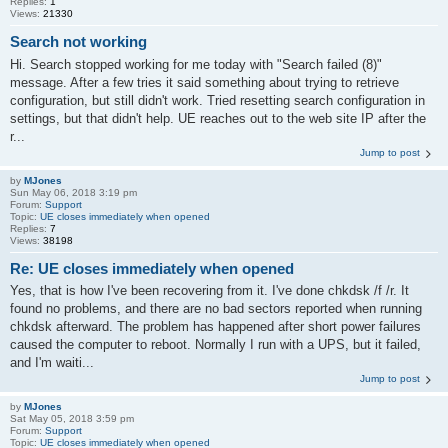
Replies:
1
Views:
21330
Search not working
Hi. Search stopped working for me today with "Search failed (8)"
message. After a few tries it said something about trying to retrieve
configuration, but still didn't work. Tried resetting search configuration in
settings, but that didn't help. UE reaches out to the web site IP after the
r...
Jump to post
by
MJones
Sun May 06, 2018 3:19 pm
Forum:
Support
Topic:
UE closes immediately when opened
Replies:
7
Views:
38198
Re: UE closes immediately when opened
Yes, that is how I've been recovering from it. I've done chkdsk /f /r. It
found no problems, and there are no bad sectors reported when running
chkdsk afterward. The problem has happened after short power failures
caused the computer to reboot. Normally I run with a UPS, but it failed,
and I'm waiti...
Jump to post
by
MJones
Sat May 05, 2018 3:59 pm
Forum:
Support
Topic:
UE closes immediately when opened