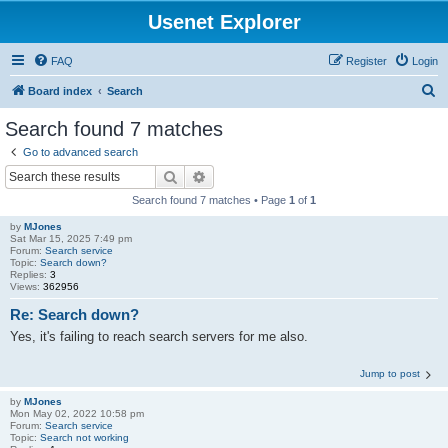
Usenet Explorer
FAQ
Register
Login
S
Board index
Search
e
Search found 7 matches
a
Go to advanced search
r
Search
Advanced search
c
Search found 7 matches • Page
1
of
1
h
by
MJones
Sat Mar 15, 2025 7:49 pm
Forum:
Search service
Topic:
Search down?
Replies:
3
Views:
362956
Re: Search down?
Yes, it's failing to reach search servers for me also.
Jump to post
by
MJones
Mon May 02, 2022 10:58 pm
Forum:
Search service
Topic:
Search not working