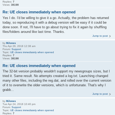
Replies:
7
Views:
38198
Re: UE closes immediately when opened
Yes I do. I'd be willing to give it a go. Actually, the problem has returned
today, so reproducing it with a debug version will be easy if it could be
done soon. If not, I'll have to go about trying to fix it again by shuffling
files/folders around like last time. Thanks.
Jump to post
by
MJones
Thu Apr 26, 2018 12:38 am
Forum:
Support
Topic:
UE closes immediately when opened
Replies:
7
Views:
38198
Re: UE closes immediately when opened
The 32-bit version probably wouldn't support my newsgroups sizes, but I
tried it. Same result. No attempts created a log.txt. Launching changed
many other files, including the reg.dat, and rolled over the current version
of it to overwrite the older versions, which is unfortunate. That's why I
grabb...
Jump to post
by
MJones
Tue Apr 24, 2018 10:40 pm
Forum:
Support
Topic:
UE closes immediately when opened
Replies:
7