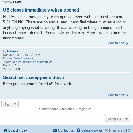
Views:
38198
UE closes immediately when opened
Hi. UE closes immediately when opened, even with the latest version
5.21 (64 bit). There are no errors, and I can't find where it writes a log or
anything saying what is wrong. It was working, nothing changed that I
know of, now it doesn't. Please advise. Thanks. More: I've also tried the
uncompress...
Jump to post
by
MJones
Sun Jun 28, 2015 2:37 am
Forum:
Search service
Topic:
Search service appears down
Replies:
5
Views:
35395
Search service appears down
Been getting search failed (8) for a while.
Jump to post
Search found 7 matches • Page
1
of
1
Jump to
Board index
Contact us
Delete cookies
All times are
UTC