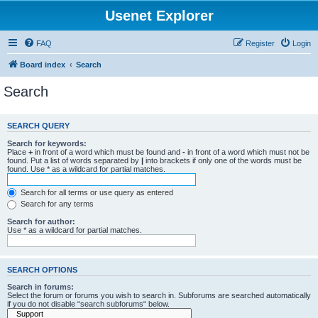
Usenet Explorer
FAQ
Register
Login
Board index
Search
Search
SEARCH QUERY
Search for keywords:
Place
+
in front of a word which must be found and
-
in front of a word which must not be
found. Put a list of words separated by
|
into brackets if only one of the words must be
found. Use * as a wildcard for partial matches.
Search for all terms or use query as entered
Search for any terms
Search for author:
Use * as a wildcard for partial matches.
SEARCH OPTIONS
Search in forums:
Select the forum or forums you wish to search in. Subforums are searched automatically
if you do not disable “search subforums“ below.