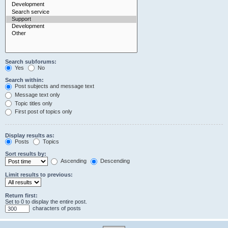
Search subforums:
Yes
No
Search within:
Post subjects and message text
Message text only
Topic titles only
First post of topics only
Display results as:
Posts
Topics
Sort results by:
Ascending
Descending
Limit results to previous:
Return first:
Set to 0 to display the entire post.
characters of posts