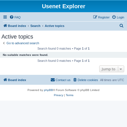
Usenet Explorer
FAQ
Register
Login
S
Board index
Search
Active topics
e
Active topics
a
Go to advanced search
r
Search found 0 matches • Page
1
of
1
c
No suitable matches were found.
h
Search found 0 matches • Page
1
of
1
Jump to
Board index
Contact us
Delete cookies
All times are
UTC
Powered by
phpBB
® Forum Software © phpBB Limited
Privacy
|
Terms