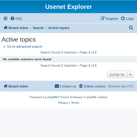
Usenet Explorer
FAQ
Register
Login
S
Board index
Search
Active topics
e
Active topics
a
Go to advanced search
r
Search found 0 matches • Page
1
of
1
c
No suitable matches were found.
h
Search found 0 matches • Page
1
of
1
Jump to
Board index
Contact us
Delete cookies
All times are
UTC
Powered by
phpBB
® Forum Software © phpBB Limited
Privacy
|
Terms