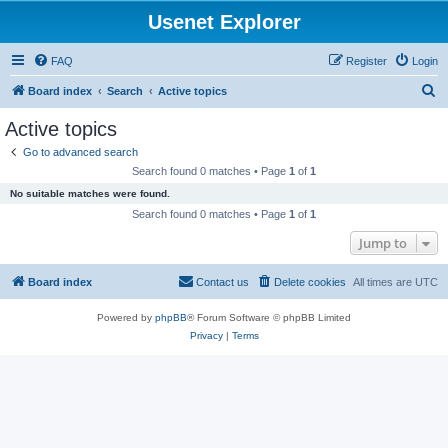
Usenet Explorer
FAQ
Register
Login
S
Board index
Search
Active topics
e
Active topics
a
Go to advanced search
r
Search found 0 matches • Page
1
of
1
c
No suitable matches were found.
h
Search found 0 matches • Page
1
of
1
Jump to
Board index
Contact us
Delete cookies
All times are
UTC
Powered by
phpBB
® Forum Software © phpBB Limited
Privacy
|
Terms