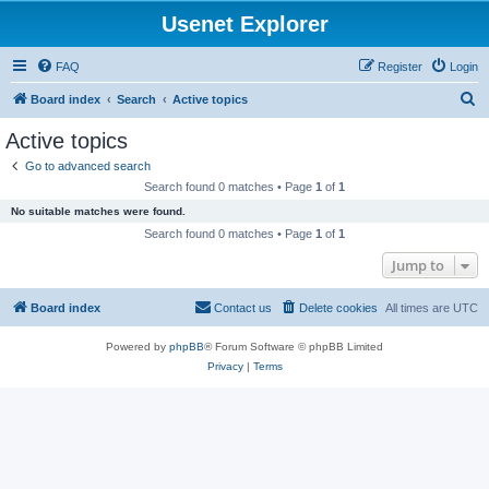
Usenet Explorer
FAQ
Register
Login
S
Board index
Search
Active topics
e
Active topics
a
Go to advanced search
r
Search found 0 matches • Page
1
of
1
c
No suitable matches were found.
h
Search found 0 matches • Page
1
of
1
Jump to
Board index
Contact us
Delete cookies
All times are
UTC
Powered by
phpBB
® Forum Software © phpBB Limited
Privacy
|
Terms