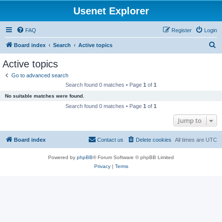
Usenet Explorer
FAQ
Register
Login
S
Board index
Search
Active topics
e
Active topics
a
Go to advanced search
r
Search found 0 matches • Page
1
of
1
c
No suitable matches were found.
h
Search found 0 matches • Page
1
of
1
Jump to
Board index
Contact us
Delete cookies
All times are
UTC
Powered by
phpBB
® Forum Software © phpBB Limited
Privacy
|
Terms