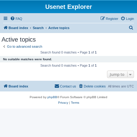
Usenet Explorer
FAQ
Register
Login
S
Board index
Search
Active topics
e
Active topics
a
Go to advanced search
r
Search found 0 matches • Page
1
of
1
c
No suitable matches were found.
h
Search found 0 matches • Page
1
of
1
Jump to
Board index
Contact us
Delete cookies
All times are
UTC
Powered by
phpBB
® Forum Software © phpBB Limited
Privacy
|
Terms