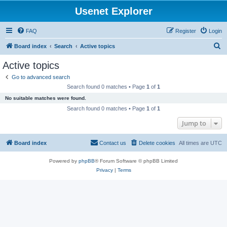
Usenet Explorer
FAQ
Register
Login
S
Board index
Search
Active topics
e
Active topics
a
Go to advanced search
r
Search found 0 matches • Page
1
of
1
c
No suitable matches were found.
h
Search found 0 matches • Page
1
of
1
Jump to
Board index
Contact us
Delete cookies
All times are
UTC
Powered by
phpBB
® Forum Software © phpBB Limited
Privacy
|
Terms