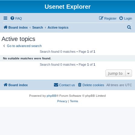
Usenet Explorer
FAQ
Register
Login
S
Board index
Search
Active topics
e
Active topics
a
Go to advanced search
r
Search found 0 matches • Page
1
of
1
c
No suitable matches were found.
h
Search found 0 matches • Page
1
of
1
Jump to
Board index
Contact us
Delete cookies
All times are
UTC
Powered by
phpBB
® Forum Software © phpBB Limited
Privacy
|
Terms