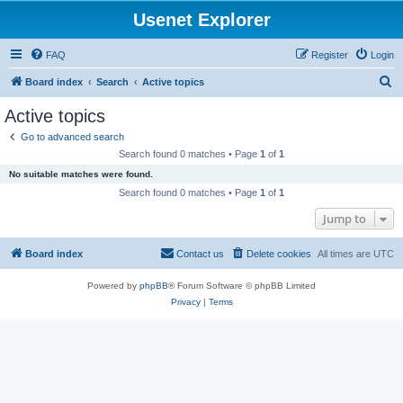
Usenet Explorer
FAQ
Register
Login
S
Board index
Search
Active topics
e
Active topics
a
Go to advanced search
r
Search found 0 matches • Page
1
of
1
c
No suitable matches were found.
h
Search found 0 matches • Page
1
of
1
Jump to
Board index
Contact us
Delete cookies
All times are
UTC
Powered by
phpBB
® Forum Software © phpBB Limited
Privacy
|
Terms