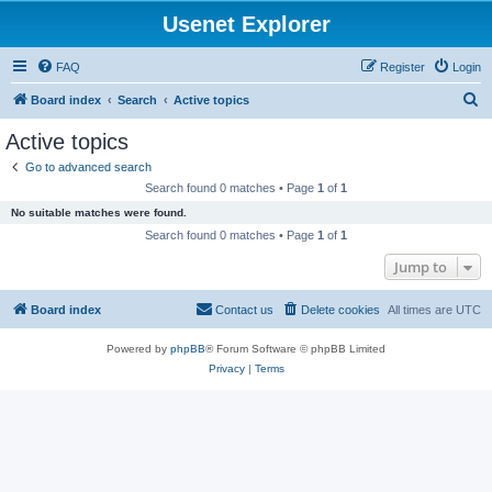
Usenet Explorer
FAQ
Register
Login
S
Board index
Search
Active topics
e
Active topics
a
Go to advanced search
r
Search found 0 matches • Page
1
of
1
c
No suitable matches were found.
h
Search found 0 matches • Page
1
of
1
Jump to
Board index
Contact us
Delete cookies
All times are
UTC
Powered by
phpBB
® Forum Software © phpBB Limited
Privacy
|
Terms