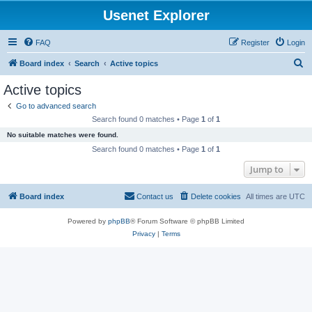
Usenet Explorer
FAQ
Register
Login
S
Board index
Search
Active topics
e
Active topics
a
Go to advanced search
r
Search found 0 matches • Page
1
of
1
c
No suitable matches were found.
h
Search found 0 matches • Page
1
of
1
Jump to
Board index
Contact us
Delete cookies
All times are
UTC
Powered by
phpBB
® Forum Software © phpBB Limited
Privacy
|
Terms