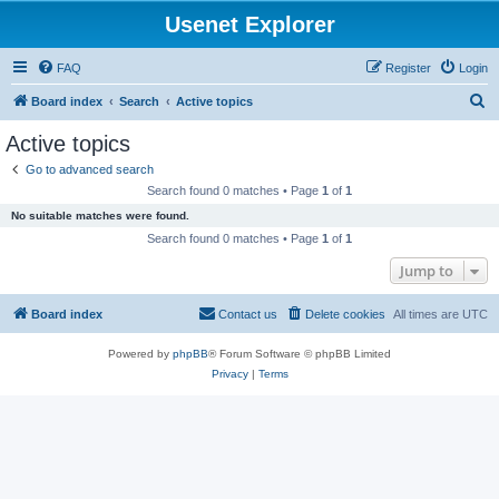
Usenet Explorer
FAQ
Register
Login
S
Board index
Search
Active topics
e
Active topics
a
Go to advanced search
r
Search found 0 matches • Page
1
of
1
c
No suitable matches were found.
h
Search found 0 matches • Page
1
of
1
Jump to
Board index
Contact us
Delete cookies
All times are
UTC
Powered by
phpBB
® Forum Software © phpBB Limited
Privacy
|
Terms