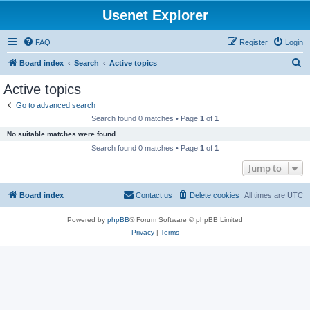
Usenet Explorer
FAQ
Register
Login
S
Board index
Search
Active topics
e
Active topics
a
Go to advanced search
r
Search found 0 matches • Page
1
of
1
c
No suitable matches were found.
h
Search found 0 matches • Page
1
of
1
Jump to
Board index
Contact us
Delete cookies
All times are
UTC
Powered by
phpBB
® Forum Software © phpBB Limited
Privacy
|
Terms