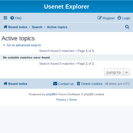
Usenet Explorer
FAQ
Register
Login
S
Board index
Search
Active topics
e
Active topics
a
Go to advanced search
r
Search found 0 matches • Page
1
of
1
c
No suitable matches were found.
h
Search found 0 matches • Page
1
of
1
Jump to
Board index
Contact us
Delete cookies
All times are
UTC
Powered by
phpBB
® Forum Software © phpBB Limited
Privacy
|
Terms