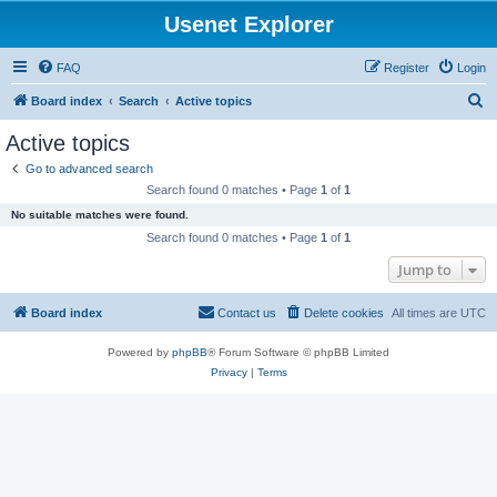
Usenet Explorer
FAQ
Register
Login
S
Board index
Search
Active topics
e
Active topics
a
Go to advanced search
r
Search found 0 matches • Page
1
of
1
c
No suitable matches were found.
h
Search found 0 matches • Page
1
of
1
Jump to
Board index
Contact us
Delete cookies
All times are
UTC
Powered by
phpBB
® Forum Software © phpBB Limited
Privacy
|
Terms