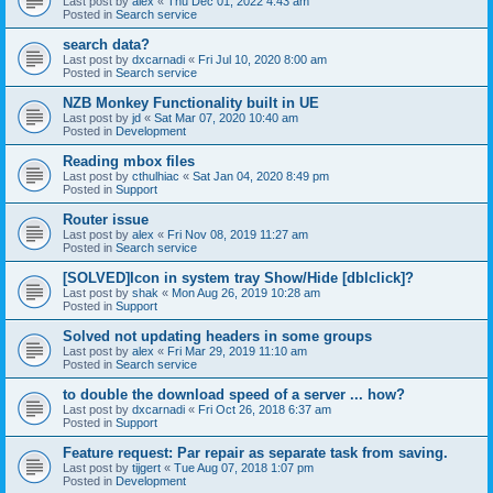
Last post by
alex
«
Thu Dec 01, 2022 4:43 am
Posted in
Search service
search data?
Last post by
dxcarnadi
«
Fri Jul 10, 2020 8:00 am
Posted in
Search service
NZB Monkey Functionality built in UE
Last post by
jd
«
Sat Mar 07, 2020 10:40 am
Posted in
Development
Reading mbox files
Last post by
cthulhiac
«
Sat Jan 04, 2020 8:49 pm
Posted in
Support
Router issue
Last post by
alex
«
Fri Nov 08, 2019 11:27 am
Posted in
Search service
[SOLVED]Icon in system tray Show/Hide [dblclick]?
Last post by
shak
«
Mon Aug 26, 2019 10:28 am
Posted in
Support
Solved not updating headers in some groups
Last post by
alex
«
Fri Mar 29, 2019 11:10 am
Posted in
Search service
to double the download speed of a server ... how?
Last post by
dxcarnadi
«
Fri Oct 26, 2018 6:37 am
Posted in
Support
Feature request: Par repair as separate task from saving.
Last post by
tijgert
«
Tue Aug 07, 2018 1:07 pm
Posted in
Development