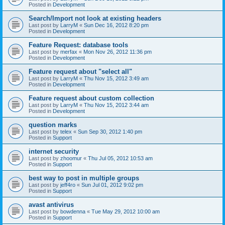
Posted in
Development
Search/Import not look at existing headers
Last post by
LarryM
«
Sun Dec 16, 2012 8:20 pm
Posted in
Development
Feature Request: database tools
Last post by
merfax
«
Mon Nov 26, 2012 11:36 pm
Posted in
Development
Feature request about "select all"
Last post by
LarryM
«
Thu Nov 15, 2012 3:49 am
Posted in
Development
Feature request about custom collection
Last post by
LarryM
«
Thu Nov 15, 2012 3:44 am
Posted in
Development
question marks
Last post by
telex
«
Sun Sep 30, 2012 1:40 pm
Posted in
Support
internet security
Last post by
zhoomur
«
Thu Jul 05, 2012 10:53 am
Posted in
Support
best way to post in multiple groups
Last post by
jeff4ro
«
Sun Jul 01, 2012 9:02 pm
Posted in
Support
avast antivirus
Last post by
bowdenna
«
Tue May 29, 2012 10:00 am
Posted in
Support