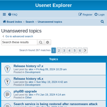
Usenet Explorer
FAQ
Register
Login
S
Board index
Search
Unanswered topics
e
Unanswered topics
a
Go to advanced search
r
Search
Advanced search
c
1
2
3
4
5
6
Next
Search found 267 matches
h
Topics
Release history v7.x
Last post by
alex
«
Fri Aug 09, 2024 10:29 am
Posted in
Development
Release history v6.x
Last post by
alex
«
Sun May 19, 2024 4:42 am
Posted in
Development
phpBB upgrade
Last post by
alex
«
Fri Jan 19, 2024 4:14 am
Posted in
Other
Search service is being restored after ransomware attack