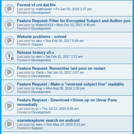
Format of cnt.dat file
Last post by
maltmaster
«
Fri Jan 05, 2018 2:27 pm
Posted in
Development
Feature Request: Filter for Encrypted Subject and Author pos
Last post by
Robert2413
«
Mon Oct 23, 2017 4:45 pm
Posted in
Development
Website problems - solved
Last post by
alex
«
Sun Feb 26, 2017 5:59 am
Posted in
Support
Release history v5.x
Last post by
alex
«
Sat Feb 11, 2017 7:21 am
Posted in
Development
Feature Request: Remember last post on restart
Last post by
Zardi
«
Sat Jan 14, 2017 2:07 am
Posted in
Development
Feature Request : Make a "reversed subject line" readable
Last post by
kray
«
Mon Aug 08, 2016 1:20 pm
Posted in
Development
Feature Request - Download->Show up on Unrar Pane
immediatly
Last post by
jd
«
Thu Jul 23, 2015 6:59 am
Posted in
Development
usenetexplorer search on android
Last post by
telex
«
Sun May 24, 2015 3:13 pm
Posted in
Support