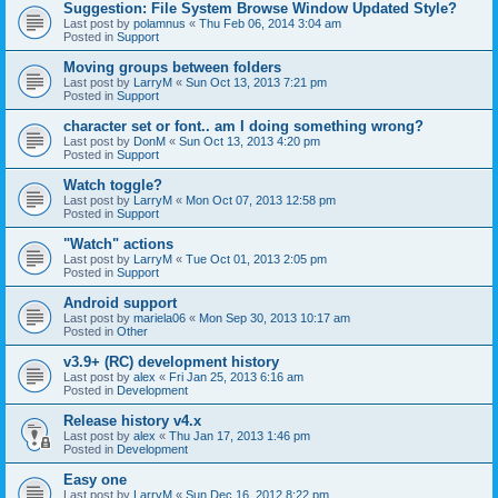
Suggestion: File System Browse Window Updated Style?
Last post by
polamnus
«
Thu Feb 06, 2014 3:04 am
Posted in
Support
Moving groups between folders
Last post by
LarryM
«
Sun Oct 13, 2013 7:21 pm
Posted in
Support
character set or font.. am I doing something wrong?
Last post by
DonM
«
Sun Oct 13, 2013 4:20 pm
Posted in
Support
Watch toggle?
Last post by
LarryM
«
Mon Oct 07, 2013 12:58 pm
Posted in
Support
"Watch" actions
Last post by
LarryM
«
Tue Oct 01, 2013 2:05 pm
Posted in
Support
Android support
Last post by
mariela06
«
Mon Sep 30, 2013 10:17 am
Posted in
Other
v3.9+ (RC) development history
Last post by
alex
«
Fri Jan 25, 2013 6:16 am
Posted in
Development
Release history v4.x
Last post by
alex
«
Thu Jan 17, 2013 1:46 pm
Posted in
Development
Easy one
Last post by
LarryM
«
Sun Dec 16, 2012 8:22 pm