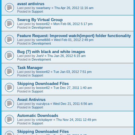
avast antivirus
Last post by
swarbany
«
Thu Apr 26, 2012 11:16 am
Posted in
Support
Searcg By Virtual Group
Last post by
boston62
«
Mon Feb 06, 2012 5:17 pm
Posted in
Development
Feature Request: Improved watch(import) folder functionality
Last post by
semel666
«
Wed Feb 01, 2012 2:49 pm
Posted in
Development
Bug (?) with black and white images
Last post by
JoeV
«
Thu Jan 26, 2012 6:15 am
Posted in
Development
Task Manager
Last post by
boston62
«
Tue Jan 03, 2012 7:51 pm
Posted in
Support
Skipping Downloaded Files
Last post by
boston62
«
Tue Dec 27, 2011 1:40 am
Posted in
Support
Avast Antivirus
Last post by
xuzulyca
«
Wed Dec 21, 2011 6:56 am
Posted in
Support
Automatic Downloads
Last post by
crickplayer
«
Thu Nov 24, 2011 12:49 pm
Posted in
Support
Skipping Downloaded Files