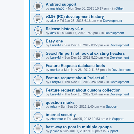
Android support
by
mariela06
»
Mon Sep 30, 2013 10:17 am
» in
Other
v3.9+ (RC) development history
by
alex
»
Fri Jan 25, 2013 6:16 am
» in
Development
Release history v4.x
by
alex
»
Thu Jan 17, 2013 1:46 pm
» in
Development
Easy one
by
LarryM
»
Sun Dec 16, 2012 8:22 pm
» in
Development
Search/Import not look at existing headers
by
LarryM
»
Sun Dec 16, 2012 8:20 pm
» in
Development
Feature Request: database tools
by
merfax
»
Mon Nov 26, 2012 11:36 pm
» in
Development
Feature request about "select all"
by
LarryM
»
Thu Nov 15, 2012 3:49 am
» in
Development
Feature request about custom collection
by
LarryM
»
Thu Nov 15, 2012 3:44 am
» in
Development
question marks
by
telex
»
Sun Sep 30, 2012 1:40 pm
» in
Support
internet security
by
zhoomur
»
Thu Jul 05, 2012 10:53 am
» in
Support
best way to post in multiple groups
by
jeff4ro
»
Sun Jul 01, 2012 9:02 pm
» in
Support