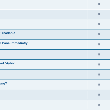
0
0
0
" readable
0
r Pane immediatly
0
0
ed Style?
0
0
rong?
0
0
0