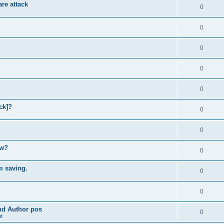
re attack
0
0
0
0
0
ck]?
0
0
ow?
0
m saving.
0
0
and Author pos
0
t