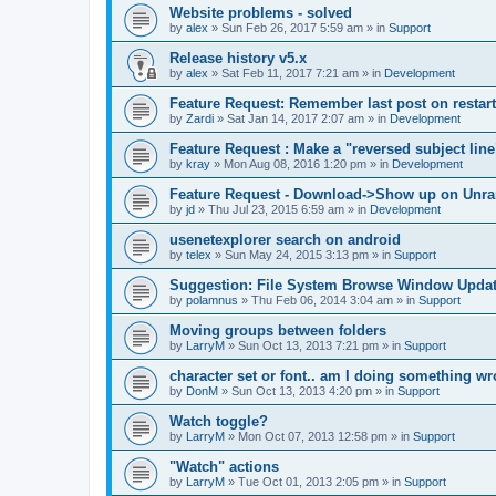
Website problems - solved
by
alex
»
Sun Feb 26, 2017 5:59 am
» in
Support
Release history v5.x
by
alex
»
Sat Feb 11, 2017 7:21 am
» in
Development
Feature Request: Remember last post on restart
by
Zardi
»
Sat Jan 14, 2017 2:07 am
» in
Development
Feature Request : Make a "reversed subject line
by
kray
»
Mon Aug 08, 2016 1:20 pm
» in
Development
Feature Request - Download->Show up on Unra
by
jd
»
Thu Jul 23, 2015 6:59 am
» in
Development
usenetexplorer search on android
by
telex
»
Sun May 24, 2015 3:13 pm
» in
Support
Suggestion: File System Browse Window Updat
by
polamnus
»
Thu Feb 06, 2014 3:04 am
» in
Support
Moving groups between folders
by
LarryM
»
Sun Oct 13, 2013 7:21 pm
» in
Support
character set or font.. am I doing something w
by
DonM
»
Sun Oct 13, 2013 4:20 pm
» in
Support
Watch toggle?
by
LarryM
»
Mon Oct 07, 2013 12:58 pm
» in
Support
"Watch" actions
by
LarryM
»
Tue Oct 01, 2013 2:05 pm
» in
Support