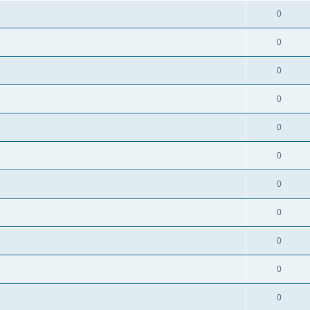
0
0
0
0
0
0
0
0
0
0
0