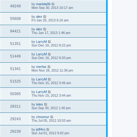
by
mariela06
49249
Mon Sep 30, 2013 10:17 am
by
alex
55608
Fri Jan 25, 2013 6:16 am
by
alex
94421
Thu Jan 17, 2013 1:46 pm
by
LarryM
51351
Sun Dec 16, 2012 8:22 pm
by
LarryM
51449
Sun Dec 16, 2012 8:20 pm
by
merfax
51341
Mon Nov 26, 2012 11:36 pm
by
LarryM
51525
Thu Nov 15, 2012 3:49 am
by
LarryM
50365
Thu Nov 15, 2012 3:44 am
by
telex
28311
Sun Sep 30, 2012 1:40 pm
by
zhoomur
29243
Thu Jul 05, 2012 10:53 am
by
jeff4ro
29239
Sun Jul 01, 2012 9:02 pm