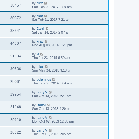
by
alex
18457
Sun Feb 26, 2017 5:59 am
by
alex
80372
Sat Feb 11, 2017 7:21 am
by
Zardi
38341
Sat Jan 14, 2017 2:07 am
by
kray
44307
Mon Aug 08, 2016 1:20 pm
by
jd
51134
Thu Jul 23, 2015 6:59 am
by
telex
30536
Sun May 24, 2015 3:13 pm
by
polamnus
29061
Thu Feb 06, 2014 3:04 am
by
LarryM
29954
Sun Oct 13, 2013 7:21 pm
by
DonM
31148
Sun Oct 13, 2013 4:20 pm
by
LarryM
29610
Mon Oct 07, 2013 12:58 pm
by
LarryM
28322
Tue Oct 01, 2013 2:05 pm