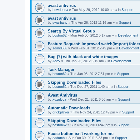
avast antivirus
by
bowdenna
»
Tue May 29, 2012 10:00 am
» in
Support
avast antivirus
by
swarbany
»
Thu Apr 26, 2012 11:16 am
» in
Support
Searcg By Virtual Group
by
boston62
»
Mon Feb 06, 2012 5:17 pm
» in
Development
Feature Request: Improved watch(import) folder
by
semel666
»
Wed Feb 01, 2012 2:49 pm
» in
Development
Bug (?) with black and white images
by
JoeV
»
Thu Jan 26, 2012 6:15 am
» in
Development
Task Manager
by
boston62
»
Tue Jan 03, 2012 7:51 pm
» in
Support
Skipping Downloaded Files
by
boston62
»
Tue Dec 27, 2011 1:40 am
» in
Support
Avast Antivirus
by
xuzulyca
»
Wed Dec 21, 2011 6:56 am
» in
Support
Automatic Downloads
by
crickplayer
»
Thu Nov 24, 2011 12:49 pm
» in
Support
Skipping Downloaded Files
by
boston62
»
Sun Nov 20, 2011 6:47 pm
» in
Support
Pause button isn't working for me
by
dadutch
»
Sun Oct 30, 2011 6:33 pm
» in
Support