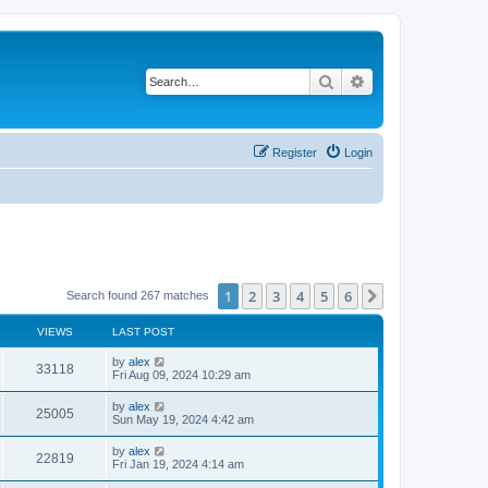
Search
Advanced search
Register
Login
1
2
3
4
5
6
Next
Search found 267 matches
VIEWS
LAST POST
by
alex
33118
Fri Aug 09, 2024 10:29 am
by
alex
25005
Sun May 19, 2024 4:42 am
by
alex
22819
Fri Jan 19, 2024 4:14 am