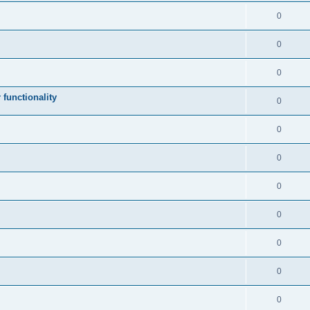
0
0
0
 functionality
0
0
0
0
0
0
0
0