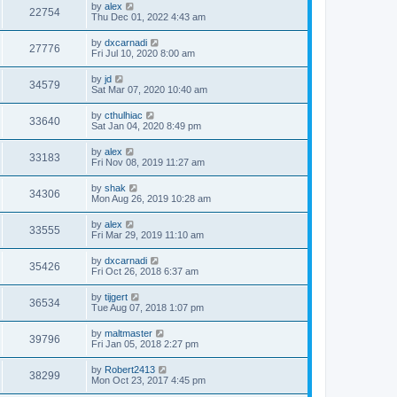
by
alex
22754
Thu Dec 01, 2022 4:43 am
by
dxcarnadi
27776
Fri Jul 10, 2020 8:00 am
by
jd
34579
Sat Mar 07, 2020 10:40 am
by
cthulhiac
33640
Sat Jan 04, 2020 8:49 pm
by
alex
33183
Fri Nov 08, 2019 11:27 am
by
shak
34306
Mon Aug 26, 2019 10:28 am
by
alex
33555
Fri Mar 29, 2019 11:10 am
by
dxcarnadi
35426
Fri Oct 26, 2018 6:37 am
by
tijgert
36534
Tue Aug 07, 2018 1:07 pm
by
maltmaster
39796
Fri Jan 05, 2018 2:27 pm
by
Robert2413
38299
Mon Oct 23, 2017 4:45 pm