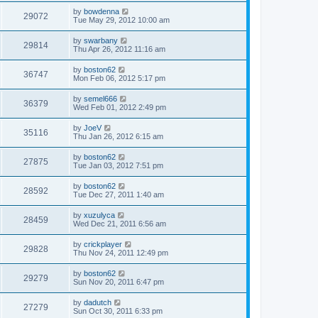
by
bowdenna
29072
Tue May 29, 2012 10:00 am
by
swarbany
29814
Thu Apr 26, 2012 11:16 am
by
boston62
36747
Mon Feb 06, 2012 5:17 pm
by
semel666
36379
Wed Feb 01, 2012 2:49 pm
by
JoeV
35116
Thu Jan 26, 2012 6:15 am
by
boston62
27875
Tue Jan 03, 2012 7:51 pm
by
boston62
28592
Tue Dec 27, 2011 1:40 am
by
xuzulyca
28459
Wed Dec 21, 2011 6:56 am
by
crickplayer
29828
Thu Nov 24, 2011 12:49 pm
by
boston62
29279
Sun Nov 20, 2011 6:47 pm
by
dadutch
27279
Sun Oct 30, 2011 6:33 pm