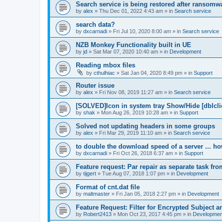
Search service is being restored after ransomwa
by
alex
»
Thu Dec 01, 2022 4:43 am
» in
Search service
search data?
by
dxcarnadi
»
Fri Jul 10, 2020 8:00 am
» in
Search service
NZB Monkey Functionality built in UE
by
jd
»
Sat Mar 07, 2020 10:40 am
» in
Development
Reading mbox files
by
cthulhiac
»
Sat Jan 04, 2020 8:49 pm
» in
Support
Router issue
by
alex
»
Fri Nov 08, 2019 11:27 am
» in
Search service
[SOLVED]Icon in system tray Show/Hide [dblcli
by
shak
»
Mon Aug 26, 2019 10:28 am
» in
Support
Solved not updating headers in some groups
by
alex
»
Fri Mar 29, 2019 11:10 am
» in
Search service
to double the download speed of a server ... h
by
dxcarnadi
»
Fri Oct 26, 2018 6:37 am
» in
Support
Feature request: Par repair as separate task fro
by
tijgert
»
Tue Aug 07, 2018 1:07 pm
» in
Development
Format of cnt.dat file
by
maltmaster
»
Fri Jan 05, 2018 2:27 pm
» in
Development
Feature Request: Filter for Encrypted Subject 
by
Robert2413
»
Mon Oct 23, 2017 4:45 pm
» in
Developmen