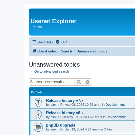
Usenet Explorer
Forums
Quick links
FAQ
Board index
Search
Unanswered topics
Unanswered topics
Go to advanced search
Search
Advanced search
TOPICS
Release history v7.x
by
alex
»
Fri Aug 09, 2024 10:29 am
» in
Development
Release history v6.x
by
alex
»
Sun May 19, 2024 4:42 am
» in
Development
phpBB upgrade
by
alex
»
Fri Jan 19, 2024 4:14 am
» in
Other