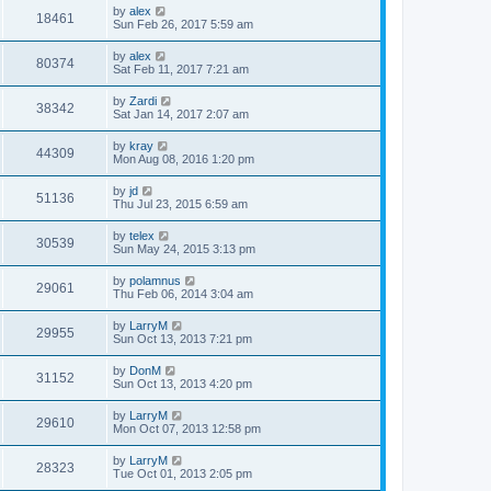
by
alex
18461
Sun Feb 26, 2017 5:59 am
by
alex
80374
Sat Feb 11, 2017 7:21 am
by
Zardi
38342
Sat Jan 14, 2017 2:07 am
by
kray
44309
Mon Aug 08, 2016 1:20 pm
by
jd
51136
Thu Jul 23, 2015 6:59 am
by
telex
30539
Sun May 24, 2015 3:13 pm
by
polamnus
29061
Thu Feb 06, 2014 3:04 am
by
LarryM
29955
Sun Oct 13, 2013 7:21 pm
by
DonM
31152
Sun Oct 13, 2013 4:20 pm
by
LarryM
29610
Mon Oct 07, 2013 12:58 pm
by
LarryM
28323
Tue Oct 01, 2013 2:05 pm