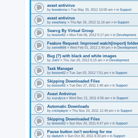
avast antivirus
by
bowdenna
»
Tue May 29, 2012 10:00 am
» in
Support
avast antivirus
by
swarbany
»
Thu Apr 26, 2012 11:16 am
» in
Support
Searcg By Virtual Group
by
boston62
»
Mon Feb 06, 2012 5:17 pm
» in
Development
Feature Request: Improved watch(import) folder
by
semel666
»
Wed Feb 01, 2012 2:49 pm
» in
Development
Bug (?) with black and white images
by
JoeV
»
Thu Jan 26, 2012 6:15 am
» in
Development
Task Manager
by
boston62
»
Tue Jan 03, 2012 7:51 pm
» in
Support
Skipping Downloaded Files
by
boston62
»
Tue Dec 27, 2011 1:40 am
» in
Support
Avast Antivirus
by
xuzulyca
»
Wed Dec 21, 2011 6:56 am
» in
Support
Automatic Downloads
by
crickplayer
»
Thu Nov 24, 2011 12:49 pm
» in
Support
Skipping Downloaded Files
by
boston62
»
Sun Nov 20, 2011 6:47 pm
» in
Support
Pause button isn't working for me
by
dadutch
»
Sun Oct 30, 2011 6:33 pm
» in
Support