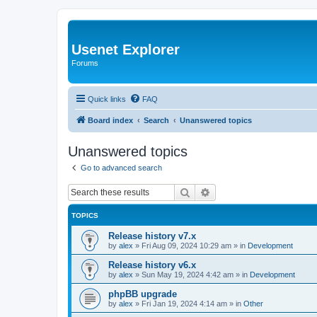
Usenet Explorer
Forums
Quick links
FAQ
Board index
Search
Unanswered topics
Unanswered topics
Go to advanced search
Search
Advanced search
TOPICS
Release history v7.x
by
alex
»
Fri Aug 09, 2024 10:29 am
» in
Development
Release history v6.x
by
alex
»
Sun May 19, 2024 4:42 am
» in
Development
phpBB upgrade
by
alex
»
Fri Jan 19, 2024 4:14 am
» in
Other