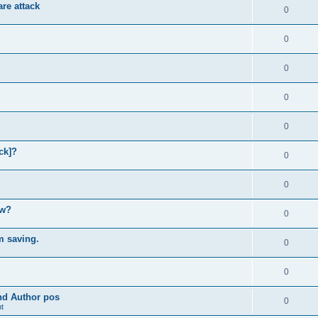
re attack
0
0
0
0
0
ck]?
0
0
ow?
0
m saving.
0
0
and Author pos
0
t