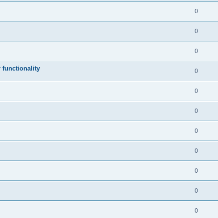
0
0
0
 functionality
0
0
0
0
0
0
0
0