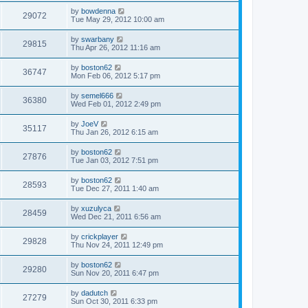
by
bowdenna
29072
Tue May 29, 2012 10:00 am
by
swarbany
29815
Thu Apr 26, 2012 11:16 am
by
boston62
36747
Mon Feb 06, 2012 5:17 pm
by
semel666
36380
Wed Feb 01, 2012 2:49 pm
by
JoeV
35117
Thu Jan 26, 2012 6:15 am
by
boston62
27876
Tue Jan 03, 2012 7:51 pm
by
boston62
28593
Tue Dec 27, 2011 1:40 am
by
xuzulyca
28459
Wed Dec 21, 2011 6:56 am
by
crickplayer
29828
Thu Nov 24, 2011 12:49 pm
by
boston62
29280
Sun Nov 20, 2011 6:47 pm
by
dadutch
27279
Sun Oct 30, 2011 6:33 pm