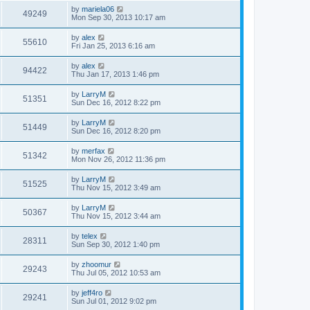
by
mariela06
49249
Mon Sep 30, 2013 10:17 am
by
alex
55610
Fri Jan 25, 2013 6:16 am
by
alex
94422
Thu Jan 17, 2013 1:46 pm
by
LarryM
51351
Sun Dec 16, 2012 8:22 pm
by
LarryM
51449
Sun Dec 16, 2012 8:20 pm
by
merfax
51342
Mon Nov 26, 2012 11:36 pm
by
LarryM
51525
Thu Nov 15, 2012 3:49 am
by
LarryM
50367
Thu Nov 15, 2012 3:44 am
by
telex
28311
Sun Sep 30, 2012 1:40 pm
by
zhoomur
29243
Thu Jul 05, 2012 10:53 am
by
jeff4ro
29241
Sun Jul 01, 2012 9:02 pm