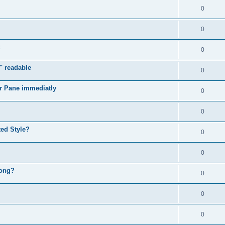
0
0
0
" readable
0
r Pane immediatly
0
0
ed Style?
0
0
rong?
0
0
0