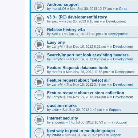
Android support
by
mariela06
»
Mon Sep 30, 2013 10:17 am
» in
Other
v3.9+ (RC) development history
by
alex
»
Fri Jan 25, 2013 6:16 am
» in
Development
Release history v4.x
by
alex
»
Thu Jan 17, 2013 1:46 pm
» in
Development
Easy one
by
LarryM
»
Sun Dec 16, 2012 8:22 pm
» in
Development
Search/Import not look at existing headers
by
LarryM
»
Sun Dec 16, 2012 8:20 pm
» in
Development
Feature Request: database tools
by
merfax
»
Mon Nov 26, 2012 11:36 pm
» in
Development
Feature request about "select all"
by
LarryM
»
Thu Nov 15, 2012 3:49 am
» in
Development
Feature request about custom collection
by
LarryM
»
Thu Nov 15, 2012 3:44 am
» in
Development
question marks
by
telex
»
Sun Sep 30, 2012 1:40 pm
» in
Support
internet security
by
zhoomur
»
Thu Jul 05, 2012 10:53 am
» in
Support
best way to post in multiple groups
by
jeff4ro
»
Sun Jul 01, 2012 9:02 pm
» in
Support