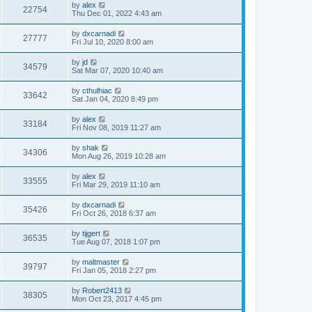
by
alex
22754
Thu Dec 01, 2022 4:43 am
by
dxcarnadi
27777
Fri Jul 10, 2020 8:00 am
by
jd
34579
Sat Mar 07, 2020 10:40 am
by
cthulhiac
33642
Sat Jan 04, 2020 8:49 pm
by
alex
33184
Fri Nov 08, 2019 11:27 am
by
shak
34306
Mon Aug 26, 2019 10:28 am
by
alex
33555
Fri Mar 29, 2019 11:10 am
by
dxcarnadi
35426
Fri Oct 26, 2018 6:37 am
by
tijgert
36535
Tue Aug 07, 2018 1:07 pm
by
maltmaster
39797
Fri Jan 05, 2018 2:27 pm
by
Robert2413
38305
Mon Oct 23, 2017 4:45 pm