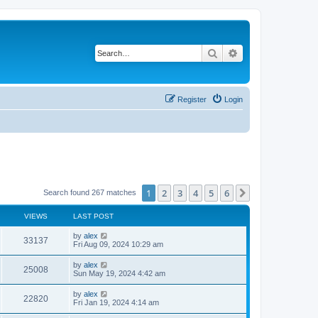
Search
Advanced search
Register
Login
1
2
3
4
5
6
Next
Search found 267 matches
VIEWS
LAST POST
by
alex
33137
Fri Aug 09, 2024 10:29 am
by
alex
25008
Sun May 19, 2024 4:42 am
by
alex
22820
Fri Jan 19, 2024 4:14 am