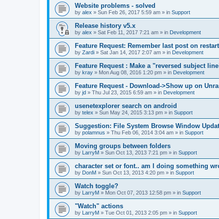
Website problems - solved
by
alex
»
Sun Feb 26, 2017 5:59 am
» in
Support
Release history v5.x
by
alex
»
Sat Feb 11, 2017 7:21 am
» in
Development
Feature Request: Remember last post on restart
by
Zardi
»
Sat Jan 14, 2017 2:07 am
» in
Development
Feature Request : Make a "reversed subject line
by
kray
»
Mon Aug 08, 2016 1:20 pm
» in
Development
Feature Request - Download->Show up on Unra
by
jd
»
Thu Jul 23, 2015 6:59 am
» in
Development
usenetexplorer search on android
by
telex
»
Sun May 24, 2015 3:13 pm
» in
Support
Suggestion: File System Browse Window Updat
by
polamnus
»
Thu Feb 06, 2014 3:04 am
» in
Support
Moving groups between folders
by
LarryM
»
Sun Oct 13, 2013 7:21 pm
» in
Support
character set or font.. am I doing something w
by
DonM
»
Sun Oct 13, 2013 4:20 pm
» in
Support
Watch toggle?
by
LarryM
»
Mon Oct 07, 2013 12:58 pm
» in
Support
"Watch" actions
by
LarryM
»
Tue Oct 01, 2013 2:05 pm
» in
Support