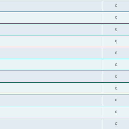
0
0
0
0
0
0
0
0
0
0
0