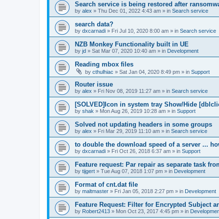
Search service is being restored after ransomwa
by
alex
»
Thu Dec 01, 2022 4:43 am
» in
Search service
search data?
by
dxcarnadi
»
Fri Jul 10, 2020 8:00 am
» in
Search service
NZB Monkey Functionality built in UE
by
jd
»
Sat Mar 07, 2020 10:40 am
» in
Development
Reading mbox files
by
cthulhiac
»
Sat Jan 04, 2020 8:49 pm
» in
Support
Router issue
by
alex
»
Fri Nov 08, 2019 11:27 am
» in
Search service
[SOLVED]Icon in system tray Show/Hide [dblcli
by
shak
»
Mon Aug 26, 2019 10:28 am
» in
Support
Solved not updating headers in some groups
by
alex
»
Fri Mar 29, 2019 11:10 am
» in
Search service
to double the download speed of a server ... h
by
dxcarnadi
»
Fri Oct 26, 2018 6:37 am
» in
Support
Feature request: Par repair as separate task fro
by
tijgert
»
Tue Aug 07, 2018 1:07 pm
» in
Development
Format of cnt.dat file
by
maltmaster
»
Fri Jan 05, 2018 2:27 pm
» in
Development
Feature Request: Filter for Encrypted Subject 
by
Robert2413
»
Mon Oct 23, 2017 4:45 pm
» in
Developmen