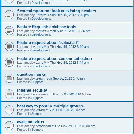
Posted in
Development
Search/Import not look at existing headers
Last post by
LarryM
«
Sun Dec 16, 2012 8:20 pm
Posted in
Development
Feature Request: database tools
Last post by
merfax
«
Mon Nov 26, 2012 11:36 pm
Posted in
Development
Feature request about "select all"
Last post by
LarryM
«
Thu Nov 15, 2012 3:49 am
Posted in
Development
Feature request about custom collection
Last post by
LarryM
«
Thu Nov 15, 2012 3:44 am
Posted in
Development
question marks
Last post by
telex
«
Sun Sep 30, 2012 1:40 pm
Posted in
Support
internet security
Last post by
zhoomur
«
Thu Jul 05, 2012 10:53 am
Posted in
Support
best way to post in multiple groups
Last post by
jeff4ro
«
Sun Jul 01, 2012 9:02 pm
Posted in
Support
avast antivirus
Last post by
bowdenna
«
Tue May 29, 2012 10:00 am
Posted in
Support