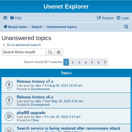
Usenet Explorer
FAQ
Register
Login
S
Board index
Search
Unanswered topics
e
Unanswered topics
a
Go to advanced search
r
Search
Advanced search
c
1
2
3
4
5
6
Next
Search found 267 matches
h
Topics
Release history v7.x
Last post by
alex
«
Fri Aug 09, 2024 10:29 am
Posted in
Development
Release history v6.x
Last post by
alex
«
Sun May 19, 2024 4:42 am
Posted in
Development
phpBB upgrade
Last post by
alex
«
Fri Jan 19, 2024 4:14 am
Posted in
Other
Search service is being restored after ransomware attack