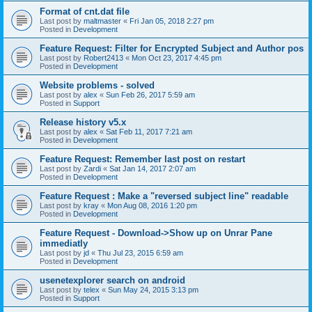
Format of cnt.dat file
Last post by
maltmaster
«
Fri Jan 05, 2018 2:27 pm
Posted in
Development
Feature Request: Filter for Encrypted Subject and Author pos
Last post by
Robert2413
«
Mon Oct 23, 2017 4:45 pm
Posted in
Development
Website problems - solved
Last post by
alex
«
Sun Feb 26, 2017 5:59 am
Posted in
Support
Release history v5.x
Last post by
alex
«
Sat Feb 11, 2017 7:21 am
Posted in
Development
Feature Request: Remember last post on restart
Last post by
Zardi
«
Sat Jan 14, 2017 2:07 am
Posted in
Development
Feature Request : Make a "reversed subject line" readable
Last post by
kray
«
Mon Aug 08, 2016 1:20 pm
Posted in
Development
Feature Request - Download->Show up on Unrar Pane
immediatly
Last post by
jd
«
Thu Jul 23, 2015 6:59 am
Posted in
Development
usenetexplorer search on android
Last post by
telex
«
Sun May 24, 2015 3:13 pm
Posted in
Support