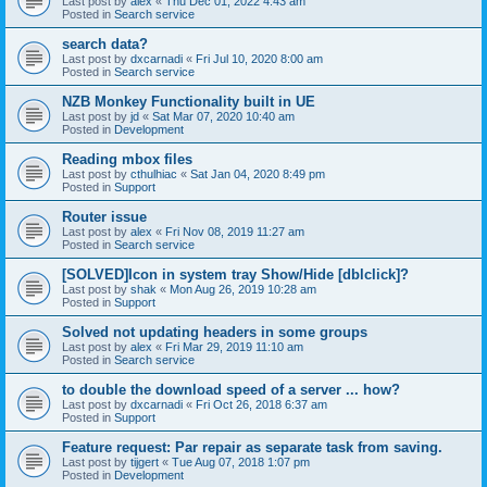
Last post by
alex
«
Thu Dec 01, 2022 4:43 am
Posted in
Search service
search data?
Last post by
dxcarnadi
«
Fri Jul 10, 2020 8:00 am
Posted in
Search service
NZB Monkey Functionality built in UE
Last post by
jd
«
Sat Mar 07, 2020 10:40 am
Posted in
Development
Reading mbox files
Last post by
cthulhiac
«
Sat Jan 04, 2020 8:49 pm
Posted in
Support
Router issue
Last post by
alex
«
Fri Nov 08, 2019 11:27 am
Posted in
Search service
[SOLVED]Icon in system tray Show/Hide [dblclick]?
Last post by
shak
«
Mon Aug 26, 2019 10:28 am
Posted in
Support
Solved not updating headers in some groups
Last post by
alex
«
Fri Mar 29, 2019 11:10 am
Posted in
Search service
to double the download speed of a server ... how?
Last post by
dxcarnadi
«
Fri Oct 26, 2018 6:37 am
Posted in
Support
Feature request: Par repair as separate task from saving.
Last post by
tijgert
«
Tue Aug 07, 2018 1:07 pm
Posted in
Development