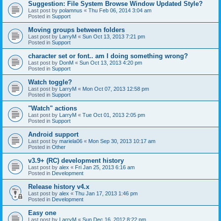
Suggestion: File System Browse Window Updated Style?
Last post by
polamnus
«
Thu Feb 06, 2014 3:04 am
Posted in
Support
Moving groups between folders
Last post by
LarryM
«
Sun Oct 13, 2013 7:21 pm
Posted in
Support
character set or font.. am I doing something wrong?
Last post by
DonM
«
Sun Oct 13, 2013 4:20 pm
Posted in
Support
Watch toggle?
Last post by
LarryM
«
Mon Oct 07, 2013 12:58 pm
Posted in
Support
"Watch" actions
Last post by
LarryM
«
Tue Oct 01, 2013 2:05 pm
Posted in
Support
Android support
Last post by
mariela06
«
Mon Sep 30, 2013 10:17 am
Posted in
Other
v3.9+ (RC) development history
Last post by
alex
«
Fri Jan 25, 2013 6:16 am
Posted in
Development
Release history v4.x
Last post by
alex
«
Thu Jan 17, 2013 1:46 pm
Posted in
Development
Easy one
Last post by
LarryM
«
Sun Dec 16, 2012 8:22 pm