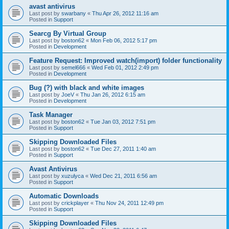
avast antivirus
Last post by
swarbany
«
Thu Apr 26, 2012 11:16 am
Posted in
Support
Searcg By Virtual Group
Last post by
boston62
«
Mon Feb 06, 2012 5:17 pm
Posted in
Development
Feature Request: Improved watch(import) folder functionality
Last post by
semel666
«
Wed Feb 01, 2012 2:49 pm
Posted in
Development
Bug (?) with black and white images
Last post by
JoeV
«
Thu Jan 26, 2012 6:15 am
Posted in
Development
Task Manager
Last post by
boston62
«
Tue Jan 03, 2012 7:51 pm
Posted in
Support
Skipping Downloaded Files
Last post by
boston62
«
Tue Dec 27, 2011 1:40 am
Posted in
Support
Avast Antivirus
Last post by
xuzulyca
«
Wed Dec 21, 2011 6:56 am
Posted in
Support
Automatic Downloads
Last post by
crickplayer
«
Thu Nov 24, 2011 12:49 pm
Posted in
Support
Skipping Downloaded Files