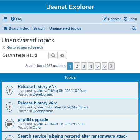
Usenet Explorer
FAQ
Register
Login
S
Board index
Search
Unanswered topics
e
Unanswered topics
a
Go to advanced search
r
Search
Advanced search
c
1
2
3
4
5
6
Next
Search found 267 matches
h
Topics
Release history v7.x
Last post by
alex
«
Fri Aug 09, 2024 10:29 am
Posted in
Development
Release history v6.x
Last post by
alex
«
Sun May 19, 2024 4:42 am
Posted in
Development
phpBB upgrade
Last post by
alex
«
Fri Jan 19, 2024 4:14 am
Posted in
Other
Search service is being restored after ransomware attack