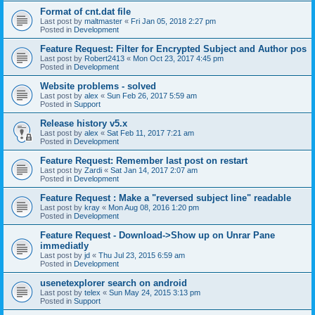
Format of cnt.dat file
Last post by
maltmaster
«
Fri Jan 05, 2018 2:27 pm
Posted in
Development
Feature Request: Filter for Encrypted Subject and Author pos
Last post by
Robert2413
«
Mon Oct 23, 2017 4:45 pm
Posted in
Development
Website problems - solved
Last post by
alex
«
Sun Feb 26, 2017 5:59 am
Posted in
Support
Release history v5.x
Last post by
alex
«
Sat Feb 11, 2017 7:21 am
Posted in
Development
Feature Request: Remember last post on restart
Last post by
Zardi
«
Sat Jan 14, 2017 2:07 am
Posted in
Development
Feature Request : Make a "reversed subject line" readable
Last post by
kray
«
Mon Aug 08, 2016 1:20 pm
Posted in
Development
Feature Request - Download->Show up on Unrar Pane
immediatly
Last post by
jd
«
Thu Jul 23, 2015 6:59 am
Posted in
Development
usenetexplorer search on android
Last post by
telex
«
Sun May 24, 2015 3:13 pm
Posted in
Support