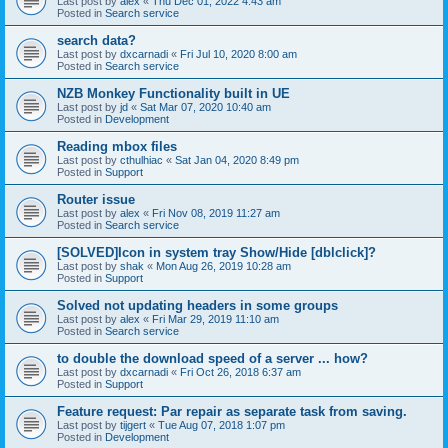
Last post by
alex
«
Thu Dec 01, 2022 4:43 am
Posted in
Search service
search data?
Last post by
dxcarnadi
«
Fri Jul 10, 2020 8:00 am
Posted in
Search service
NZB Monkey Functionality built in UE
Last post by
jd
«
Sat Mar 07, 2020 10:40 am
Posted in
Development
Reading mbox files
Last post by
cthulhiac
«
Sat Jan 04, 2020 8:49 pm
Posted in
Support
Router issue
Last post by
alex
«
Fri Nov 08, 2019 11:27 am
Posted in
Search service
[SOLVED]Icon in system tray Show/Hide [dblclick]?
Last post by
shak
«
Mon Aug 26, 2019 10:28 am
Posted in
Support
Solved not updating headers in some groups
Last post by
alex
«
Fri Mar 29, 2019 11:10 am
Posted in
Search service
to double the download speed of a server ... how?
Last post by
dxcarnadi
«
Fri Oct 26, 2018 6:37 am
Posted in
Support
Feature request: Par repair as separate task from saving.
Last post by
tijgert
«
Tue Aug 07, 2018 1:07 pm
Posted in
Development