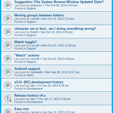
Suggestion: File System Browse Window Updated Style?
Last post by
polamnus
«
Thu Feb 06, 2014 3:04 am
Posted in
Support
Moving groups between folders
Last post by
LarryM
«
Sun Oct 13, 2013 7:21 pm
Posted in
Support
character set or font.. am I doing something wrong?
Last post by
DonM
«
Sun Oct 13, 2013 4:20 pm
Posted in
Support
Watch toggle?
Last post by
LarryM
«
Mon Oct 07, 2013 12:58 pm
Posted in
Support
"Watch" actions
Last post by
LarryM
«
Tue Oct 01, 2013 2:05 pm
Posted in
Support
Android support
Last post by
mariela06
«
Mon Sep 30, 2013 10:17 am
Posted in
Other
v3.9+ (RC) development history
Last post by
alex
«
Fri Jan 25, 2013 6:16 am
Posted in
Development
Release history v4.x
Last post by
alex
«
Thu Jan 17, 2013 1:46 pm
Posted in
Development
Easy one
Last post by
LarryM
«
Sun Dec 16, 2012 8:22 pm