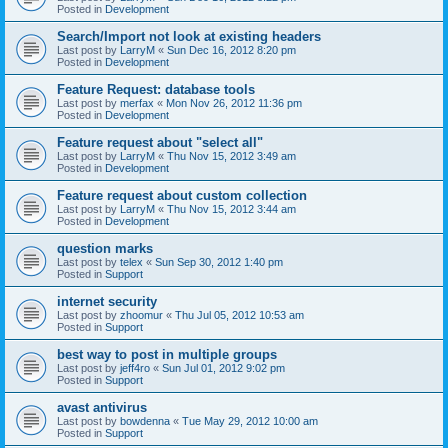
Posted in
Development
Search/Import not look at existing headers
Last post by
LarryM
«
Sun Dec 16, 2012 8:20 pm
Posted in
Development
Feature Request: database tools
Last post by
merfax
«
Mon Nov 26, 2012 11:36 pm
Posted in
Development
Feature request about "select all"
Last post by
LarryM
«
Thu Nov 15, 2012 3:49 am
Posted in
Development
Feature request about custom collection
Last post by
LarryM
«
Thu Nov 15, 2012 3:44 am
Posted in
Development
question marks
Last post by
telex
«
Sun Sep 30, 2012 1:40 pm
Posted in
Support
internet security
Last post by
zhoomur
«
Thu Jul 05, 2012 10:53 am
Posted in
Support
best way to post in multiple groups
Last post by
jeff4ro
«
Sun Jul 01, 2012 9:02 pm
Posted in
Support
avast antivirus
Last post by
bowdenna
«
Tue May 29, 2012 10:00 am
Posted in
Support