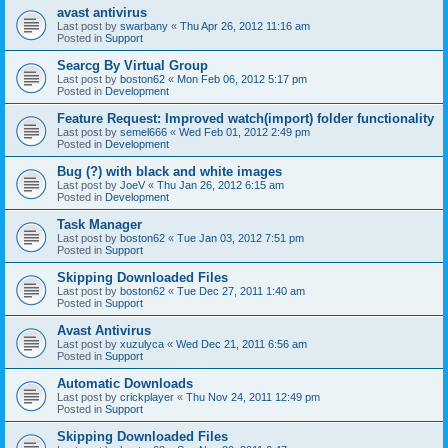
avast antivirus
Last post by
swarbany
«
Thu Apr 26, 2012 11:16 am
Posted in
Support
Searcg By Virtual Group
Last post by
boston62
«
Mon Feb 06, 2012 5:17 pm
Posted in
Development
Feature Request: Improved watch(import) folder functionality
Last post by
semel666
«
Wed Feb 01, 2012 2:49 pm
Posted in
Development
Bug (?) with black and white images
Last post by
JoeV
«
Thu Jan 26, 2012 6:15 am
Posted in
Development
Task Manager
Last post by
boston62
«
Tue Jan 03, 2012 7:51 pm
Posted in
Support
Skipping Downloaded Files
Last post by
boston62
«
Tue Dec 27, 2011 1:40 am
Posted in
Support
Avast Antivirus
Last post by
xuzulyca
«
Wed Dec 21, 2011 6:56 am
Posted in
Support
Automatic Downloads
Last post by
crickplayer
«
Thu Nov 24, 2011 12:49 pm
Posted in
Support
Skipping Downloaded Files