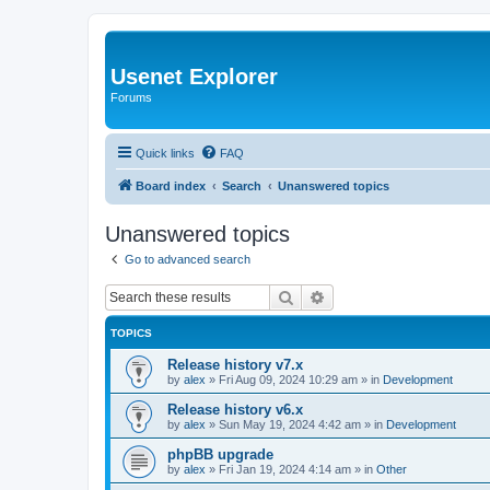
Usenet Explorer
Forums
Quick links
FAQ
Board index
Search
Unanswered topics
Unanswered topics
Go to advanced search
Search
Advanced search
TOPICS
Release history v7.x
by
alex
»
Fri Aug 09, 2024 10:29 am
» in
Development
Release history v6.x
by
alex
»
Sun May 19, 2024 4:42 am
» in
Development
phpBB upgrade
by
alex
»
Fri Jan 19, 2024 4:14 am
» in
Other