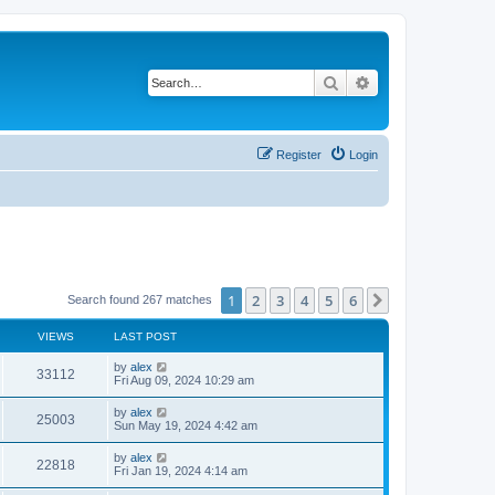
Search
Advanced search
Register
Login
1
2
3
4
5
6
Next
Search found 267 matches
VIEWS
LAST POST
by
alex
33112
Fri Aug 09, 2024 10:29 am
by
alex
25003
Sun May 19, 2024 4:42 am
by
alex
22818
Fri Jan 19, 2024 4:14 am