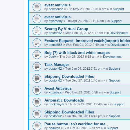
avast antivirus
by
bowdenna
»
Tue May 29, 2012 10:00 am
» in
Support
avast antivirus
by
swarbany
»
Thu Apr 26, 2012 11:16 am
» in
Support
Searcg By Virtual Group
by
boston62
»
Mon Feb 06, 2012 5:17 pm
» in
Development
Feature Request: Improved watch(import) folder
by
semel666
»
Wed Feb 01, 2012 2:49 pm
» in
Development
Bug (?) with black and white images
by
JoeV
»
Thu Jan 26, 2012 6:15 am
» in
Development
Task Manager
by
boston62
»
Tue Jan 03, 2012 7:51 pm
» in
Support
Skipping Downloaded Files
by
boston62
»
Tue Dec 27, 2011 1:40 am
» in
Support
Avast Antivirus
by
xuzulyca
»
Wed Dec 21, 2011 6:56 am
» in
Support
Automatic Downloads
by
crickplayer
»
Thu Nov 24, 2011 12:49 pm
» in
Support
Skipping Downloaded Files
by
boston62
»
Sun Nov 20, 2011 6:47 pm
» in
Support
Pause button isn't working for me
by
dadutch
»
Sun Oct 30, 2011 6:33 pm
» in
Support