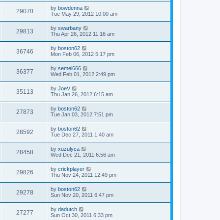
by
bowdenna
29070
Tue May 29, 2012 10:00 am
by
swarbany
29813
Thu Apr 26, 2012 11:16 am
by
boston62
36746
Mon Feb 06, 2012 5:17 pm
by
semel666
36377
Wed Feb 01, 2012 2:49 pm
by
JoeV
35113
Thu Jan 26, 2012 6:15 am
by
boston62
27873
Tue Jan 03, 2012 7:51 pm
by
boston62
28592
Tue Dec 27, 2011 1:40 am
by
xuzulyca
28458
Wed Dec 21, 2011 6:56 am
by
crickplayer
29826
Thu Nov 24, 2011 12:49 pm
by
boston62
29278
Sun Nov 20, 2011 6:47 pm
by
dadutch
27277
Sun Oct 30, 2011 6:33 pm