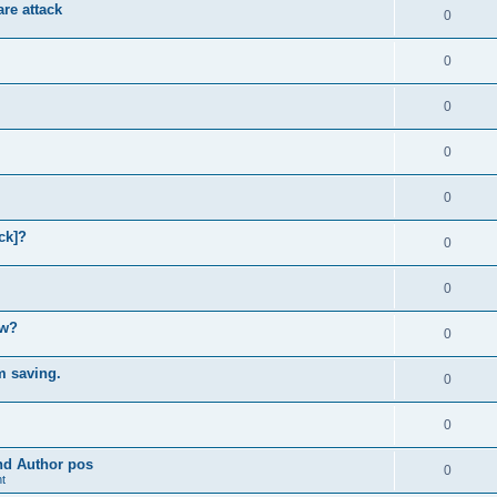
re attack
0
0
0
0
0
ck]?
0
0
ow?
0
m saving.
0
0
and Author pos
0
t