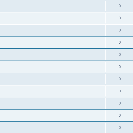
0
0
0
0
0
0
0
0
0
0
0