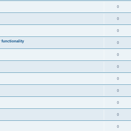
0
0
0
 functionality
0
0
0
0
0
0
0
0