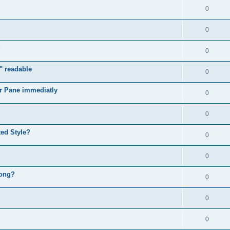
0
0
0
" readable
0
r Pane immediatly
0
0
ed Style?
0
0
rong?
0
0
0