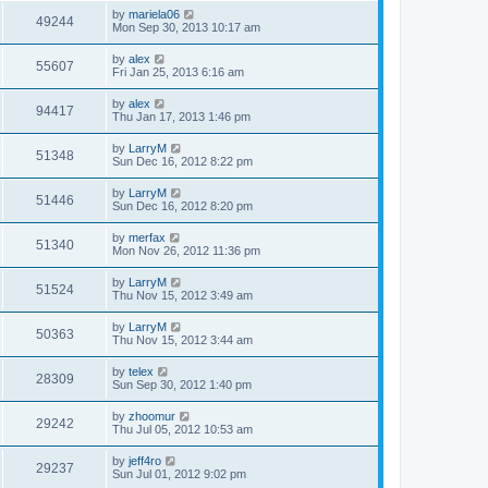
by
mariela06
49244
Mon Sep 30, 2013 10:17 am
by
alex
55607
Fri Jan 25, 2013 6:16 am
by
alex
94417
Thu Jan 17, 2013 1:46 pm
by
LarryM
51348
Sun Dec 16, 2012 8:22 pm
by
LarryM
51446
Sun Dec 16, 2012 8:20 pm
by
merfax
51340
Mon Nov 26, 2012 11:36 pm
by
LarryM
51524
Thu Nov 15, 2012 3:49 am
by
LarryM
50363
Thu Nov 15, 2012 3:44 am
by
telex
28309
Sun Sep 30, 2012 1:40 pm
by
zhoomur
29242
Thu Jul 05, 2012 10:53 am
by
jeff4ro
29237
Sun Jul 01, 2012 9:02 pm