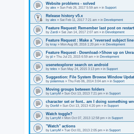
Website problems - solved
by
alex
»
Sun Feb 26, 2017 5:59 am
» in
Support
Release history v5.x
by
alex
»
Sat Feb 11, 2017 7:21 am
» in
Development
Feature Request: Remember last post on restart
by
Zardi
»
Sat Jan 14, 2017 2:07 am
» in
Development
Feature Request : Make a "reversed subject line
by
kray
»
Mon Aug 08, 2016 1:20 pm
» in
Development
Feature Request - Download->Show up on Unra
by
jd
»
Thu Jul 23, 2015 6:59 am
» in
Development
usenetexplorer search on android
by
telex
»
Sun May 24, 2015 3:13 pm
» in
Support
Suggestion: File System Browse Window Updat
by
polamnus
»
Thu Feb 06, 2014 3:04 am
» in
Support
Moving groups between folders
by
LarryM
»
Sun Oct 13, 2013 7:21 pm
» in
Support
character set or font.. am I doing something w
by
DonM
»
Sun Oct 13, 2013 4:20 pm
» in
Support
Watch toggle?
by
LarryM
»
Mon Oct 07, 2013 12:58 pm
» in
Support
"Watch" actions
by
LarryM
»
Tue Oct 01, 2013 2:05 pm
» in
Support