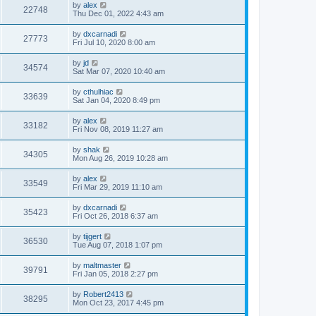
by
alex
22748
Thu Dec 01, 2022 4:43 am
by
dxcarnadi
27773
Fri Jul 10, 2020 8:00 am
by
jd
34574
Sat Mar 07, 2020 10:40 am
by
cthulhiac
33639
Sat Jan 04, 2020 8:49 pm
by
alex
33182
Fri Nov 08, 2019 11:27 am
by
shak
34305
Mon Aug 26, 2019 10:28 am
by
alex
33549
Fri Mar 29, 2019 11:10 am
by
dxcarnadi
35423
Fri Oct 26, 2018 6:37 am
by
tijgert
36530
Tue Aug 07, 2018 1:07 pm
by
maltmaster
39791
Fri Jan 05, 2018 2:27 pm
by
Robert2413
38295
Mon Oct 23, 2017 4:45 pm