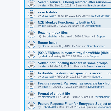
Search service is being restored after ransomwa
by
alex
»
Thu Dec 01, 2022 4:43 am
» in
Search service
search data?
by
dxcarnadi
»
Fri Jul 10, 2020 8:00 am
» in
Search service
NZB Monkey Functionality built in UE
by
jd
»
Sat Mar 07, 2020 10:40 am
» in
Development
Reading mbox files
by
cthulhiac
»
Sat Jan 04, 2020 8:49 pm
» in
Support
Router issue
by
alex
»
Fri Nov 08, 2019 11:27 am
» in
Search service
[SOLVED]Icon in system tray Show/Hide [dblcli
by
shak
»
Mon Aug 26, 2019 10:28 am
» in
Support
Solved not updating headers in some groups
by
alex
»
Fri Mar 29, 2019 11:10 am
» in
Search service
to double the download speed of a server ... h
by
dxcarnadi
»
Fri Oct 26, 2018 6:37 am
» in
Support
Feature request: Par repair as separate task fro
by
tijgert
»
Tue Aug 07, 2018 1:07 pm
» in
Development
Format of cnt.dat file
by
maltmaster
»
Fri Jan 05, 2018 2:27 pm
» in
Development
Feature Request: Filter for Encrypted Subject 
by
Robert2413
»
Mon Oct 23, 2017 4:45 pm
» in
Developmen