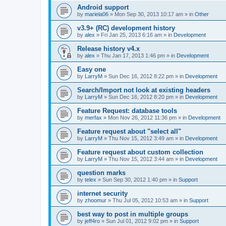
Android support
by
mariela06
»
Mon Sep 30, 2013 10:17 am
» in
Other
v3.9+ (RC) development history
by
alex
»
Fri Jan 25, 2013 6:16 am
» in
Development
Release history v4.x
by
alex
»
Thu Jan 17, 2013 1:46 pm
» in
Development
Easy one
by
LarryM
»
Sun Dec 16, 2012 8:22 pm
» in
Development
Search/Import not look at existing headers
by
LarryM
»
Sun Dec 16, 2012 8:20 pm
» in
Development
Feature Request: database tools
by
merfax
»
Mon Nov 26, 2012 11:36 pm
» in
Development
Feature request about "select all"
by
LarryM
»
Thu Nov 15, 2012 3:49 am
» in
Development
Feature request about custom collection
by
LarryM
»
Thu Nov 15, 2012 3:44 am
» in
Development
question marks
by
telex
»
Sun Sep 30, 2012 1:40 pm
» in
Support
internet security
by
zhoomur
»
Thu Jul 05, 2012 10:53 am
» in
Support
best way to post in multiple groups
by
jeff4ro
»
Sun Jul 01, 2012 9:02 pm
» in
Support