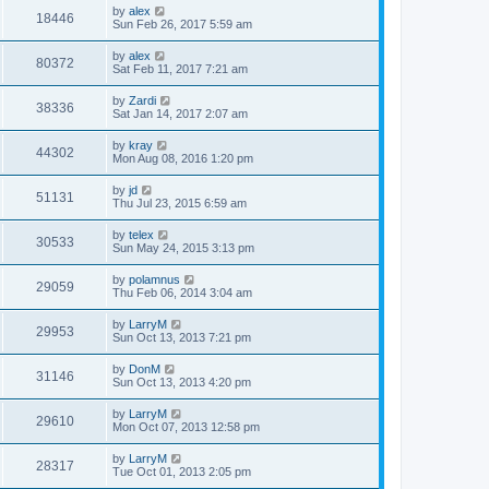
by
alex
18446
Sun Feb 26, 2017 5:59 am
by
alex
80372
Sat Feb 11, 2017 7:21 am
by
Zardi
38336
Sat Jan 14, 2017 2:07 am
by
kray
44302
Mon Aug 08, 2016 1:20 pm
by
jd
51131
Thu Jul 23, 2015 6:59 am
by
telex
30533
Sun May 24, 2015 3:13 pm
by
polamnus
29059
Thu Feb 06, 2014 3:04 am
by
LarryM
29953
Sun Oct 13, 2013 7:21 pm
by
DonM
31146
Sun Oct 13, 2013 4:20 pm
by
LarryM
29610
Mon Oct 07, 2013 12:58 pm
by
LarryM
28317
Tue Oct 01, 2013 2:05 pm