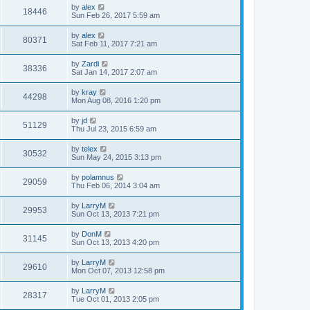
by
alex
18446
Sun Feb 26, 2017 5:59 am
by
alex
80371
Sat Feb 11, 2017 7:21 am
by
Zardi
38336
Sat Jan 14, 2017 2:07 am
by
kray
44298
Mon Aug 08, 2016 1:20 pm
by
jd
51129
Thu Jul 23, 2015 6:59 am
by
telex
30532
Sun May 24, 2015 3:13 pm
by
polamnus
29059
Thu Feb 06, 2014 3:04 am
by
LarryM
29953
Sun Oct 13, 2013 7:21 pm
by
DonM
31145
Sun Oct 13, 2013 4:20 pm
by
LarryM
29610
Mon Oct 07, 2013 12:58 pm
by
LarryM
28317
Tue Oct 01, 2013 2:05 pm