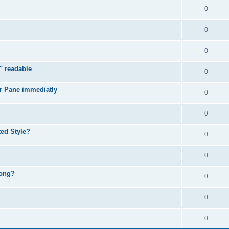
0
0
0
" readable
0
r Pane immediatly
0
0
ed Style?
0
0
rong?
0
0
0