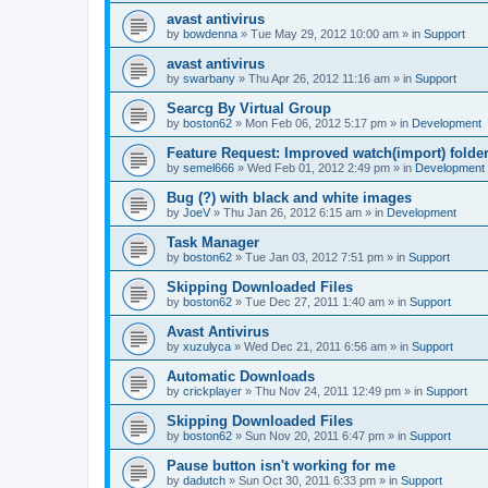
avast antivirus
by
bowdenna
»
Tue May 29, 2012 10:00 am
» in
Support
avast antivirus
by
swarbany
»
Thu Apr 26, 2012 11:16 am
» in
Support
Searcg By Virtual Group
by
boston62
»
Mon Feb 06, 2012 5:17 pm
» in
Development
Feature Request: Improved watch(import) folder
by
semel666
»
Wed Feb 01, 2012 2:49 pm
» in
Development
Bug (?) with black and white images
by
JoeV
»
Thu Jan 26, 2012 6:15 am
» in
Development
Task Manager
by
boston62
»
Tue Jan 03, 2012 7:51 pm
» in
Support
Skipping Downloaded Files
by
boston62
»
Tue Dec 27, 2011 1:40 am
» in
Support
Avast Antivirus
by
xuzulyca
»
Wed Dec 21, 2011 6:56 am
» in
Support
Automatic Downloads
by
crickplayer
»
Thu Nov 24, 2011 12:49 pm
» in
Support
Skipping Downloaded Files
by
boston62
»
Sun Nov 20, 2011 6:47 pm
» in
Support
Pause button isn't working for me
by
dadutch
»
Sun Oct 30, 2011 6:33 pm
» in
Support