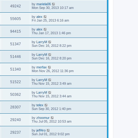
by
mariela06
49242
Mon Sep 30, 2013 10:17 am
by
alex
55605
Fri Jan 25, 2013 6:16 am
by
alex
94415
Thu Jan 17, 2013 1:46 pm
by
LarryM
51347
Sun Dec 16, 2012 8:22 pm
by
LarryM
51446
Sun Dec 16, 2012 8:20 pm
by
merfax
51340
Mon Nov 26, 2012 11:36 pm
by
LarryM
51522
Thu Nov 15, 2012 3:49 am
by
LarryM
50362
Thu Nov 15, 2012 3:44 am
by
telex
28307
Sun Sep 30, 2012 1:40 pm
by
zhoomur
29240
Thu Jul 05, 2012 10:53 am
by
jeff4ro
29237
Sun Jul 01, 2012 9:02 pm