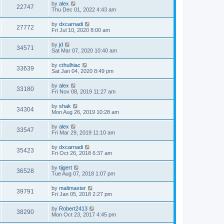
by
alex
22747
Thu Dec 01, 2022 4:43 am
by
dxcarnadi
27772
Fri Jul 10, 2020 8:00 am
by
jd
34571
Sat Mar 07, 2020 10:40 am
by
cthulhiac
33639
Sat Jan 04, 2020 8:49 pm
by
alex
33180
Fri Nov 08, 2019 11:27 am
by
shak
34304
Mon Aug 26, 2019 10:28 am
by
alex
33547
Fri Mar 29, 2019 11:10 am
by
dxcarnadi
35423
Fri Oct 26, 2018 6:37 am
by
tijgert
36528
Tue Aug 07, 2018 1:07 pm
by
maltmaster
39791
Fri Jan 05, 2018 2:27 pm
by
Robert2413
38290
Mon Oct 23, 2017 4:45 pm