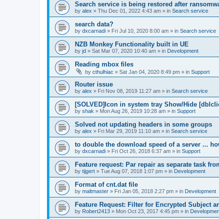
Search service is being restored after ransomwa
by
alex
»
Thu Dec 01, 2022 4:43 am
» in
Search service
search data?
by
dxcarnadi
»
Fri Jul 10, 2020 8:00 am
» in
Search service
NZB Monkey Functionality built in UE
by
jd
»
Sat Mar 07, 2020 10:40 am
» in
Development
Reading mbox files
by
cthulhiac
»
Sat Jan 04, 2020 8:49 pm
» in
Support
Router issue
by
alex
»
Fri Nov 08, 2019 11:27 am
» in
Search service
[SOLVED]Icon in system tray Show/Hide [dblcli
by
shak
»
Mon Aug 26, 2019 10:28 am
» in
Support
Solved not updating headers in some groups
by
alex
»
Fri Mar 29, 2019 11:10 am
» in
Search service
to double the download speed of a server ... h
by
dxcarnadi
»
Fri Oct 26, 2018 6:37 am
» in
Support
Feature request: Par repair as separate task fro
by
tijgert
»
Tue Aug 07, 2018 1:07 pm
» in
Development
Format of cnt.dat file
by
maltmaster
»
Fri Jan 05, 2018 2:27 pm
» in
Development
Feature Request: Filter for Encrypted Subject 
by
Robert2413
»
Mon Oct 23, 2017 4:45 pm
» in
Developmen