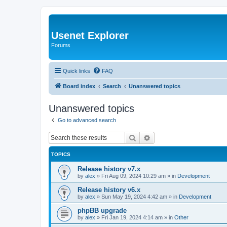
Usenet Explorer
Forums
Quick links
FAQ
Board index
Search
Unanswered topics
Unanswered topics
Go to advanced search
Search
Advanced search
TOPICS
Release history v7.x
by
alex
»
Fri Aug 09, 2024 10:29 am
» in
Development
Release history v6.x
by
alex
»
Sun May 19, 2024 4:42 am
» in
Development
phpBB upgrade
by
alex
»
Fri Jan 19, 2024 4:14 am
» in
Other