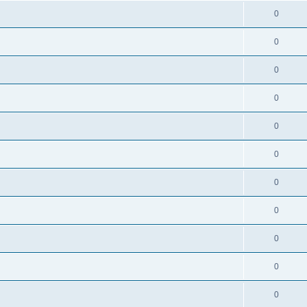
0
0
0
0
0
0
0
0
0
0
0