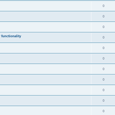
0
0
0
 functionality
0
0
0
0
0
0
0
0