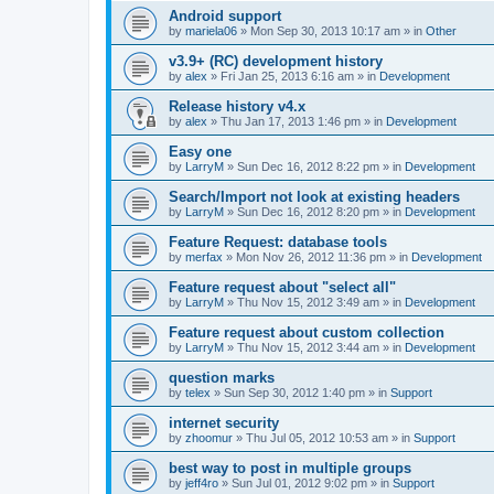
Android support
by
mariela06
»
Mon Sep 30, 2013 10:17 am
» in
Other
v3.9+ (RC) development history
by
alex
»
Fri Jan 25, 2013 6:16 am
» in
Development
Release history v4.x
by
alex
»
Thu Jan 17, 2013 1:46 pm
» in
Development
Easy one
by
LarryM
»
Sun Dec 16, 2012 8:22 pm
» in
Development
Search/Import not look at existing headers
by
LarryM
»
Sun Dec 16, 2012 8:20 pm
» in
Development
Feature Request: database tools
by
merfax
»
Mon Nov 26, 2012 11:36 pm
» in
Development
Feature request about "select all"
by
LarryM
»
Thu Nov 15, 2012 3:49 am
» in
Development
Feature request about custom collection
by
LarryM
»
Thu Nov 15, 2012 3:44 am
» in
Development
question marks
by
telex
»
Sun Sep 30, 2012 1:40 pm
» in
Support
internet security
by
zhoomur
»
Thu Jul 05, 2012 10:53 am
» in
Support
best way to post in multiple groups
by
jeff4ro
»
Sun Jul 01, 2012 9:02 pm
» in
Support