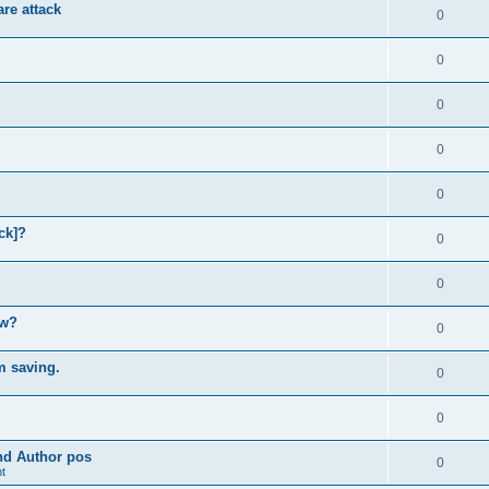
re attack
0
0
0
0
0
ck]?
0
0
ow?
0
m saving.
0
0
and Author pos
0
t