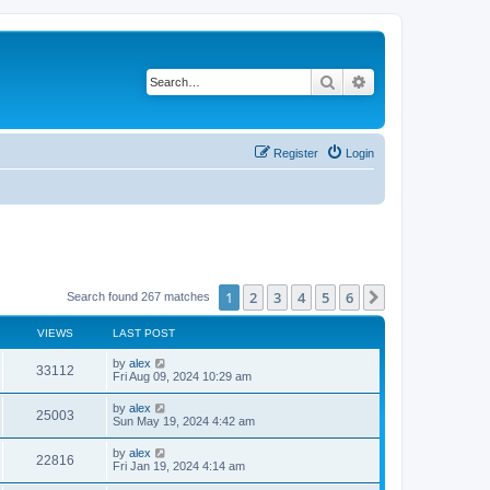
Search
Advanced search
Register
Login
1
2
3
4
5
6
Next
Search found 267 matches
VIEWS
LAST POST
by
alex
33112
Fri Aug 09, 2024 10:29 am
by
alex
25003
Sun May 19, 2024 4:42 am
by
alex
22816
Fri Jan 19, 2024 4:14 am