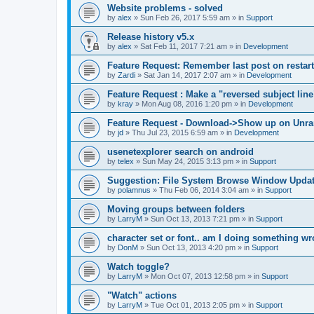
Website problems - solved
by
alex
»
Sun Feb 26, 2017 5:59 am
» in
Support
Release history v5.x
by
alex
»
Sat Feb 11, 2017 7:21 am
» in
Development
Feature Request: Remember last post on restart
by
Zardi
»
Sat Jan 14, 2017 2:07 am
» in
Development
Feature Request : Make a "reversed subject line
by
kray
»
Mon Aug 08, 2016 1:20 pm
» in
Development
Feature Request - Download->Show up on Unra
by
jd
»
Thu Jul 23, 2015 6:59 am
» in
Development
usenetexplorer search on android
by
telex
»
Sun May 24, 2015 3:13 pm
» in
Support
Suggestion: File System Browse Window Updat
by
polamnus
»
Thu Feb 06, 2014 3:04 am
» in
Support
Moving groups between folders
by
LarryM
»
Sun Oct 13, 2013 7:21 pm
» in
Support
character set or font.. am I doing something w
by
DonM
»
Sun Oct 13, 2013 4:20 pm
» in
Support
Watch toggle?
by
LarryM
»
Mon Oct 07, 2013 12:58 pm
» in
Support
"Watch" actions
by
LarryM
»
Tue Oct 01, 2013 2:05 pm
» in
Support