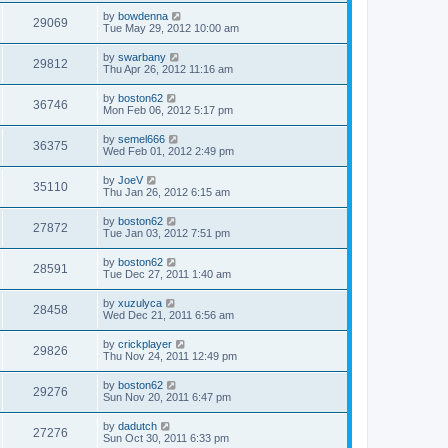
by
bowdenna
29069
Tue May 29, 2012 10:00 am
by
swarbany
29812
Thu Apr 26, 2012 11:16 am
by
boston62
36746
Mon Feb 06, 2012 5:17 pm
by
semel666
36375
Wed Feb 01, 2012 2:49 pm
by
JoeV
35110
Thu Jan 26, 2012 6:15 am
by
boston62
27872
Tue Jan 03, 2012 7:51 pm
by
boston62
28591
Tue Dec 27, 2011 1:40 am
by
xuzulyca
28458
Wed Dec 21, 2011 6:56 am
by
crickplayer
29826
Thu Nov 24, 2011 12:49 pm
by
boston62
29276
Sun Nov 20, 2011 6:47 pm
by
dadutch
27276
Sun Oct 30, 2011 6:33 pm