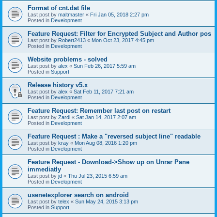
Format of cnt.dat file
Last post by
maltmaster
«
Fri Jan 05, 2018 2:27 pm
Posted in
Development
Feature Request: Filter for Encrypted Subject and Author pos
Last post by
Robert2413
«
Mon Oct 23, 2017 4:45 pm
Posted in
Development
Website problems - solved
Last post by
alex
«
Sun Feb 26, 2017 5:59 am
Posted in
Support
Release history v5.x
Last post by
alex
«
Sat Feb 11, 2017 7:21 am
Posted in
Development
Feature Request: Remember last post on restart
Last post by
Zardi
«
Sat Jan 14, 2017 2:07 am
Posted in
Development
Feature Request : Make a "reversed subject line" readable
Last post by
kray
«
Mon Aug 08, 2016 1:20 pm
Posted in
Development
Feature Request - Download->Show up on Unrar Pane
immediatly
Last post by
jd
«
Thu Jul 23, 2015 6:59 am
Posted in
Development
usenetexplorer search on android
Last post by
telex
«
Sun May 24, 2015 3:13 pm
Posted in
Support