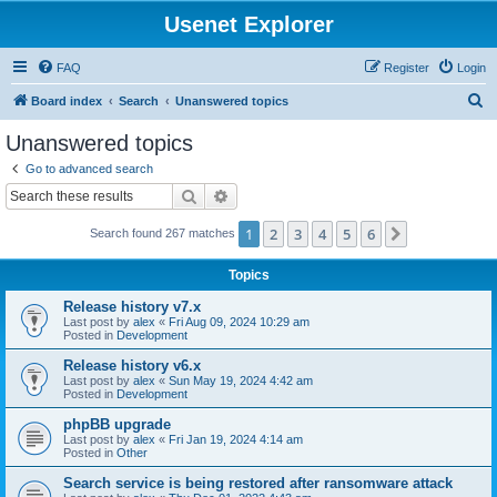
Usenet Explorer
FAQ
Register
Login
S
Board index
Search
Unanswered topics
e
Unanswered topics
a
Go to advanced search
r
Search
Advanced search
c
1
2
3
4
5
6
Next
Search found 267 matches
h
Topics
Release history v7.x
Last post by
alex
«
Fri Aug 09, 2024 10:29 am
Posted in
Development
Release history v6.x
Last post by
alex
«
Sun May 19, 2024 4:42 am
Posted in
Development
phpBB upgrade
Last post by
alex
«
Fri Jan 19, 2024 4:14 am
Posted in
Other
Search service is being restored after ransomware attack