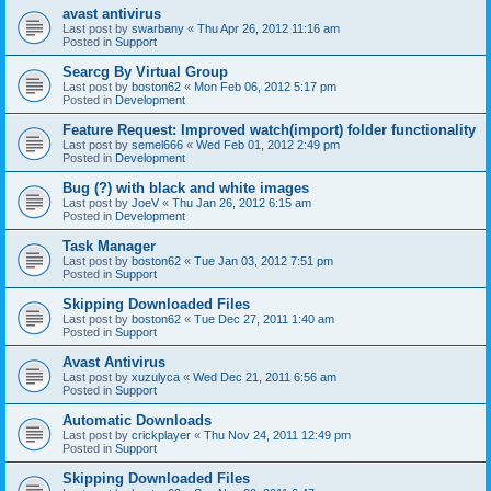
avast antivirus
Last post by
swarbany
«
Thu Apr 26, 2012 11:16 am
Posted in
Support
Searcg By Virtual Group
Last post by
boston62
«
Mon Feb 06, 2012 5:17 pm
Posted in
Development
Feature Request: Improved watch(import) folder functionality
Last post by
semel666
«
Wed Feb 01, 2012 2:49 pm
Posted in
Development
Bug (?) with black and white images
Last post by
JoeV
«
Thu Jan 26, 2012 6:15 am
Posted in
Development
Task Manager
Last post by
boston62
«
Tue Jan 03, 2012 7:51 pm
Posted in
Support
Skipping Downloaded Files
Last post by
boston62
«
Tue Dec 27, 2011 1:40 am
Posted in
Support
Avast Antivirus
Last post by
xuzulyca
«
Wed Dec 21, 2011 6:56 am
Posted in
Support
Automatic Downloads
Last post by
crickplayer
«
Thu Nov 24, 2011 12:49 pm
Posted in
Support
Skipping Downloaded Files