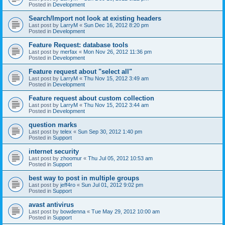
Posted in
Development
Search/Import not look at existing headers
Last post by
LarryM
«
Sun Dec 16, 2012 8:20 pm
Posted in
Development
Feature Request: database tools
Last post by
merfax
«
Mon Nov 26, 2012 11:36 pm
Posted in
Development
Feature request about "select all"
Last post by
LarryM
«
Thu Nov 15, 2012 3:49 am
Posted in
Development
Feature request about custom collection
Last post by
LarryM
«
Thu Nov 15, 2012 3:44 am
Posted in
Development
question marks
Last post by
telex
«
Sun Sep 30, 2012 1:40 pm
Posted in
Support
internet security
Last post by
zhoomur
«
Thu Jul 05, 2012 10:53 am
Posted in
Support
best way to post in multiple groups
Last post by
jeff4ro
«
Sun Jul 01, 2012 9:02 pm
Posted in
Support
avast antivirus
Last post by
bowdenna
«
Tue May 29, 2012 10:00 am
Posted in
Support