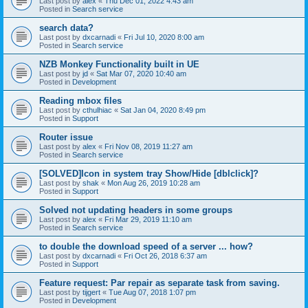
Last post by
alex
«
Thu Dec 01, 2022 4:43 am
Posted in
Search service
search data?
Last post by
dxcarnadi
«
Fri Jul 10, 2020 8:00 am
Posted in
Search service
NZB Monkey Functionality built in UE
Last post by
jd
«
Sat Mar 07, 2020 10:40 am
Posted in
Development
Reading mbox files
Last post by
cthulhiac
«
Sat Jan 04, 2020 8:49 pm
Posted in
Support
Router issue
Last post by
alex
«
Fri Nov 08, 2019 11:27 am
Posted in
Search service
[SOLVED]Icon in system tray Show/Hide [dblclick]?
Last post by
shak
«
Mon Aug 26, 2019 10:28 am
Posted in
Support
Solved not updating headers in some groups
Last post by
alex
«
Fri Mar 29, 2019 11:10 am
Posted in
Search service
to double the download speed of a server ... how?
Last post by
dxcarnadi
«
Fri Oct 26, 2018 6:37 am
Posted in
Support
Feature request: Par repair as separate task from saving.
Last post by
tijgert
«
Tue Aug 07, 2018 1:07 pm
Posted in
Development