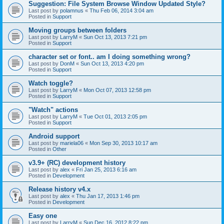
Suggestion: File System Browse Window Updated Style?
Last post by
polamnus
«
Thu Feb 06, 2014 3:04 am
Posted in
Support
Moving groups between folders
Last post by
LarryM
«
Sun Oct 13, 2013 7:21 pm
Posted in
Support
character set or font.. am I doing something wrong?
Last post by
DonM
«
Sun Oct 13, 2013 4:20 pm
Posted in
Support
Watch toggle?
Last post by
LarryM
«
Mon Oct 07, 2013 12:58 pm
Posted in
Support
"Watch" actions
Last post by
LarryM
«
Tue Oct 01, 2013 2:05 pm
Posted in
Support
Android support
Last post by
mariela06
«
Mon Sep 30, 2013 10:17 am
Posted in
Other
v3.9+ (RC) development history
Last post by
alex
«
Fri Jan 25, 2013 6:16 am
Posted in
Development
Release history v4.x
Last post by
alex
«
Thu Jan 17, 2013 1:46 pm
Posted in
Development
Easy one
Last post by
LarryM
«
Sun Dec 16, 2012 8:22 pm