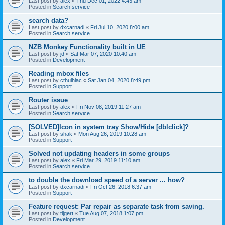
Last post by
alex
«
Thu Dec 01, 2022 4:43 am
Posted in
Search service
search data?
Last post by
dxcarnadi
«
Fri Jul 10, 2020 8:00 am
Posted in
Search service
NZB Monkey Functionality built in UE
Last post by
jd
«
Sat Mar 07, 2020 10:40 am
Posted in
Development
Reading mbox files
Last post by
cthulhiac
«
Sat Jan 04, 2020 8:49 pm
Posted in
Support
Router issue
Last post by
alex
«
Fri Nov 08, 2019 11:27 am
Posted in
Search service
[SOLVED]Icon in system tray Show/Hide [dblclick]?
Last post by
shak
«
Mon Aug 26, 2019 10:28 am
Posted in
Support
Solved not updating headers in some groups
Last post by
alex
«
Fri Mar 29, 2019 11:10 am
Posted in
Search service
to double the download speed of a server ... how?
Last post by
dxcarnadi
«
Fri Oct 26, 2018 6:37 am
Posted in
Support
Feature request: Par repair as separate task from saving.
Last post by
tijgert
«
Tue Aug 07, 2018 1:07 pm
Posted in
Development