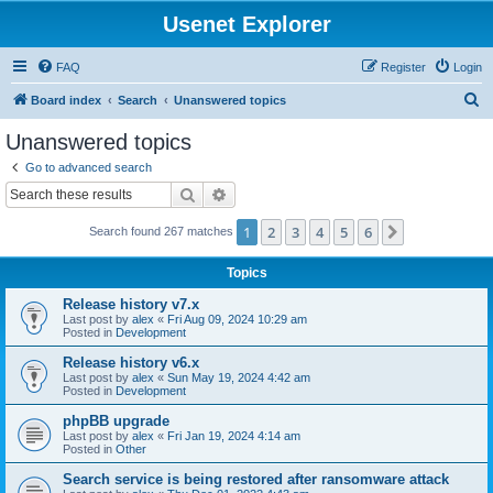
Usenet Explorer
FAQ
Register
Login
S
Board index
Search
Unanswered topics
e
Unanswered topics
a
Go to advanced search
r
Search
Advanced search
c
1
2
3
4
5
6
Next
Search found 267 matches
h
Topics
Release history v7.x
Last post by
alex
«
Fri Aug 09, 2024 10:29 am
Posted in
Development
Release history v6.x
Last post by
alex
«
Sun May 19, 2024 4:42 am
Posted in
Development
phpBB upgrade
Last post by
alex
«
Fri Jan 19, 2024 4:14 am
Posted in
Other
Search service is being restored after ransomware attack