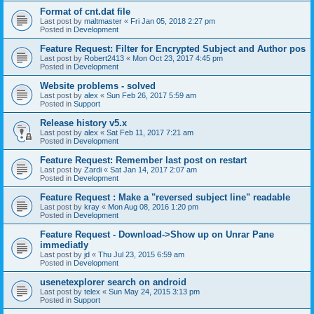
Format of cnt.dat file
Last post by
maltmaster
«
Fri Jan 05, 2018 2:27 pm
Posted in
Development
Feature Request: Filter for Encrypted Subject and Author pos
Last post by
Robert2413
«
Mon Oct 23, 2017 4:45 pm
Posted in
Development
Website problems - solved
Last post by
alex
«
Sun Feb 26, 2017 5:59 am
Posted in
Support
Release history v5.x
Last post by
alex
«
Sat Feb 11, 2017 7:21 am
Posted in
Development
Feature Request: Remember last post on restart
Last post by
Zardi
«
Sat Jan 14, 2017 2:07 am
Posted in
Development
Feature Request : Make a "reversed subject line" readable
Last post by
kray
«
Mon Aug 08, 2016 1:20 pm
Posted in
Development
Feature Request - Download->Show up on Unrar Pane
immediatly
Last post by
jd
«
Thu Jul 23, 2015 6:59 am
Posted in
Development
usenetexplorer search on android
Last post by
telex
«
Sun May 24, 2015 3:13 pm
Posted in
Support