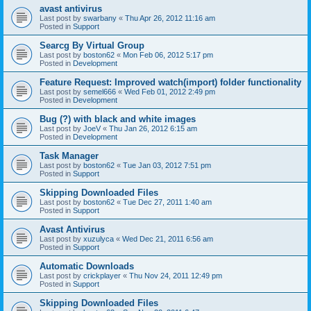
avast antivirus
Last post by
swarbany
«
Thu Apr 26, 2012 11:16 am
Posted in
Support
Searcg By Virtual Group
Last post by
boston62
«
Mon Feb 06, 2012 5:17 pm
Posted in
Development
Feature Request: Improved watch(import) folder functionality
Last post by
semel666
«
Wed Feb 01, 2012 2:49 pm
Posted in
Development
Bug (?) with black and white images
Last post by
JoeV
«
Thu Jan 26, 2012 6:15 am
Posted in
Development
Task Manager
Last post by
boston62
«
Tue Jan 03, 2012 7:51 pm
Posted in
Support
Skipping Downloaded Files
Last post by
boston62
«
Tue Dec 27, 2011 1:40 am
Posted in
Support
Avast Antivirus
Last post by
xuzulyca
«
Wed Dec 21, 2011 6:56 am
Posted in
Support
Automatic Downloads
Last post by
crickplayer
«
Thu Nov 24, 2011 12:49 pm
Posted in
Support
Skipping Downloaded Files