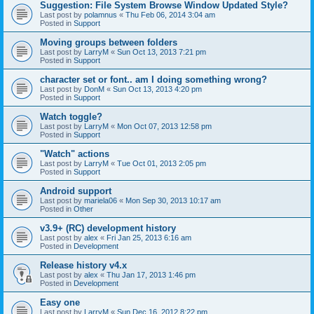
Suggestion: File System Browse Window Updated Style?
Last post by
polamnus
«
Thu Feb 06, 2014 3:04 am
Posted in
Support
Moving groups between folders
Last post by
LarryM
«
Sun Oct 13, 2013 7:21 pm
Posted in
Support
character set or font.. am I doing something wrong?
Last post by
DonM
«
Sun Oct 13, 2013 4:20 pm
Posted in
Support
Watch toggle?
Last post by
LarryM
«
Mon Oct 07, 2013 12:58 pm
Posted in
Support
"Watch" actions
Last post by
LarryM
«
Tue Oct 01, 2013 2:05 pm
Posted in
Support
Android support
Last post by
mariela06
«
Mon Sep 30, 2013 10:17 am
Posted in
Other
v3.9+ (RC) development history
Last post by
alex
«
Fri Jan 25, 2013 6:16 am
Posted in
Development
Release history v4.x
Last post by
alex
«
Thu Jan 17, 2013 1:46 pm
Posted in
Development
Easy one
Last post by
LarryM
«
Sun Dec 16, 2012 8:22 pm