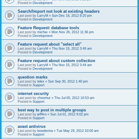
Posted in
Development
Search/Import not look at existing headers
Last post by
LarryM
«
Sun Dec 16, 2012 8:20 pm
Posted in
Development
Feature Request: database tools
Last post by
merfax
«
Mon Nov 26, 2012 11:36 pm
Posted in
Development
Feature request about "select all"
Last post by
LarryM
«
Thu Nov 15, 2012 3:49 am
Posted in
Development
Feature request about custom collection
Last post by
LarryM
«
Thu Nov 15, 2012 3:44 am
Posted in
Development
question marks
Last post by
telex
«
Sun Sep 30, 2012 1:40 pm
Posted in
Support
internet security
Last post by
zhoomur
«
Thu Jul 05, 2012 10:53 am
Posted in
Support
best way to post in multiple groups
Last post by
jeff4ro
«
Sun Jul 01, 2012 9:02 pm
Posted in
Support
avast antivirus
Last post by
bowdenna
«
Tue May 29, 2012 10:00 am
Posted in
Support