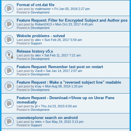
Format of cnt.dat file
Last post by
maltmaster
«
Fri Jan 05, 2018 2:27 pm
Posted in
Development
Feature Request: Filter for Encrypted Subject and Author pos
Last post by
Robert2413
«
Mon Oct 23, 2017 4:45 pm
Posted in
Development
Website problems - solved
Last post by
alex
«
Sun Feb 26, 2017 5:59 am
Posted in
Support
Release history v5.x
Last post by
alex
«
Sat Feb 11, 2017 7:21 am
Posted in
Development
Feature Request: Remember last post on restart
Last post by
Zardi
«
Sat Jan 14, 2017 2:07 am
Posted in
Development
Feature Request : Make a "reversed subject line" readable
Last post by
kray
«
Mon Aug 08, 2016 1:20 pm
Posted in
Development
Feature Request - Download->Show up on Unrar Pane
immediatly
Last post by
jd
«
Thu Jul 23, 2015 6:59 am
Posted in
Development
usenetexplorer search on android
Last post by
telex
«
Sun May 24, 2015 3:13 pm
Posted in
Support