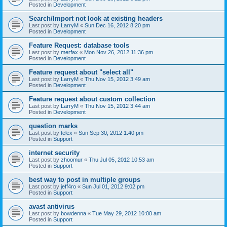
Posted in
Development
Search/Import not look at existing headers
Last post by
LarryM
«
Sun Dec 16, 2012 8:20 pm
Posted in
Development
Feature Request: database tools
Last post by
merfax
«
Mon Nov 26, 2012 11:36 pm
Posted in
Development
Feature request about "select all"
Last post by
LarryM
«
Thu Nov 15, 2012 3:49 am
Posted in
Development
Feature request about custom collection
Last post by
LarryM
«
Thu Nov 15, 2012 3:44 am
Posted in
Development
question marks
Last post by
telex
«
Sun Sep 30, 2012 1:40 pm
Posted in
Support
internet security
Last post by
zhoomur
«
Thu Jul 05, 2012 10:53 am
Posted in
Support
best way to post in multiple groups
Last post by
jeff4ro
«
Sun Jul 01, 2012 9:02 pm
Posted in
Support
avast antivirus
Last post by
bowdenna
«
Tue May 29, 2012 10:00 am
Posted in
Support