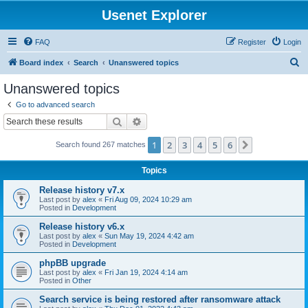
Usenet Explorer
FAQ
Register
Login
S
Board index
Search
Unanswered topics
e
Unanswered topics
a
Go to advanced search
r
Search
Advanced search
c
1
2
3
4
5
6
Next
Search found 267 matches
h
Topics
Release history v7.x
Last post by
alex
«
Fri Aug 09, 2024 10:29 am
Posted in
Development
Release history v6.x
Last post by
alex
«
Sun May 19, 2024 4:42 am
Posted in
Development
phpBB upgrade
Last post by
alex
«
Fri Jan 19, 2024 4:14 am
Posted in
Other
Search service is being restored after ransomware attack