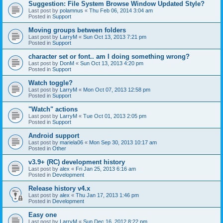
Suggestion: File System Browse Window Updated Style?
Last post by
polamnus
«
Thu Feb 06, 2014 3:04 am
Posted in
Support
Moving groups between folders
Last post by
LarryM
«
Sun Oct 13, 2013 7:21 pm
Posted in
Support
character set or font.. am I doing something wrong?
Last post by
DonM
«
Sun Oct 13, 2013 4:20 pm
Posted in
Support
Watch toggle?
Last post by
LarryM
«
Mon Oct 07, 2013 12:58 pm
Posted in
Support
"Watch" actions
Last post by
LarryM
«
Tue Oct 01, 2013 2:05 pm
Posted in
Support
Android support
Last post by
mariela06
«
Mon Sep 30, 2013 10:17 am
Posted in
Other
v3.9+ (RC) development history
Last post by
alex
«
Fri Jan 25, 2013 6:16 am
Posted in
Development
Release history v4.x
Last post by
alex
«
Thu Jan 17, 2013 1:46 pm
Posted in
Development
Easy one
Last post by
LarryM
«
Sun Dec 16, 2012 8:22 pm