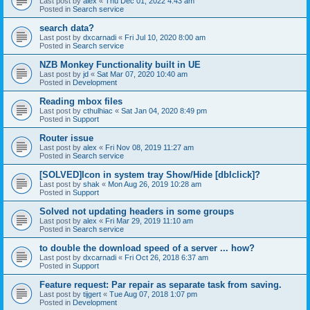
Last post by
alex
«
Thu Dec 01, 2022 4:43 am
Posted in
Search service
search data?
Last post by
dxcarnadi
«
Fri Jul 10, 2020 8:00 am
Posted in
Search service
NZB Monkey Functionality built in UE
Last post by
jd
«
Sat Mar 07, 2020 10:40 am
Posted in
Development
Reading mbox files
Last post by
cthulhiac
«
Sat Jan 04, 2020 8:49 pm
Posted in
Support
Router issue
Last post by
alex
«
Fri Nov 08, 2019 11:27 am
Posted in
Search service
[SOLVED]Icon in system tray Show/Hide [dblclick]?
Last post by
shak
«
Mon Aug 26, 2019 10:28 am
Posted in
Support
Solved not updating headers in some groups
Last post by
alex
«
Fri Mar 29, 2019 11:10 am
Posted in
Search service
to double the download speed of a server ... how?
Last post by
dxcarnadi
«
Fri Oct 26, 2018 6:37 am
Posted in
Support
Feature request: Par repair as separate task from saving.
Last post by
tijgert
«
Tue Aug 07, 2018 1:07 pm
Posted in
Development