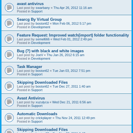
avast antivirus
Last post by
swarbany
«
Thu Apr 26, 2012 11:16 am
Posted in
Support
Searcg By Virtual Group
Last post by
boston62
«
Mon Feb 06, 2012 5:17 pm
Posted in
Development
Feature Request: Improved watch(import) folder functionality
Last post by
semel666
«
Wed Feb 01, 2012 2:49 pm
Posted in
Development
Bug (?) with black and white images
Last post by
JoeV
«
Thu Jan 26, 2012 6:15 am
Posted in
Development
Task Manager
Last post by
boston62
«
Tue Jan 03, 2012 7:51 pm
Posted in
Support
Skipping Downloaded Files
Last post by
boston62
«
Tue Dec 27, 2011 1:40 am
Posted in
Support
Avast Antivirus
Last post by
xuzulyca
«
Wed Dec 21, 2011 6:56 am
Posted in
Support
Automatic Downloads
Last post by
crickplayer
«
Thu Nov 24, 2011 12:49 pm
Posted in
Support
Skipping Downloaded Files