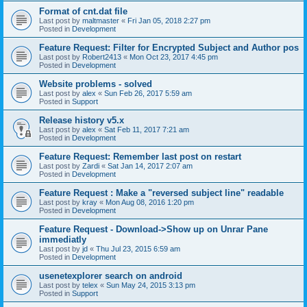
Format of cnt.dat file
Last post by
maltmaster
«
Fri Jan 05, 2018 2:27 pm
Posted in
Development
Feature Request: Filter for Encrypted Subject and Author pos
Last post by
Robert2413
«
Mon Oct 23, 2017 4:45 pm
Posted in
Development
Website problems - solved
Last post by
alex
«
Sun Feb 26, 2017 5:59 am
Posted in
Support
Release history v5.x
Last post by
alex
«
Sat Feb 11, 2017 7:21 am
Posted in
Development
Feature Request: Remember last post on restart
Last post by
Zardi
«
Sat Jan 14, 2017 2:07 am
Posted in
Development
Feature Request : Make a "reversed subject line" readable
Last post by
kray
«
Mon Aug 08, 2016 1:20 pm
Posted in
Development
Feature Request - Download->Show up on Unrar Pane
immediatly
Last post by
jd
«
Thu Jul 23, 2015 6:59 am
Posted in
Development
usenetexplorer search on android
Last post by
telex
«
Sun May 24, 2015 3:13 pm
Posted in
Support