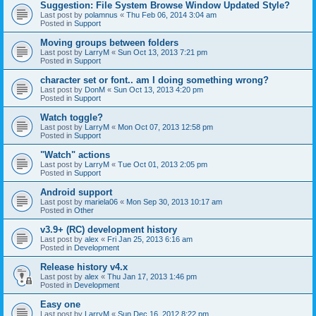
Suggestion: File System Browse Window Updated Style?
Last post by
polamnus
«
Thu Feb 06, 2014 3:04 am
Posted in
Support
Moving groups between folders
Last post by
LarryM
«
Sun Oct 13, 2013 7:21 pm
Posted in
Support
character set or font.. am I doing something wrong?
Last post by
DonM
«
Sun Oct 13, 2013 4:20 pm
Posted in
Support
Watch toggle?
Last post by
LarryM
«
Mon Oct 07, 2013 12:58 pm
Posted in
Support
"Watch" actions
Last post by
LarryM
«
Tue Oct 01, 2013 2:05 pm
Posted in
Support
Android support
Last post by
mariela06
«
Mon Sep 30, 2013 10:17 am
Posted in
Other
v3.9+ (RC) development history
Last post by
alex
«
Fri Jan 25, 2013 6:16 am
Posted in
Development
Release history v4.x
Last post by
alex
«
Thu Jan 17, 2013 1:46 pm
Posted in
Development
Easy one
Last post by
LarryM
«
Sun Dec 16, 2012 8:22 pm