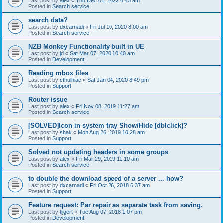
Last post by
alex
«
Thu Dec 01, 2022 4:43 am
Posted in
Search service
search data?
Last post by
dxcarnadi
«
Fri Jul 10, 2020 8:00 am
Posted in
Search service
NZB Monkey Functionality built in UE
Last post by
jd
«
Sat Mar 07, 2020 10:40 am
Posted in
Development
Reading mbox files
Last post by
cthulhiac
«
Sat Jan 04, 2020 8:49 pm
Posted in
Support
Router issue
Last post by
alex
«
Fri Nov 08, 2019 11:27 am
Posted in
Search service
[SOLVED]Icon in system tray Show/Hide [dblclick]?
Last post by
shak
«
Mon Aug 26, 2019 10:28 am
Posted in
Support
Solved not updating headers in some groups
Last post by
alex
«
Fri Mar 29, 2019 11:10 am
Posted in
Search service
to double the download speed of a server ... how?
Last post by
dxcarnadi
«
Fri Oct 26, 2018 6:37 am
Posted in
Support
Feature request: Par repair as separate task from saving.
Last post by
tijgert
«
Tue Aug 07, 2018 1:07 pm
Posted in
Development