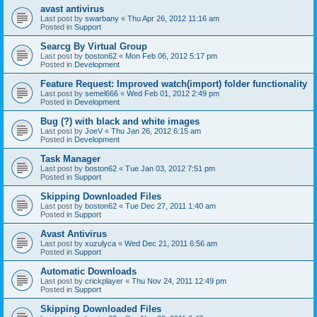
avast antivirus
Last post by
swarbany
«
Thu Apr 26, 2012 11:16 am
Posted in
Support
Searcg By Virtual Group
Last post by
boston62
«
Mon Feb 06, 2012 5:17 pm
Posted in
Development
Feature Request: Improved watch(import) folder functionality
Last post by
semel666
«
Wed Feb 01, 2012 2:49 pm
Posted in
Development
Bug (?) with black and white images
Last post by
JoeV
«
Thu Jan 26, 2012 6:15 am
Posted in
Development
Task Manager
Last post by
boston62
«
Tue Jan 03, 2012 7:51 pm
Posted in
Support
Skipping Downloaded Files
Last post by
boston62
«
Tue Dec 27, 2011 1:40 am
Posted in
Support
Avast Antivirus
Last post by
xuzulyca
«
Wed Dec 21, 2011 6:56 am
Posted in
Support
Automatic Downloads
Last post by
crickplayer
«
Thu Nov 24, 2011 12:49 pm
Posted in
Support
Skipping Downloaded Files