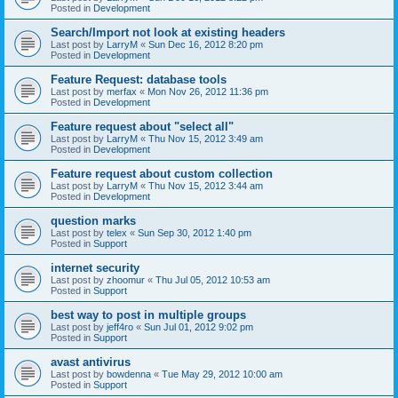
Posted in
Development
Search/Import not look at existing headers
Last post by
LarryM
«
Sun Dec 16, 2012 8:20 pm
Posted in
Development
Feature Request: database tools
Last post by
merfax
«
Mon Nov 26, 2012 11:36 pm
Posted in
Development
Feature request about "select all"
Last post by
LarryM
«
Thu Nov 15, 2012 3:49 am
Posted in
Development
Feature request about custom collection
Last post by
LarryM
«
Thu Nov 15, 2012 3:44 am
Posted in
Development
question marks
Last post by
telex
«
Sun Sep 30, 2012 1:40 pm
Posted in
Support
internet security
Last post by
zhoomur
«
Thu Jul 05, 2012 10:53 am
Posted in
Support
best way to post in multiple groups
Last post by
jeff4ro
«
Sun Jul 01, 2012 9:02 pm
Posted in
Support
avast antivirus
Last post by
bowdenna
«
Tue May 29, 2012 10:00 am
Posted in
Support