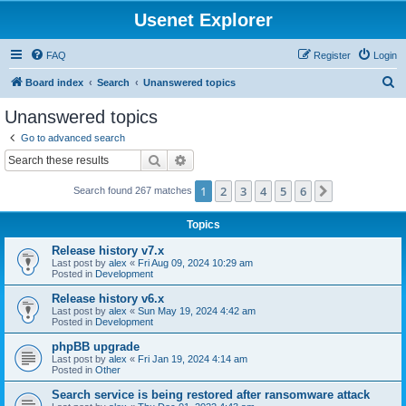
Usenet Explorer
FAQ
Register
Login
S
Board index
Search
Unanswered topics
e
Unanswered topics
a
Go to advanced search
r
Search
Advanced search
c
1
2
3
4
5
6
Next
Search found 267 matches
h
Topics
Release history v7.x
Last post by
alex
«
Fri Aug 09, 2024 10:29 am
Posted in
Development
Release history v6.x
Last post by
alex
«
Sun May 19, 2024 4:42 am
Posted in
Development
phpBB upgrade
Last post by
alex
«
Fri Jan 19, 2024 4:14 am
Posted in
Other
Search service is being restored after ransomware attack