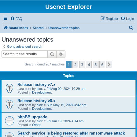
Usenet Explorer
FAQ
Register
Login
S
Board index
Search
Unanswered topics
e
Unanswered topics
a
Go to advanced search
r
Search
Advanced search
c
1
2
3
4
5
6
Next
Search found 267 matches
h
Topics
Release history v7.x
Last post by
alex
«
Fri Aug 09, 2024 10:29 am
Posted in
Development
Release history v6.x
Last post by
alex
«
Sun May 19, 2024 4:42 am
Posted in
Development
phpBB upgrade
Last post by
alex
«
Fri Jan 19, 2024 4:14 am
Posted in
Other
Search service is being restored after ransomware attack