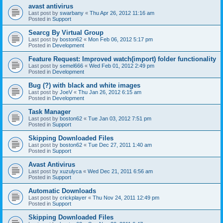
avast antivirus
Last post by
swarbany
«
Thu Apr 26, 2012 11:16 am
Posted in
Support
Searcg By Virtual Group
Last post by
boston62
«
Mon Feb 06, 2012 5:17 pm
Posted in
Development
Feature Request: Improved watch(import) folder functionality
Last post by
semel666
«
Wed Feb 01, 2012 2:49 pm
Posted in
Development
Bug (?) with black and white images
Last post by
JoeV
«
Thu Jan 26, 2012 6:15 am
Posted in
Development
Task Manager
Last post by
boston62
«
Tue Jan 03, 2012 7:51 pm
Posted in
Support
Skipping Downloaded Files
Last post by
boston62
«
Tue Dec 27, 2011 1:40 am
Posted in
Support
Avast Antivirus
Last post by
xuzulyca
«
Wed Dec 21, 2011 6:56 am
Posted in
Support
Automatic Downloads
Last post by
crickplayer
«
Thu Nov 24, 2011 12:49 pm
Posted in
Support
Skipping Downloaded Files