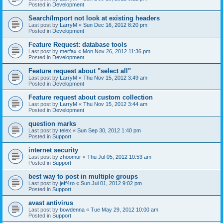
Posted in
Development
Search/Import not look at existing headers
Last post by
LarryM
«
Sun Dec 16, 2012 8:20 pm
Posted in
Development
Feature Request: database tools
Last post by
merfax
«
Mon Nov 26, 2012 11:36 pm
Posted in
Development
Feature request about "select all"
Last post by
LarryM
«
Thu Nov 15, 2012 3:49 am
Posted in
Development
Feature request about custom collection
Last post by
LarryM
«
Thu Nov 15, 2012 3:44 am
Posted in
Development
question marks
Last post by
telex
«
Sun Sep 30, 2012 1:40 pm
Posted in
Support
internet security
Last post by
zhoomur
«
Thu Jul 05, 2012 10:53 am
Posted in
Support
best way to post in multiple groups
Last post by
jeff4ro
«
Sun Jul 01, 2012 9:02 pm
Posted in
Support
avast antivirus
Last post by
bowdenna
«
Tue May 29, 2012 10:00 am
Posted in
Support