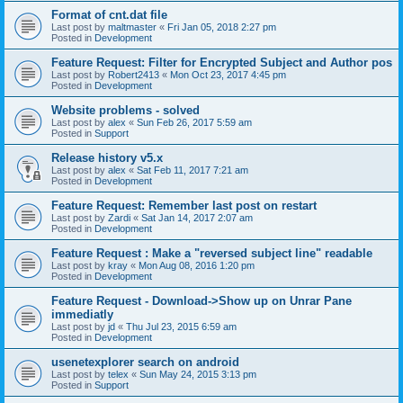
Format of cnt.dat file
Last post by
maltmaster
«
Fri Jan 05, 2018 2:27 pm
Posted in
Development
Feature Request: Filter for Encrypted Subject and Author pos
Last post by
Robert2413
«
Mon Oct 23, 2017 4:45 pm
Posted in
Development
Website problems - solved
Last post by
alex
«
Sun Feb 26, 2017 5:59 am
Posted in
Support
Release history v5.x
Last post by
alex
«
Sat Feb 11, 2017 7:21 am
Posted in
Development
Feature Request: Remember last post on restart
Last post by
Zardi
«
Sat Jan 14, 2017 2:07 am
Posted in
Development
Feature Request : Make a "reversed subject line" readable
Last post by
kray
«
Mon Aug 08, 2016 1:20 pm
Posted in
Development
Feature Request - Download->Show up on Unrar Pane
immediatly
Last post by
jd
«
Thu Jul 23, 2015 6:59 am
Posted in
Development
usenetexplorer search on android
Last post by
telex
«
Sun May 24, 2015 3:13 pm
Posted in
Support