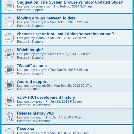
Suggestion: File System Browse Window Updated Style?
Last post by
polamnus
«
Thu Feb 06, 2014 3:04 am
Posted in
Support
Moving groups between folders
Last post by
LarryM
«
Sun Oct 13, 2013 7:21 pm
Posted in
Support
character set or font.. am I doing something wrong?
Last post by
DonM
«
Sun Oct 13, 2013 4:20 pm
Posted in
Support
Watch toggle?
Last post by
LarryM
«
Mon Oct 07, 2013 12:58 pm
Posted in
Support
"Watch" actions
Last post by
LarryM
«
Tue Oct 01, 2013 2:05 pm
Posted in
Support
Android support
Last post by
mariela06
«
Mon Sep 30, 2013 10:17 am
Posted in
Other
v3.9+ (RC) development history
Last post by
alex
«
Fri Jan 25, 2013 6:16 am
Posted in
Development
Release history v4.x
Last post by
alex
«
Thu Jan 17, 2013 1:46 pm
Posted in
Development
Easy one
Last post by
LarryM
«
Sun Dec 16, 2012 8:22 pm