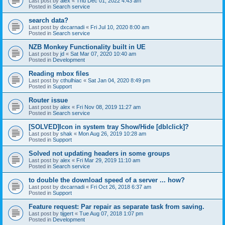
Last post by
alex
«
Thu Dec 01, 2022 4:43 am
Posted in
Search service
search data?
Last post by
dxcarnadi
«
Fri Jul 10, 2020 8:00 am
Posted in
Search service
NZB Monkey Functionality built in UE
Last post by
jd
«
Sat Mar 07, 2020 10:40 am
Posted in
Development
Reading mbox files
Last post by
cthulhiac
«
Sat Jan 04, 2020 8:49 pm
Posted in
Support
Router issue
Last post by
alex
«
Fri Nov 08, 2019 11:27 am
Posted in
Search service
[SOLVED]Icon in system tray Show/Hide [dblclick]?
Last post by
shak
«
Mon Aug 26, 2019 10:28 am
Posted in
Support
Solved not updating headers in some groups
Last post by
alex
«
Fri Mar 29, 2019 11:10 am
Posted in
Search service
to double the download speed of a server ... how?
Last post by
dxcarnadi
«
Fri Oct 26, 2018 6:37 am
Posted in
Support
Feature request: Par repair as separate task from saving.
Last post by
tijgert
«
Tue Aug 07, 2018 1:07 pm
Posted in
Development