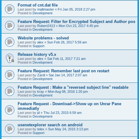
Format of cnt.dat file
Last post by
maltmaster
«
Fri Jan 05, 2018 2:27 pm
Posted in
Development
Feature Request: Filter for Encrypted Subject and Author pos
Last post by
Robert2413
«
Mon Oct 23, 2017 4:45 pm
Posted in
Development
Website problems - solved
Last post by
alex
«
Sun Feb 26, 2017 5:59 am
Posted in
Support
Release history v5.x
Last post by
alex
«
Sat Feb 11, 2017 7:21 am
Posted in
Development
Feature Request: Remember last post on restart
Last post by
Zardi
«
Sat Jan 14, 2017 2:07 am
Posted in
Development
Feature Request : Make a "reversed subject line" readable
Last post by
kray
«
Mon Aug 08, 2016 1:20 pm
Posted in
Development
Feature Request - Download->Show up on Unrar Pane
immediatly
Last post by
jd
«
Thu Jul 23, 2015 6:59 am
Posted in
Development
usenetexplorer search on android
Last post by
telex
«
Sun May 24, 2015 3:13 pm
Posted in
Support