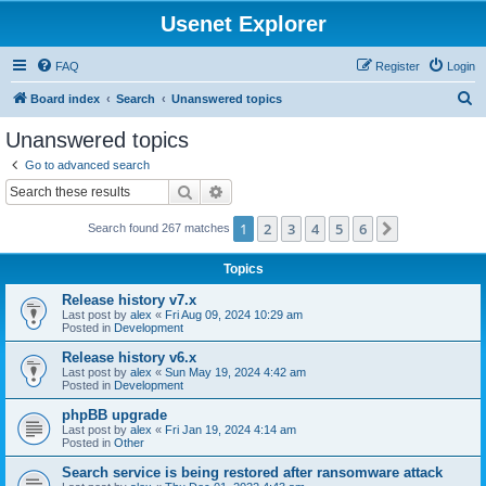
Usenet Explorer
FAQ
Register
Login
S
Board index
Search
Unanswered topics
e
Unanswered topics
a
Go to advanced search
r
Search
Advanced search
c
1
2
3
4
5
6
Next
Search found 267 matches
h
Topics
Release history v7.x
Last post by
alex
«
Fri Aug 09, 2024 10:29 am
Posted in
Development
Release history v6.x
Last post by
alex
«
Sun May 19, 2024 4:42 am
Posted in
Development
phpBB upgrade
Last post by
alex
«
Fri Jan 19, 2024 4:14 am
Posted in
Other
Search service is being restored after ransomware attack