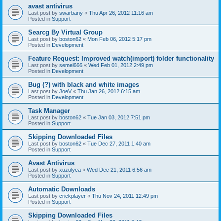
avast antivirus
Last post by
swarbany
«
Thu Apr 26, 2012 11:16 am
Posted in
Support
Searcg By Virtual Group
Last post by
boston62
«
Mon Feb 06, 2012 5:17 pm
Posted in
Development
Feature Request: Improved watch(import) folder functionality
Last post by
semel666
«
Wed Feb 01, 2012 2:49 pm
Posted in
Development
Bug (?) with black and white images
Last post by
JoeV
«
Thu Jan 26, 2012 6:15 am
Posted in
Development
Task Manager
Last post by
boston62
«
Tue Jan 03, 2012 7:51 pm
Posted in
Support
Skipping Downloaded Files
Last post by
boston62
«
Tue Dec 27, 2011 1:40 am
Posted in
Support
Avast Antivirus
Last post by
xuzulyca
«
Wed Dec 21, 2011 6:56 am
Posted in
Support
Automatic Downloads
Last post by
crickplayer
«
Thu Nov 24, 2011 12:49 pm
Posted in
Support
Skipping Downloaded Files