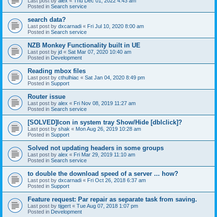
Last post by
alex
«
Thu Dec 01, 2022 4:43 am
Posted in
Search service
search data?
Last post by
dxcarnadi
«
Fri Jul 10, 2020 8:00 am
Posted in
Search service
NZB Monkey Functionality built in UE
Last post by
jd
«
Sat Mar 07, 2020 10:40 am
Posted in
Development
Reading mbox files
Last post by
cthulhiac
«
Sat Jan 04, 2020 8:49 pm
Posted in
Support
Router issue
Last post by
alex
«
Fri Nov 08, 2019 11:27 am
Posted in
Search service
[SOLVED]Icon in system tray Show/Hide [dblclick]?
Last post by
shak
«
Mon Aug 26, 2019 10:28 am
Posted in
Support
Solved not updating headers in some groups
Last post by
alex
«
Fri Mar 29, 2019 11:10 am
Posted in
Search service
to double the download speed of a server ... how?
Last post by
dxcarnadi
«
Fri Oct 26, 2018 6:37 am
Posted in
Support
Feature request: Par repair as separate task from saving.
Last post by
tijgert
«
Tue Aug 07, 2018 1:07 pm
Posted in
Development