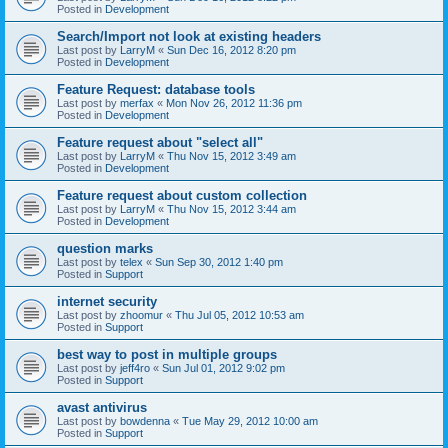
Posted in
Development
Search/Import not look at existing headers
Last post by
LarryM
«
Sun Dec 16, 2012 8:20 pm
Posted in
Development
Feature Request: database tools
Last post by
merfax
«
Mon Nov 26, 2012 11:36 pm
Posted in
Development
Feature request about "select all"
Last post by
LarryM
«
Thu Nov 15, 2012 3:49 am
Posted in
Development
Feature request about custom collection
Last post by
LarryM
«
Thu Nov 15, 2012 3:44 am
Posted in
Development
question marks
Last post by
telex
«
Sun Sep 30, 2012 1:40 pm
Posted in
Support
internet security
Last post by
zhoomur
«
Thu Jul 05, 2012 10:53 am
Posted in
Support
best way to post in multiple groups
Last post by
jeff4ro
«
Sun Jul 01, 2012 9:02 pm
Posted in
Support
avast antivirus
Last post by
bowdenna
«
Tue May 29, 2012 10:00 am
Posted in
Support