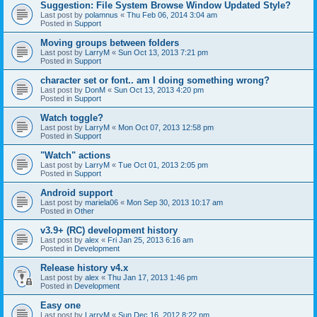
Suggestion: File System Browse Window Updated Style?
Last post by
polamnus
«
Thu Feb 06, 2014 3:04 am
Posted in
Support
Moving groups between folders
Last post by
LarryM
«
Sun Oct 13, 2013 7:21 pm
Posted in
Support
character set or font.. am I doing something wrong?
Last post by
DonM
«
Sun Oct 13, 2013 4:20 pm
Posted in
Support
Watch toggle?
Last post by
LarryM
«
Mon Oct 07, 2013 12:58 pm
Posted in
Support
"Watch" actions
Last post by
LarryM
«
Tue Oct 01, 2013 2:05 pm
Posted in
Support
Android support
Last post by
mariela06
«
Mon Sep 30, 2013 10:17 am
Posted in
Other
v3.9+ (RC) development history
Last post by
alex
«
Fri Jan 25, 2013 6:16 am
Posted in
Development
Release history v4.x
Last post by
alex
«
Thu Jan 17, 2013 1:46 pm
Posted in
Development
Easy one
Last post by
LarryM
«
Sun Dec 16, 2012 8:22 pm