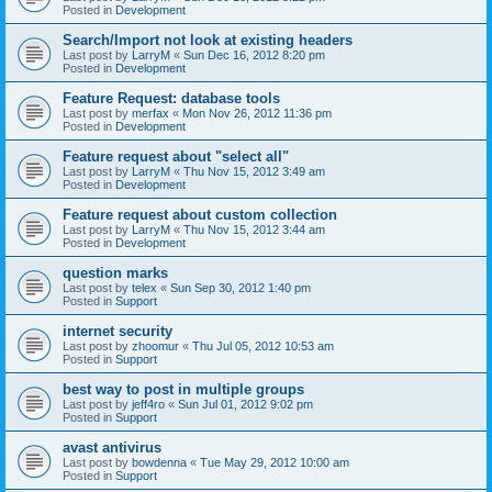
Posted in
Development
Search/Import not look at existing headers
Last post by
LarryM
«
Sun Dec 16, 2012 8:20 pm
Posted in
Development
Feature Request: database tools
Last post by
merfax
«
Mon Nov 26, 2012 11:36 pm
Posted in
Development
Feature request about "select all"
Last post by
LarryM
«
Thu Nov 15, 2012 3:49 am
Posted in
Development
Feature request about custom collection
Last post by
LarryM
«
Thu Nov 15, 2012 3:44 am
Posted in
Development
question marks
Last post by
telex
«
Sun Sep 30, 2012 1:40 pm
Posted in
Support
internet security
Last post by
zhoomur
«
Thu Jul 05, 2012 10:53 am
Posted in
Support
best way to post in multiple groups
Last post by
jeff4ro
«
Sun Jul 01, 2012 9:02 pm
Posted in
Support
avast antivirus
Last post by
bowdenna
«
Tue May 29, 2012 10:00 am
Posted in
Support