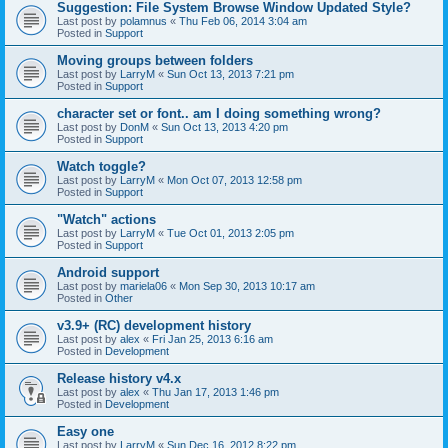
Suggestion: File System Browse Window Updated Style?
Last post by
polamnus
«
Thu Feb 06, 2014 3:04 am
Posted in
Support
Moving groups between folders
Last post by
LarryM
«
Sun Oct 13, 2013 7:21 pm
Posted in
Support
character set or font.. am I doing something wrong?
Last post by
DonM
«
Sun Oct 13, 2013 4:20 pm
Posted in
Support
Watch toggle?
Last post by
LarryM
«
Mon Oct 07, 2013 12:58 pm
Posted in
Support
"Watch" actions
Last post by
LarryM
«
Tue Oct 01, 2013 2:05 pm
Posted in
Support
Android support
Last post by
mariela06
«
Mon Sep 30, 2013 10:17 am
Posted in
Other
v3.9+ (RC) development history
Last post by
alex
«
Fri Jan 25, 2013 6:16 am
Posted in
Development
Release history v4.x
Last post by
alex
«
Thu Jan 17, 2013 1:46 pm
Posted in
Development
Easy one
Last post by
LarryM
«
Sun Dec 16, 2012 8:22 pm