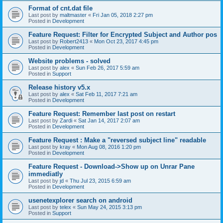
Format of cnt.dat file
Last post by
maltmaster
«
Fri Jan 05, 2018 2:27 pm
Posted in
Development
Feature Request: Filter for Encrypted Subject and Author pos
Last post by
Robert2413
«
Mon Oct 23, 2017 4:45 pm
Posted in
Development
Website problems - solved
Last post by
alex
«
Sun Feb 26, 2017 5:59 am
Posted in
Support
Release history v5.x
Last post by
alex
«
Sat Feb 11, 2017 7:21 am
Posted in
Development
Feature Request: Remember last post on restart
Last post by
Zardi
«
Sat Jan 14, 2017 2:07 am
Posted in
Development
Feature Request : Make a "reversed subject line" readable
Last post by
kray
«
Mon Aug 08, 2016 1:20 pm
Posted in
Development
Feature Request - Download->Show up on Unrar Pane
immediatly
Last post by
jd
«
Thu Jul 23, 2015 6:59 am
Posted in
Development
usenetexplorer search on android
Last post by
telex
«
Sun May 24, 2015 3:13 pm
Posted in
Support