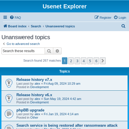
Usenet Explorer
FAQ
Register
Login
S
Board index
Search
Unanswered topics
e
Unanswered topics
a
Go to advanced search
r
Search
Advanced search
c
1
2
3
4
5
6
Next
Search found 267 matches
h
Topics
Release history v7.x
Last post by
alex
«
Fri Aug 09, 2024 10:29 am
Posted in
Development
Release history v6.x
Last post by
alex
«
Sun May 19, 2024 4:42 am
Posted in
Development
phpBB upgrade
Last post by
alex
«
Fri Jan 19, 2024 4:14 am
Posted in
Other
Search service is being restored after ransomware attack