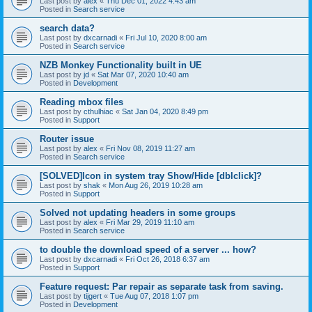
Last post by
alex
«
Thu Dec 01, 2022 4:43 am
Posted in
Search service
search data?
Last post by
dxcarnadi
«
Fri Jul 10, 2020 8:00 am
Posted in
Search service
NZB Monkey Functionality built in UE
Last post by
jd
«
Sat Mar 07, 2020 10:40 am
Posted in
Development
Reading mbox files
Last post by
cthulhiac
«
Sat Jan 04, 2020 8:49 pm
Posted in
Support
Router issue
Last post by
alex
«
Fri Nov 08, 2019 11:27 am
Posted in
Search service
[SOLVED]Icon in system tray Show/Hide [dblclick]?
Last post by
shak
«
Mon Aug 26, 2019 10:28 am
Posted in
Support
Solved not updating headers in some groups
Last post by
alex
«
Fri Mar 29, 2019 11:10 am
Posted in
Search service
to double the download speed of a server ... how?
Last post by
dxcarnadi
«
Fri Oct 26, 2018 6:37 am
Posted in
Support
Feature request: Par repair as separate task from saving.
Last post by
tijgert
«
Tue Aug 07, 2018 1:07 pm
Posted in
Development