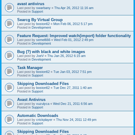
avast antivirus
Last post by
swarbany
«
Thu Apr 26, 2012 11:16 am
Posted in
Support
Searcg By Virtual Group
Last post by
boston62
«
Mon Feb 06, 2012 5:17 pm
Posted in
Development
Feature Request: Improved watch(import) folder functionality
Last post by
semel666
«
Wed Feb 01, 2012 2:49 pm
Posted in
Development
Bug (?) with black and white images
Last post by
JoeV
«
Thu Jan 26, 2012 6:15 am
Posted in
Development
Task Manager
Last post by
boston62
«
Tue Jan 03, 2012 7:51 pm
Posted in
Support
Skipping Downloaded Files
Last post by
boston62
«
Tue Dec 27, 2011 1:40 am
Posted in
Support
Avast Antivirus
Last post by
xuzulyca
«
Wed Dec 21, 2011 6:56 am
Posted in
Support
Automatic Downloads
Last post by
crickplayer
«
Thu Nov 24, 2011 12:49 pm
Posted in
Support
Skipping Downloaded Files