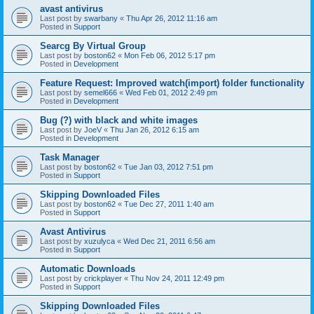
avast antivirus
Last post by
swarbany
«
Thu Apr 26, 2012 11:16 am
Posted in
Support
Searcg By Virtual Group
Last post by
boston62
«
Mon Feb 06, 2012 5:17 pm
Posted in
Development
Feature Request: Improved watch(import) folder functionality
Last post by
semel666
«
Wed Feb 01, 2012 2:49 pm
Posted in
Development
Bug (?) with black and white images
Last post by
JoeV
«
Thu Jan 26, 2012 6:15 am
Posted in
Development
Task Manager
Last post by
boston62
«
Tue Jan 03, 2012 7:51 pm
Posted in
Support
Skipping Downloaded Files
Last post by
boston62
«
Tue Dec 27, 2011 1:40 am
Posted in
Support
Avast Antivirus
Last post by
xuzulyca
«
Wed Dec 21, 2011 6:56 am
Posted in
Support
Automatic Downloads
Last post by
crickplayer
«
Thu Nov 24, 2011 12:49 pm
Posted in
Support
Skipping Downloaded Files