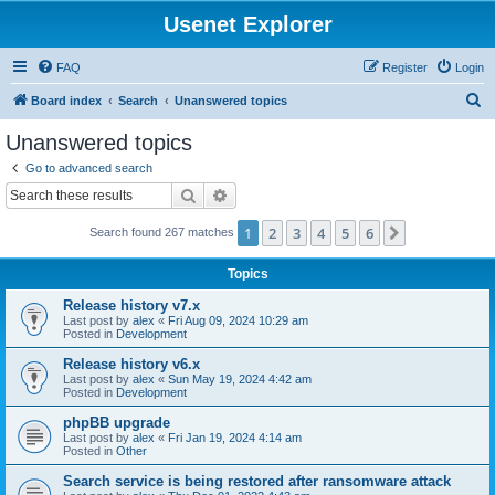
Usenet Explorer
FAQ
Register
Login
S
Board index
Search
Unanswered topics
e
Unanswered topics
a
Go to advanced search
r
Search
Advanced search
c
1
2
3
4
5
6
Next
Search found 267 matches
h
Topics
Release history v7.x
Last post by
alex
«
Fri Aug 09, 2024 10:29 am
Posted in
Development
Release history v6.x
Last post by
alex
«
Sun May 19, 2024 4:42 am
Posted in
Development
phpBB upgrade
Last post by
alex
«
Fri Jan 19, 2024 4:14 am
Posted in
Other
Search service is being restored after ransomware attack