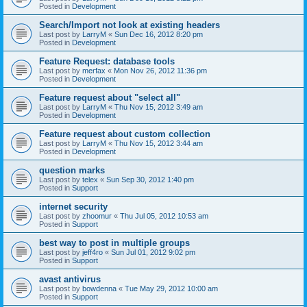
Posted in
Development
Search/Import not look at existing headers
Last post by
LarryM
«
Sun Dec 16, 2012 8:20 pm
Posted in
Development
Feature Request: database tools
Last post by
merfax
«
Mon Nov 26, 2012 11:36 pm
Posted in
Development
Feature request about "select all"
Last post by
LarryM
«
Thu Nov 15, 2012 3:49 am
Posted in
Development
Feature request about custom collection
Last post by
LarryM
«
Thu Nov 15, 2012 3:44 am
Posted in
Development
question marks
Last post by
telex
«
Sun Sep 30, 2012 1:40 pm
Posted in
Support
internet security
Last post by
zhoomur
«
Thu Jul 05, 2012 10:53 am
Posted in
Support
best way to post in multiple groups
Last post by
jeff4ro
«
Sun Jul 01, 2012 9:02 pm
Posted in
Support
avast antivirus
Last post by
bowdenna
«
Tue May 29, 2012 10:00 am
Posted in
Support