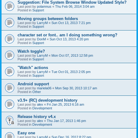
Suggestion: File System Browse Window Updated Style?
Last post by
polamnus
«
Thu Feb 06, 2014 3:04 am
Posted in
Support
Moving groups between folders
Last post by
LarryM
«
Sun Oct 13, 2013 7:21 pm
Posted in
Support
character set or font.. am I doing something wrong?
Last post by
DonM
«
Sun Oct 13, 2013 4:20 pm
Posted in
Support
Watch toggle?
Last post by
LarryM
«
Mon Oct 07, 2013 12:58 pm
Posted in
Support
"Watch" actions
Last post by
LarryM
«
Tue Oct 01, 2013 2:05 pm
Posted in
Support
Android support
Last post by
mariela06
«
Mon Sep 30, 2013 10:17 am
Posted in
Other
v3.9+ (RC) development history
Last post by
alex
«
Fri Jan 25, 2013 6:16 am
Posted in
Development
Release history v4.x
Last post by
alex
«
Thu Jan 17, 2013 1:46 pm
Posted in
Development
Easy one
Last post by
LarryM
«
Sun Dec 16, 2012 8:22 pm