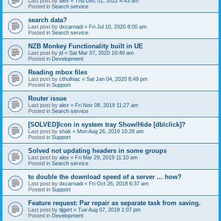
Last post by
alex
«
Thu Dec 01, 2022 4:43 am
Posted in
Search service
search data?
Last post by
dxcarnadi
«
Fri Jul 10, 2020 8:00 am
Posted in
Search service
NZB Monkey Functionality built in UE
Last post by
jd
«
Sat Mar 07, 2020 10:40 am
Posted in
Development
Reading mbox files
Last post by
cthulhiac
«
Sat Jan 04, 2020 8:49 pm
Posted in
Support
Router issue
Last post by
alex
«
Fri Nov 08, 2019 11:27 am
Posted in
Search service
[SOLVED]Icon in system tray Show/Hide [dblclick]?
Last post by
shak
«
Mon Aug 26, 2019 10:28 am
Posted in
Support
Solved not updating headers in some groups
Last post by
alex
«
Fri Mar 29, 2019 11:10 am
Posted in
Search service
to double the download speed of a server ... how?
Last post by
dxcarnadi
«
Fri Oct 26, 2018 6:37 am
Posted in
Support
Feature request: Par repair as separate task from saving.
Last post by
tijgert
«
Tue Aug 07, 2018 1:07 pm
Posted in
Development