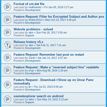
Format of cnt.dat file
Last post by
maltmaster
«
Fri Jan 05, 2018 2:27 pm
Posted in
Development
Feature Request: Filter for Encrypted Subject and Author pos
Last post by
Robert2413
«
Mon Oct 23, 2017 4:45 pm
Posted in
Development
Website problems - solved
Last post by
alex
«
Sun Feb 26, 2017 5:59 am
Posted in
Support
Release history v5.x
Last post by
alex
«
Sat Feb 11, 2017 7:21 am
Posted in
Development
Feature Request: Remember last post on restart
Last post by
Zardi
«
Sat Jan 14, 2017 2:07 am
Posted in
Development
Feature Request : Make a "reversed subject line" readable
Last post by
kray
«
Mon Aug 08, 2016 1:20 pm
Posted in
Development
Feature Request - Download->Show up on Unrar Pane
immediatly
Last post by
jd
«
Thu Jul 23, 2015 6:59 am
Posted in
Development
usenetexplorer search on android
Last post by
telex
«
Sun May 24, 2015 3:13 pm
Posted in
Support