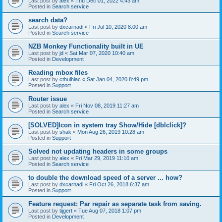
Last post by
alex
«
Thu Dec 01, 2022 4:43 am
Posted in
Search service
search data?
Last post by
dxcarnadi
«
Fri Jul 10, 2020 8:00 am
Posted in
Search service
NZB Monkey Functionality built in UE
Last post by
jd
«
Sat Mar 07, 2020 10:40 am
Posted in
Development
Reading mbox files
Last post by
cthulhiac
«
Sat Jan 04, 2020 8:49 pm
Posted in
Support
Router issue
Last post by
alex
«
Fri Nov 08, 2019 11:27 am
Posted in
Search service
[SOLVED]Icon in system tray Show/Hide [dblclick]?
Last post by
shak
«
Mon Aug 26, 2019 10:28 am
Posted in
Support
Solved not updating headers in some groups
Last post by
alex
«
Fri Mar 29, 2019 11:10 am
Posted in
Search service
to double the download speed of a server ... how?
Last post by
dxcarnadi
«
Fri Oct 26, 2018 6:37 am
Posted in
Support
Feature request: Par repair as separate task from saving.
Last post by
tijgert
«
Tue Aug 07, 2018 1:07 pm
Posted in
Development