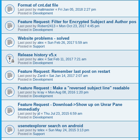
Format of cnt.dat file
Last post by
maltmaster
«
Fri Jan 05, 2018 2:27 pm
Posted in
Development
Feature Request: Filter for Encrypted Subject and Author pos
Last post by
Robert2413
«
Mon Oct 23, 2017 4:45 pm
Posted in
Development
Website problems - solved
Last post by
alex
«
Sun Feb 26, 2017 5:59 am
Posted in
Support
Release history v5.x
Last post by
alex
«
Sat Feb 11, 2017 7:21 am
Posted in
Development
Feature Request: Remember last post on restart
Last post by
Zardi
«
Sat Jan 14, 2017 2:07 am
Posted in
Development
Feature Request : Make a "reversed subject line" readable
Last post by
kray
«
Mon Aug 08, 2016 1:20 pm
Posted in
Development
Feature Request - Download->Show up on Unrar Pane
immediatly
Last post by
jd
«
Thu Jul 23, 2015 6:59 am
Posted in
Development
usenetexplorer search on android
Last post by
telex
«
Sun May 24, 2015 3:13 pm
Posted in
Support