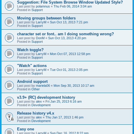
Suggestion: File System Browse Window Updated Style?
Last post by
polamnus
«
Thu Feb 06, 2014 3:04 am
Posted in
Support
Moving groups between folders
Last post by
LarryM
«
Sun Oct 13, 2013 7:21 pm
Posted in
Support
character set or font.. am I doing something wrong?
Last post by
DonM
«
Sun Oct 13, 2013 4:20 pm
Posted in
Support
Watch toggle?
Last post by
LarryM
«
Mon Oct 07, 2013 12:58 pm
Posted in
Support
"Watch" actions
Last post by
LarryM
«
Tue Oct 01, 2013 2:05 pm
Posted in
Support
Android support
Last post by
mariela06
«
Mon Sep 30, 2013 10:17 am
Posted in
Other
v3.9+ (RC) development history
Last post by
alex
«
Fri Jan 25, 2013 6:16 am
Posted in
Development
Release history v4.x
Last post by
alex
«
Thu Jan 17, 2013 1:46 pm
Posted in
Development
Easy one
Last post by
LarryM
«
Sun Dec 16, 2012 8:22 pm