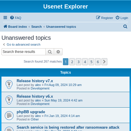
Usenet Explorer
FAQ
Register
Login
S
Board index
Search
Unanswered topics
e
Unanswered topics
a
Go to advanced search
r
Search
Advanced search
c
1
2
3
4
5
6
Next
Search found 267 matches
h
Topics
Release history v7.x
Last post by
alex
«
Fri Aug 09, 2024 10:29 am
Posted in
Development
Release history v6.x
Last post by
alex
«
Sun May 19, 2024 4:42 am
Posted in
Development
phpBB upgrade
Last post by
alex
«
Fri Jan 19, 2024 4:14 am
Posted in
Other
Search service is being restored after ransomware attack