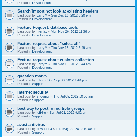
Posted in
Development
Search/Import not look at existing headers
Last post by
LarryM
«
Sun Dec 16, 2012 8:20 pm
Posted in
Development
Feature Request: database tools
Last post by
merfax
«
Mon Nov 26, 2012 11:36 pm
Posted in
Development
Feature request about "select all"
Last post by
LarryM
«
Thu Nov 15, 2012 3:49 am
Posted in
Development
Feature request about custom collection
Last post by
LarryM
«
Thu Nov 15, 2012 3:44 am
Posted in
Development
question marks
Last post by
telex
«
Sun Sep 30, 2012 1:40 pm
Posted in
Support
internet security
Last post by
zhoomur
«
Thu Jul 05, 2012 10:53 am
Posted in
Support
best way to post in multiple groups
Last post by
jeff4ro
«
Sun Jul 01, 2012 9:02 pm
Posted in
Support
avast antivirus
Last post by
bowdenna
«
Tue May 29, 2012 10:00 am
Posted in
Support