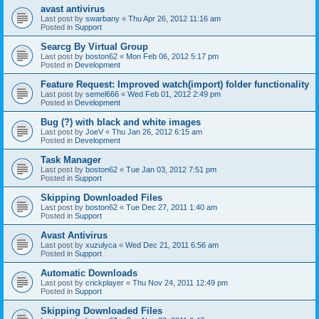
avast antivirus
Last post by
swarbany
«
Thu Apr 26, 2012 11:16 am
Posted in
Support
Searcg By Virtual Group
Last post by
boston62
«
Mon Feb 06, 2012 5:17 pm
Posted in
Development
Feature Request: Improved watch(import) folder functionality
Last post by
semel666
«
Wed Feb 01, 2012 2:49 pm
Posted in
Development
Bug (?) with black and white images
Last post by
JoeV
«
Thu Jan 26, 2012 6:15 am
Posted in
Development
Task Manager
Last post by
boston62
«
Tue Jan 03, 2012 7:51 pm
Posted in
Support
Skipping Downloaded Files
Last post by
boston62
«
Tue Dec 27, 2011 1:40 am
Posted in
Support
Avast Antivirus
Last post by
xuzulyca
«
Wed Dec 21, 2011 6:56 am
Posted in
Support
Automatic Downloads
Last post by
crickplayer
«
Thu Nov 24, 2011 12:49 pm
Posted in
Support
Skipping Downloaded Files