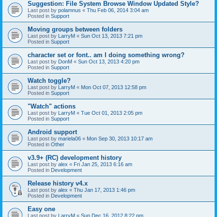
Suggestion: File System Browse Window Updated Style?
Last post by
polamnus
«
Thu Feb 06, 2014 3:04 am
Posted in
Support
Moving groups between folders
Last post by
LarryM
«
Sun Oct 13, 2013 7:21 pm
Posted in
Support
character set or font.. am I doing something wrong?
Last post by
DonM
«
Sun Oct 13, 2013 4:20 pm
Posted in
Support
Watch toggle?
Last post by
LarryM
«
Mon Oct 07, 2013 12:58 pm
Posted in
Support
"Watch" actions
Last post by
LarryM
«
Tue Oct 01, 2013 2:05 pm
Posted in
Support
Android support
Last post by
mariela06
«
Mon Sep 30, 2013 10:17 am
Posted in
Other
v3.9+ (RC) development history
Last post by
alex
«
Fri Jan 25, 2013 6:16 am
Posted in
Development
Release history v4.x
Last post by
alex
«
Thu Jan 17, 2013 1:46 pm
Posted in
Development
Easy one
Last post by
LarryM
«
Sun Dec 16, 2012 8:22 pm