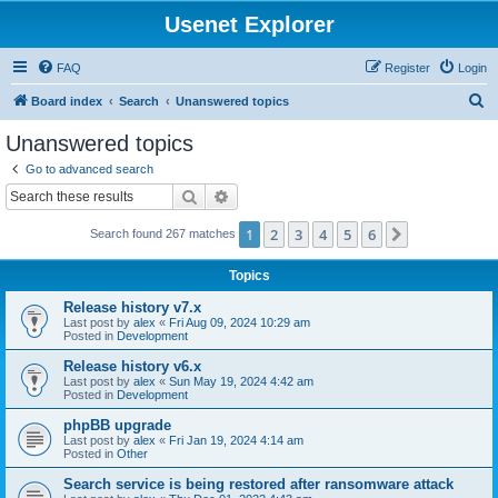
Usenet Explorer
FAQ
Register
Login
S
Board index
Search
Unanswered topics
e
Unanswered topics
a
Go to advanced search
r
Search
Advanced search
c
1
2
3
4
5
6
Next
Search found 267 matches
h
Topics
Release history v7.x
Last post by
alex
«
Fri Aug 09, 2024 10:29 am
Posted in
Development
Release history v6.x
Last post by
alex
«
Sun May 19, 2024 4:42 am
Posted in
Development
phpBB upgrade
Last post by
alex
«
Fri Jan 19, 2024 4:14 am
Posted in
Other
Search service is being restored after ransomware attack