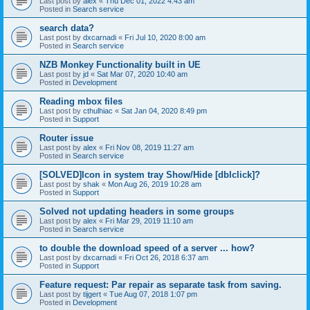
Last post by
alex
«
Thu Dec 01, 2022 4:43 am
Posted in
Search service
search data?
Last post by
dxcarnadi
«
Fri Jul 10, 2020 8:00 am
Posted in
Search service
NZB Monkey Functionality built in UE
Last post by
jd
«
Sat Mar 07, 2020 10:40 am
Posted in
Development
Reading mbox files
Last post by
cthulhiac
«
Sat Jan 04, 2020 8:49 pm
Posted in
Support
Router issue
Last post by
alex
«
Fri Nov 08, 2019 11:27 am
Posted in
Search service
[SOLVED]Icon in system tray Show/Hide [dblclick]?
Last post by
shak
«
Mon Aug 26, 2019 10:28 am
Posted in
Support
Solved not updating headers in some groups
Last post by
alex
«
Fri Mar 29, 2019 11:10 am
Posted in
Search service
to double the download speed of a server ... how?
Last post by
dxcarnadi
«
Fri Oct 26, 2018 6:37 am
Posted in
Support
Feature request: Par repair as separate task from saving.
Last post by
tijgert
«
Tue Aug 07, 2018 1:07 pm
Posted in
Development