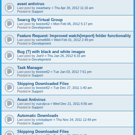
avast antivirus
Last post by
swarbany
«
Thu Apr 26, 2012 11:16 am
Posted in
Support
Searcg By Virtual Group
Last post by
boston62
«
Mon Feb 06, 2012 5:17 pm
Posted in
Development
Feature Request: Improved watch(import) folder functionality
Last post by
semel666
«
Wed Feb 01, 2012 2:49 pm
Posted in
Development
Bug (?) with black and white images
Last post by
JoeV
«
Thu Jan 26, 2012 6:15 am
Posted in
Development
Task Manager
Last post by
boston62
«
Tue Jan 03, 2012 7:51 pm
Posted in
Support
Skipping Downloaded Files
Last post by
boston62
«
Tue Dec 27, 2011 1:40 am
Posted in
Support
Avast Antivirus
Last post by
xuzulyca
«
Wed Dec 21, 2011 6:56 am
Posted in
Support
Automatic Downloads
Last post by
crickplayer
«
Thu Nov 24, 2011 12:49 pm
Posted in
Support
Skipping Downloaded Files