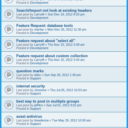
Posted in
Development
Search/Import not look at existing headers
Last post by
LarryM
«
Sun Dec 16, 2012 8:20 pm
Posted in
Development
Feature Request: database tools
Last post by
merfax
«
Mon Nov 26, 2012 11:36 pm
Posted in
Development
Feature request about "select all"
Last post by
LarryM
«
Thu Nov 15, 2012 3:49 am
Posted in
Development
Feature request about custom collection
Last post by
LarryM
«
Thu Nov 15, 2012 3:44 am
Posted in
Development
question marks
Last post by
telex
«
Sun Sep 30, 2012 1:40 pm
Posted in
Support
internet security
Last post by
zhoomur
«
Thu Jul 05, 2012 10:53 am
Posted in
Support
best way to post in multiple groups
Last post by
jeff4ro
«
Sun Jul 01, 2012 9:02 pm
Posted in
Support
avast antivirus
Last post by
bowdenna
«
Tue May 29, 2012 10:00 am
Posted in
Support