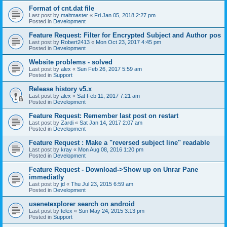
Format of cnt.dat file
Last post by
maltmaster
«
Fri Jan 05, 2018 2:27 pm
Posted in
Development
Feature Request: Filter for Encrypted Subject and Author pos
Last post by
Robert2413
«
Mon Oct 23, 2017 4:45 pm
Posted in
Development
Website problems - solved
Last post by
alex
«
Sun Feb 26, 2017 5:59 am
Posted in
Support
Release history v5.x
Last post by
alex
«
Sat Feb 11, 2017 7:21 am
Posted in
Development
Feature Request: Remember last post on restart
Last post by
Zardi
«
Sat Jan 14, 2017 2:07 am
Posted in
Development
Feature Request : Make a "reversed subject line" readable
Last post by
kray
«
Mon Aug 08, 2016 1:20 pm
Posted in
Development
Feature Request - Download->Show up on Unrar Pane
immediatly
Last post by
jd
«
Thu Jul 23, 2015 6:59 am
Posted in
Development
usenetexplorer search on android
Last post by
telex
«
Sun May 24, 2015 3:13 pm
Posted in
Support