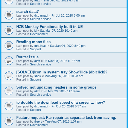
Last post by
alex
«
Thu Dec 01, 2022 4:43 am
Posted in
Search service
search data?
Last post by
dxcarnadi
«
Fri Jul 10, 2020 8:00 am
Posted in
Search service
NZB Monkey Functionality built in UE
Last post by
jd
«
Sat Mar 07, 2020 10:40 am
Posted in
Development
Reading mbox files
Last post by
cthulhiac
«
Sat Jan 04, 2020 8:49 pm
Posted in
Support
Router issue
Last post by
alex
«
Fri Nov 08, 2019 11:27 am
Posted in
Search service
[SOLVED]Icon in system tray Show/Hide [dblclick]?
Last post by
shak
«
Mon Aug 26, 2019 10:28 am
Posted in
Support
Solved not updating headers in some groups
Last post by
alex
«
Fri Mar 29, 2019 11:10 am
Posted in
Search service
to double the download speed of a server ... how?
Last post by
dxcarnadi
«
Fri Oct 26, 2018 6:37 am
Posted in
Support
Feature request: Par repair as separate task from saving.
Last post by
tijgert
«
Tue Aug 07, 2018 1:07 pm
Posted in
Development