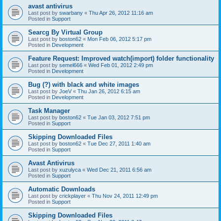
avast antivirus
Last post by
swarbany
«
Thu Apr 26, 2012 11:16 am
Posted in
Support
Searcg By Virtual Group
Last post by
boston62
«
Mon Feb 06, 2012 5:17 pm
Posted in
Development
Feature Request: Improved watch(import) folder functionality
Last post by
semel666
«
Wed Feb 01, 2012 2:49 pm
Posted in
Development
Bug (?) with black and white images
Last post by
JoeV
«
Thu Jan 26, 2012 6:15 am
Posted in
Development
Task Manager
Last post by
boston62
«
Tue Jan 03, 2012 7:51 pm
Posted in
Support
Skipping Downloaded Files
Last post by
boston62
«
Tue Dec 27, 2011 1:40 am
Posted in
Support
Avast Antivirus
Last post by
xuzulyca
«
Wed Dec 21, 2011 6:56 am
Posted in
Support
Automatic Downloads
Last post by
crickplayer
«
Thu Nov 24, 2011 12:49 pm
Posted in
Support
Skipping Downloaded Files