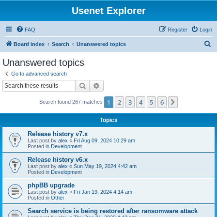
Usenet Explorer
FAQ
Register
Login
S
Board index
Search
Unanswered topics
e
Unanswered topics
a
Go to advanced search
r
Search
Advanced search
c
1
2
3
4
5
6
Next
Search found 267 matches
h
Topics
Release history v7.x
Last post by
alex
«
Fri Aug 09, 2024 10:29 am
Posted in
Development
Release history v6.x
Last post by
alex
«
Sun May 19, 2024 4:42 am
Posted in
Development
phpBB upgrade
Last post by
alex
«
Fri Jan 19, 2024 4:14 am
Posted in
Other
Search service is being restored after ransomware attack