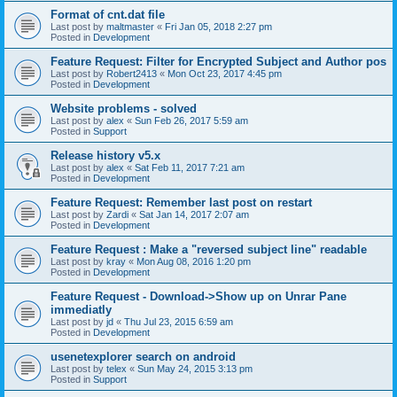
Format of cnt.dat file
Last post by
maltmaster
«
Fri Jan 05, 2018 2:27 pm
Posted in
Development
Feature Request: Filter for Encrypted Subject and Author pos
Last post by
Robert2413
«
Mon Oct 23, 2017 4:45 pm
Posted in
Development
Website problems - solved
Last post by
alex
«
Sun Feb 26, 2017 5:59 am
Posted in
Support
Release history v5.x
Last post by
alex
«
Sat Feb 11, 2017 7:21 am
Posted in
Development
Feature Request: Remember last post on restart
Last post by
Zardi
«
Sat Jan 14, 2017 2:07 am
Posted in
Development
Feature Request : Make a "reversed subject line" readable
Last post by
kray
«
Mon Aug 08, 2016 1:20 pm
Posted in
Development
Feature Request - Download->Show up on Unrar Pane
immediatly
Last post by
jd
«
Thu Jul 23, 2015 6:59 am
Posted in
Development
usenetexplorer search on android
Last post by
telex
«
Sun May 24, 2015 3:13 pm
Posted in
Support