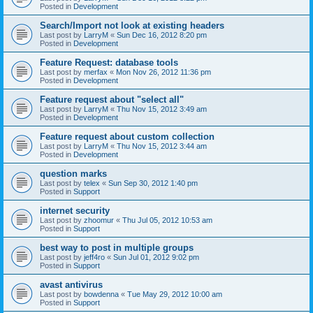
Posted in
Development
Search/Import not look at existing headers
Last post by
LarryM
«
Sun Dec 16, 2012 8:20 pm
Posted in
Development
Feature Request: database tools
Last post by
merfax
«
Mon Nov 26, 2012 11:36 pm
Posted in
Development
Feature request about "select all"
Last post by
LarryM
«
Thu Nov 15, 2012 3:49 am
Posted in
Development
Feature request about custom collection
Last post by
LarryM
«
Thu Nov 15, 2012 3:44 am
Posted in
Development
question marks
Last post by
telex
«
Sun Sep 30, 2012 1:40 pm
Posted in
Support
internet security
Last post by
zhoomur
«
Thu Jul 05, 2012 10:53 am
Posted in
Support
best way to post in multiple groups
Last post by
jeff4ro
«
Sun Jul 01, 2012 9:02 pm
Posted in
Support
avast antivirus
Last post by
bowdenna
«
Tue May 29, 2012 10:00 am
Posted in
Support