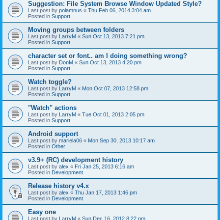
Suggestion: File System Browse Window Updated Style?
Last post by
polamnus
«
Thu Feb 06, 2014 3:04 am
Posted in
Support
Moving groups between folders
Last post by
LarryM
«
Sun Oct 13, 2013 7:21 pm
Posted in
Support
character set or font.. am I doing something wrong?
Last post by
DonM
«
Sun Oct 13, 2013 4:20 pm
Posted in
Support
Watch toggle?
Last post by
LarryM
«
Mon Oct 07, 2013 12:58 pm
Posted in
Support
"Watch" actions
Last post by
LarryM
«
Tue Oct 01, 2013 2:05 pm
Posted in
Support
Android support
Last post by
mariela06
«
Mon Sep 30, 2013 10:17 am
Posted in
Other
v3.9+ (RC) development history
Last post by
alex
«
Fri Jan 25, 2013 6:16 am
Posted in
Development
Release history v4.x
Last post by
alex
«
Thu Jan 17, 2013 1:46 pm
Posted in
Development
Easy one
Last post by
LarryM
«
Sun Dec 16, 2012 8:22 pm