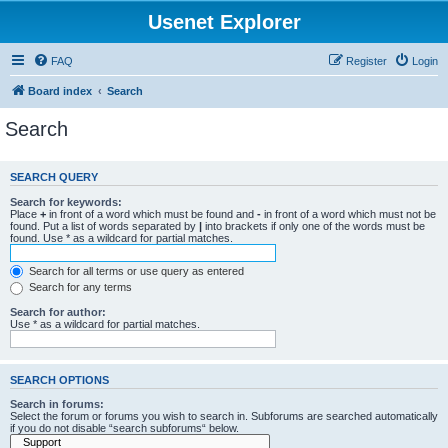
Usenet Explorer
FAQ
Register
Login
Board index
Search
Search
SEARCH QUERY
Search for keywords:
Place
+
in front of a word which must be found and
-
in front of a word which must not be
found. Put a list of words separated by
|
into brackets if only one of the words must be
found. Use * as a wildcard for partial matches.
Search for all terms or use query as entered
Search for any terms
Search for author:
Use * as a wildcard for partial matches.
SEARCH OPTIONS
Search in forums:
Select the forum or forums you wish to search in. Subforums are searched automatically
if you do not disable “search subforums“ below.