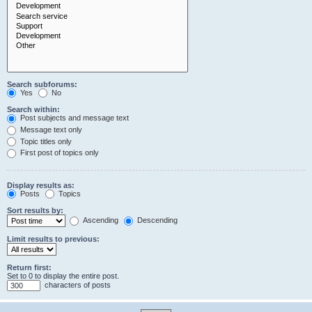
Search subforums:
Yes
No
Search within:
Post subjects and message text
Message text only
Topic titles only
First post of topics only
Display results as:
Posts
Topics
Sort results by:
Ascending
Descending
Limit results to previous:
Return first:
Set to 0 to display the entire post.
characters of posts