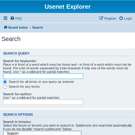
Usenet Explorer
FAQ
Register
Login
Board index
Search
Search
SEARCH QUERY
Search for keywords:
Place
+
in front of a word which must be found and
-
in front of a word which must not be
found. Put a list of words separated by
|
into brackets if only one of the words must be
found. Use * as a wildcard for partial matches.
Search for all terms or use query as entered
Search for any terms
Search for author:
Use * as a wildcard for partial matches.
SEARCH OPTIONS
Search in forums:
Select the forum or forums you wish to search in. Subforums are searched automatically
if you do not disable “search subforums“ below.