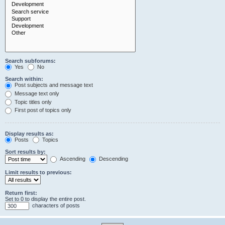
Search subforums:
Yes
No
Search within:
Post subjects and message text
Message text only
Topic titles only
First post of topics only
Display results as:
Posts
Topics
Sort results by:
Ascending
Descending
Limit results to previous:
Return first:
Set to 0 to display the entire post.
characters of posts