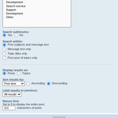
Search subforums:
Yes
No
Search within:
Post subjects and message text
Message text only
Topic titles only
First post of topics only
Display results as:
Posts
Topics
Sort results by:
Ascending
Descending
Limit results to previous:
Return first:
Set to 0 to display the entire post.
characters of posts