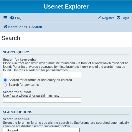
Usenet Explorer
FAQ
Register
Login
Board index
Search
Search
SEARCH QUERY
Search for keywords:
Place
+
in front of a word which must be found and
-
in front of a word which must not be
found. Put a list of words separated by
|
into brackets if only one of the words must be
found. Use * as a wildcard for partial matches.
Search for all terms or use query as entered
Search for any terms
Search for author:
Use * as a wildcard for partial matches.
SEARCH OPTIONS
Search in forums:
Select the forum or forums you wish to search in. Subforums are searched automatically
if you do not disable “search subforums“ below.