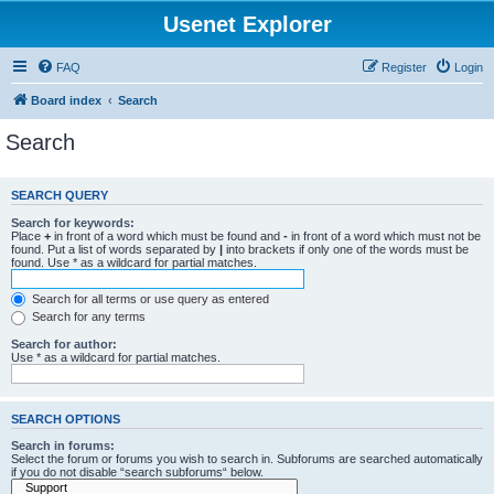
Usenet Explorer
FAQ
Register
Login
Board index
Search
Search
SEARCH QUERY
Search for keywords:
Place
+
in front of a word which must be found and
-
in front of a word which must not be
found. Put a list of words separated by
|
into brackets if only one of the words must be
found. Use * as a wildcard for partial matches.
Search for all terms or use query as entered
Search for any terms
Search for author:
Use * as a wildcard for partial matches.
SEARCH OPTIONS
Search in forums:
Select the forum or forums you wish to search in. Subforums are searched automatically
if you do not disable “search subforums“ below.