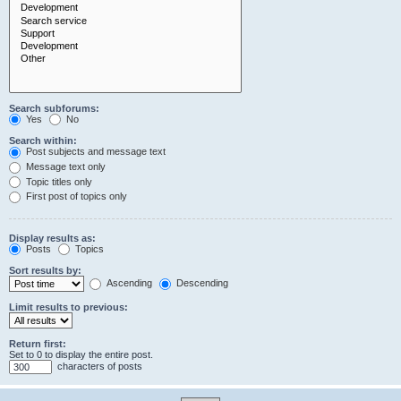
Search subforums:
Yes
No
Search within:
Post subjects and message text
Message text only
Topic titles only
First post of topics only
Display results as:
Posts
Topics
Sort results by:
Ascending
Descending
Limit results to previous:
Return first:
Set to 0 to display the entire post.
characters of posts