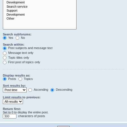
Search subforums:
Yes
No
Search within:
Post subjects and message text
Message text only
Topic titles only
First post of topics only
Display results as:
Posts
Topics
Sort results by:
Ascending
Descending
Limit results to previous:
Return first:
Set to 0 to display the entire post.
characters of posts