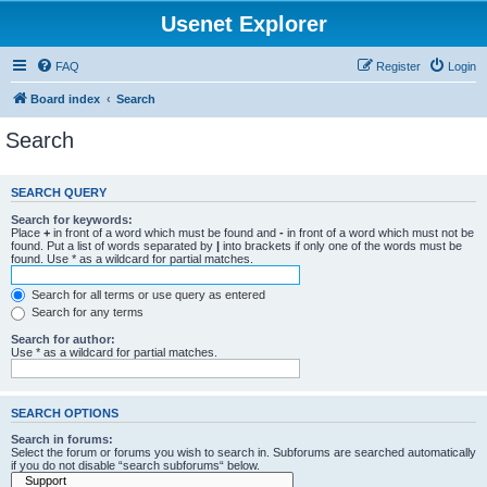
Usenet Explorer
FAQ
Register
Login
Board index
Search
Search
SEARCH QUERY
Search for keywords:
Place
+
in front of a word which must be found and
-
in front of a word which must not be
found. Put a list of words separated by
|
into brackets if only one of the words must be
found. Use * as a wildcard for partial matches.
Search for all terms or use query as entered
Search for any terms
Search for author:
Use * as a wildcard for partial matches.
SEARCH OPTIONS
Search in forums:
Select the forum or forums you wish to search in. Subforums are searched automatically
if you do not disable “search subforums“ below.