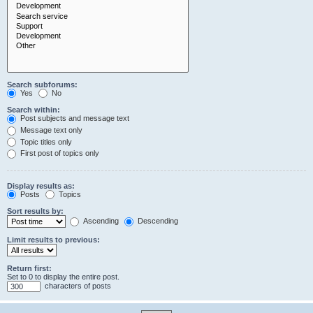
Search subforums:
Yes
No
Search within:
Post subjects and message text
Message text only
Topic titles only
First post of topics only
Display results as:
Posts
Topics
Sort results by:
Ascending
Descending
Limit results to previous:
Return first:
Set to 0 to display the entire post.
characters of posts