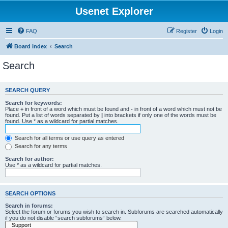
Usenet Explorer
FAQ
Register
Login
Board index
Search
Search
SEARCH QUERY
Search for keywords:
Place
+
in front of a word which must be found and
-
in front of a word which must not be
found. Put a list of words separated by
|
into brackets if only one of the words must be
found. Use * as a wildcard for partial matches.
Search for all terms or use query as entered
Search for any terms
Search for author:
Use * as a wildcard for partial matches.
SEARCH OPTIONS
Search in forums:
Select the forum or forums you wish to search in. Subforums are searched automatically
if you do not disable “search subforums“ below.