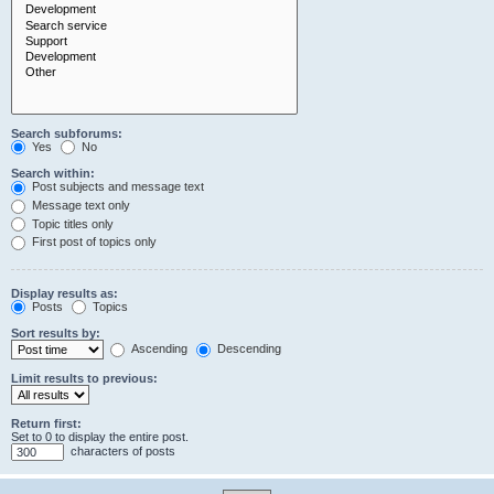
Search subforums:
Yes
No
Search within:
Post subjects and message text
Message text only
Topic titles only
First post of topics only
Display results as:
Posts
Topics
Sort results by:
Ascending
Descending
Limit results to previous:
Return first:
Set to 0 to display the entire post.
characters of posts