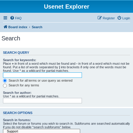
Usenet Explorer
FAQ
Register
Login
Board index
Search
Search
SEARCH QUERY
Search for keywords:
Place
+
in front of a word which must be found and
-
in front of a word which must not be
found. Put a list of words separated by
|
into brackets if only one of the words must be
found. Use * as a wildcard for partial matches.
Search for all terms or use query as entered
Search for any terms
Search for author:
Use * as a wildcard for partial matches.
SEARCH OPTIONS
Search in forums:
Select the forum or forums you wish to search in. Subforums are searched automatically
if you do not disable “search subforums“ below.