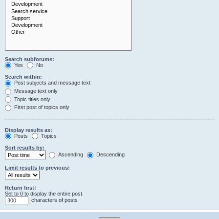
Search subforums:
Yes
No
Search within:
Post subjects and message text
Message text only
Topic titles only
First post of topics only
Display results as:
Posts
Topics
Sort results by:
Ascending
Descending
Limit results to previous:
Return first:
Set to 0 to display the entire post.
characters of posts