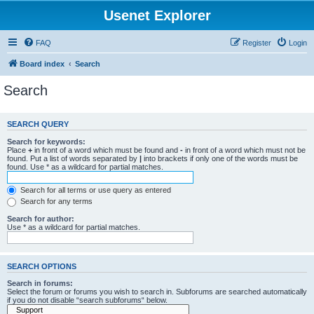
Usenet Explorer
FAQ
Register
Login
Board index
Search
Search
SEARCH QUERY
Search for keywords:
Place
+
in front of a word which must be found and
-
in front of a word which must not be
found. Put a list of words separated by
|
into brackets if only one of the words must be
found. Use * as a wildcard for partial matches.
Search for all terms or use query as entered
Search for any terms
Search for author:
Use * as a wildcard for partial matches.
SEARCH OPTIONS
Search in forums:
Select the forum or forums you wish to search in. Subforums are searched automatically
if you do not disable “search subforums“ below.