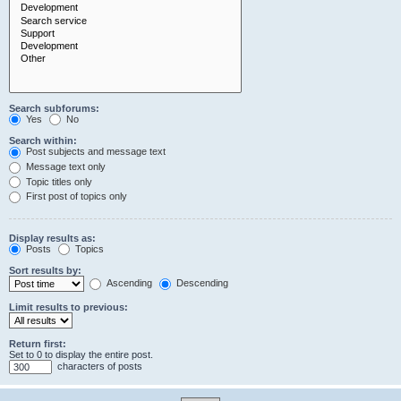
Search subforums:
Yes
No
Search within:
Post subjects and message text
Message text only
Topic titles only
First post of topics only
Display results as:
Posts
Topics
Sort results by:
Ascending
Descending
Limit results to previous:
Return first:
Set to 0 to display the entire post.
characters of posts