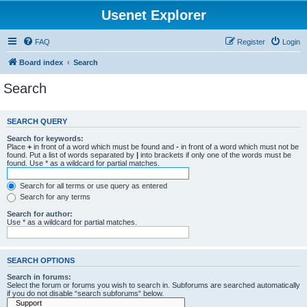
Usenet Explorer
FAQ
Register
Login
Board index
Search
Search
SEARCH QUERY
Search for keywords:
Place
+
in front of a word which must be found and
-
in front of a word which must not be
found. Put a list of words separated by
|
into brackets if only one of the words must be
found. Use * as a wildcard for partial matches.
Search for all terms or use query as entered
Search for any terms
Search for author:
Use * as a wildcard for partial matches.
SEARCH OPTIONS
Search in forums:
Select the forum or forums you wish to search in. Subforums are searched automatically
if you do not disable “search subforums“ below.