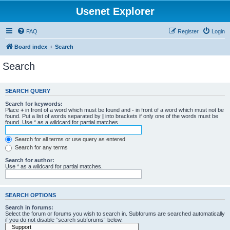
Usenet Explorer
FAQ
Register
Login
Board index
Search
Search
SEARCH QUERY
Search for keywords:
Place
+
in front of a word which must be found and
-
in front of a word which must not be
found. Put a list of words separated by
|
into brackets if only one of the words must be
found. Use * as a wildcard for partial matches.
Search for all terms or use query as entered
Search for any terms
Search for author:
Use * as a wildcard for partial matches.
SEARCH OPTIONS
Search in forums:
Select the forum or forums you wish to search in. Subforums are searched automatically
if you do not disable “search subforums“ below.