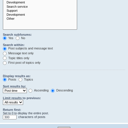
Search subforums:
Yes
No
Search within:
Post subjects and message text
Message text only
Topic titles only
First post of topics only
Display results as:
Posts
Topics
Sort results by:
Ascending
Descending
Limit results to previous:
Return first:
Set to 0 to display the entire post.
characters of posts